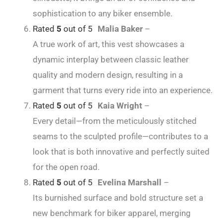
sophistication to any biker ensemble.
Rated
5
out of 5
Malia Baker
–
A true work of art, this vest showcases a
dynamic interplay between classic leather
quality and modern design, resulting in a
garment that turns every ride into an experience.
Rated
5
out of 5
Kaia Wright
–
Every detail—from the meticulously stitched
seams to the sculpted profile—contributes to a
look that is both innovative and perfectly suited
for the open road.
Rated
5
out of 5
Evelina Marshall
–
Its burnished surface and bold structure set a
new benchmark for biker apparel, merging