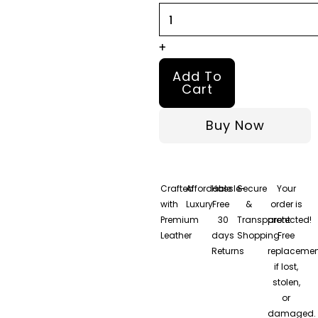
+
Add To
Cart
Buy Now
Crafted
Affordable
Hassle-
Secure
Your
with
Luxury
Free
&
order is
Premium
30
Transparent
protected!
Leather
days
Shopping
Free
Returns
replacemen
if lost,
stolen,
or
damaged.