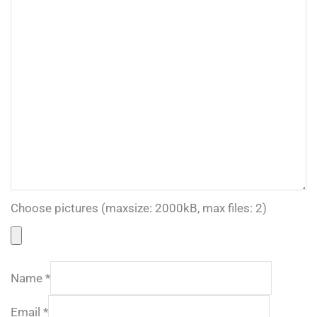
Choose pictures (maxsize: 2000kB, max files: 2)
Name
*
Email
*