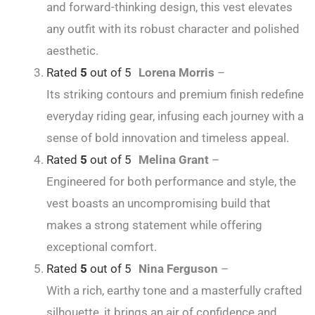
and forward-thinking design, this vest elevates
any outfit with its robust character and polished
aesthetic.
Rated
5
out of 5
Lorena Morris
–
Its striking contours and premium finish redefine
everyday riding gear, infusing each journey with a
sense of bold innovation and timeless appeal.
Rated
5
out of 5
Melina Grant
–
Engineered for both performance and style, the
vest boasts an uncompromising build that
makes a strong statement while offering
exceptional comfort.
Rated
5
out of 5
Nina Ferguson
–
With a rich, earthy tone and a masterfully crafted
silhouette, it brings an air of confidence and