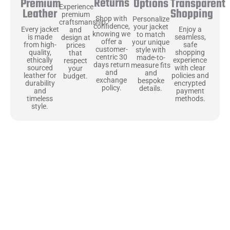
Returns
Transparent
Premium
Options
Experience
Shopping
Leather
premium
Shop with
Personalize
craftsmanship
confidence,
your jacket
Enjoy a
Every jacket
and
knowing we
to match
seamless,
is made
design at
offer a
your unique
safe
from high-
prices
customer-
style with
shopping
quality,
that
centric 30
made-to-
experience
ethically
respect
days return
measure fits
with clear
sourced
your
and
and
policies and
leather for
budget.
exchange
bespoke
encrypted
durability
policy.
details.
payment
and
methods.
timeless
style.
Uncompromising Materials, Built to
Last
At Jackets Capital, we don’t just make jackets—we craft pieces
that stand the test of time. Each one starts with the best materials,
like full-grain natural leather that gets better with age. We’ve
chosen premium YKK zippers and soft, plush linings because every
detail should feel just as great as it looks. It’s all about creating
jackets that are as comfortable as they are stylish.