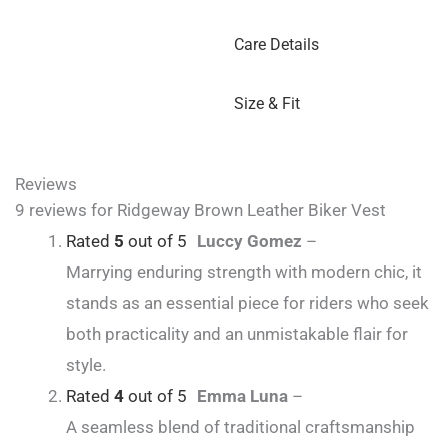
Care Details
Size & Fit
Reviews
9 reviews for
Ridgeway Brown Leather Biker Vest
Rated
5
out of 5
Luccy Gomez
–
Marrying enduring strength with modern chic, it
stands as an essential piece for riders who seek
both practicality and an unmistakable flair for
style.
Rated
4
out of 5
Emma Luna
–
A seamless blend of traditional craftsmanship