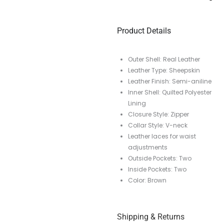
Product Details
Outer Shell: Real Leather
Leather Type: Sheepskin
Leather Finish: Semi-aniline
Inner Shell: Quilted Polyester
Lining
Closure Style: Zipper
Collar Style: V-neck
Leather laces for waist
adjustments
Outside Pockets: Two
Inside Pockets: Two
Color: Brown
Shipping & Returns