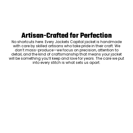
Artisan-Crafted for Perfection
No shortcuts here. Every Jackets Capital jacket is handmade
with care by skilled artisans who take pride in their craft. We
don’t mass-produce—we focus on precision, attention to
detail, and the kind of craftsmanship that means your jacket
will be something you’ll keep and love for years. The care we put
into every stitch is what sets us apart.
Luxury Within Reach
Luxury shouldn’t come with an outrageous price tag. By cutting
out the middlemen and selling directly to you, we offer high-
quality leather jackets at a price you can feel good about. No
markups, no hidden fees—just the same timeless style and
craftsmanship that the high-end brands offer, without the inflated
ADD TO CART
cost.