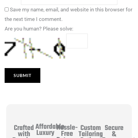
Save my name, email, and website in this browser for
the next time I comment.
Are you human? Please solve:
Affordable
Hassle-
Secure
Crafted
Custom
Luxury
Free
&
with
Tailoring