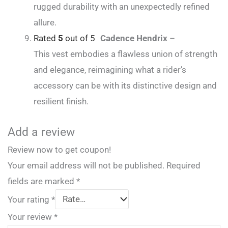
rugged durability with an unexpectedly refined
allure.
Rated
5
out of 5
Cadence Hendrix
–
This vest embodies a flawless union of strength
and elegance, reimagining what a rider’s
accessory can be with its distinctive design and
resilient finish.
Add a review
Review now to get coupon!
Your email address will not be published.
Required
fields are marked
*
Your rating
*
Your review
*