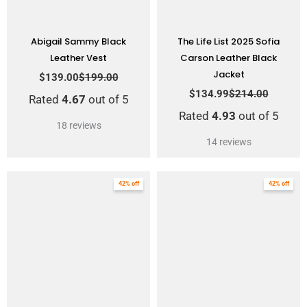
Abigail Sammy Black
The Life List 2025 Sofia
Leather Vest
Carson Leather Black
Jacket
$
139.00
$
199.00
$
134.99
$
214.00
Rated
4.67
out of 5
Rated
4.93
out of 5
18
reviews
14
reviews
Original
Current
Original
Current
42% off
42% off
price
price
price
price
was:
is:
was:
is:
$239.00.
$139.00.
$239.00.
$139.00.