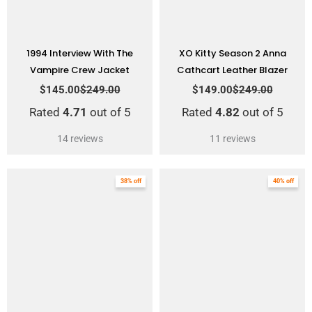
1994 Interview With The
XO Kitty Season 2 Anna
Vampire Crew Jacket
Cathcart Leather Blazer
$
145.00
$
249.00
$
149.00
$
249.00
Rated
4.71
out of 5
Rated
4.82
out of 5
14
reviews
11
reviews
Original
Current
Original
Current
38% off
40% off
price
price
price
price
was:
is:
was:
is:
$264.00.
$164.00.
$249.00.
$149.00.