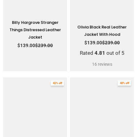
Billy Hargrove Stranger
Olivia Black Real Leather
Things Distressed Leather
Jacket With Hood
Jacket
$
139.00
$
239.00
$
139.00
$
239.00
Rated
4.81
out of 5
16
reviews
Original
Current
Original
Current
42% off
40% off
price
price
price
price
was:
is:
was:
is:
$249.00.
$145.00.
$249.00.
$149.00.