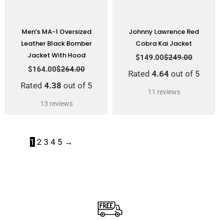
Men’s MA-1 Oversized
Johnny Lawrence Red
Leather Black Bomber
Cobra Kai Jacket
Jacket With Hood
$
149.00
$
249.00
$
164.00
$
264.00
Rated
4.64
out of 5
Rated
4.38
out of 5
11
reviews
13
reviews
1
2
3
4
5
→