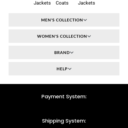
Jackets
Coats
Jackets
MEN'S COLLECTION
WOMEN'S COLLECTION
BRAND
HELP
Payment System:
Shipping System: