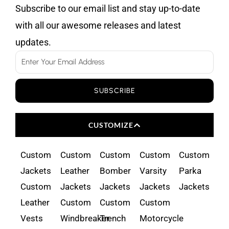
Subscribe to our email list and stay up-to-date
with all our awesome releases and latest
updates.
Email
SUBSCRIBE
CUSTOMIZE
Custom
Custom
Custom
Custom
Custom
Jackets
Leather
Bomber
Varsity
Parka
Custom
Jackets
Jackets
Jackets
Jackets
Leather
Custom
Custom
Custom
Vests
Windbreaker
Trench
Motorcycle