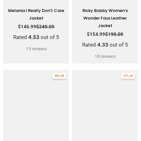
Melania I Really Don’t Care
Ricky Bobby Women’s
Jacket
Wonder Faux Leather
Jacket
$
146.99
$
240.00
$
154.99
$
190.00
Rated
4.53
out of 5
Rated
4.33
out of 5
15
reviews
18
reviews
Original
Current
Original
Current
30% off
37% off
price
price
price
price
was:
is:
was:
is:
$199.00.
$139.00.
$214.00.
$134.99.