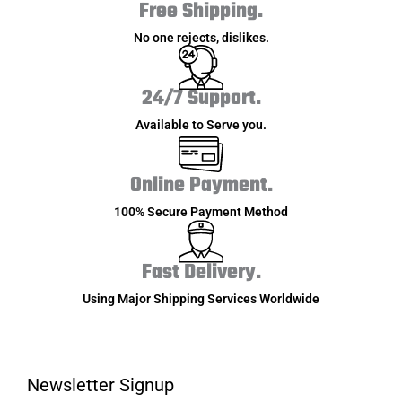
Free Shipping.
No one rejects, dislikes.
24/7 Support.
Available to Serve you.
Online Payment.
100% Secure Payment Method
Fast Delivery.
Using Major Shipping Services Worldwide
Newsletter Signup