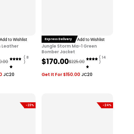
Express Delivery
Add to Wishlist
Add to Wishlist
 Leather
Jungle Storm Ma-1 Green
Bomber Jacket
( 8
( 14
O
C
$
170.00
0.00
$
225.00
)
)
r
u
i
r
0
JC20
Get It For
$
150.00
JC20
g
r
i
e
n
n
a
t
-23%
-24%
l
p
p
r
r
i