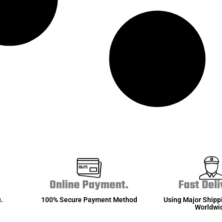
Online Payment.
Fast Deli
.
100% Secure Payment Method
Using Major Shipp
Worldwi