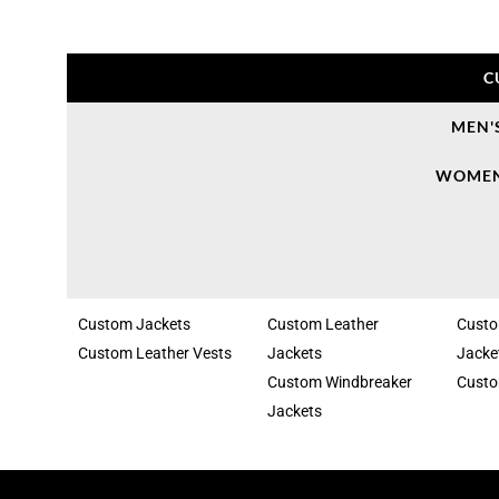
C
MEN'
WOMEN
Custom Jackets
Custom Leather
Cust
Custom Leather Vests
Jackets
Jacke
Custom Windbreaker
Custo
Jackets