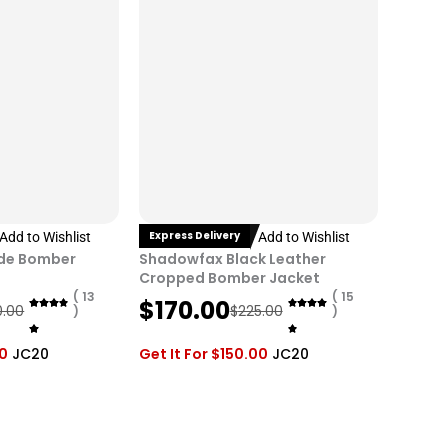
i
c
c
e
e
i
w
s
a
:
s
$
:
1
$
7
2
0
Express Delivery
Add to Wishlist
Add to Wishlist
2
.
ede Bomber
Shadowfax Black Leather
5
0
Cropped Bomber Jacket
.
0
( 13
( 15
O
C
$
170.00
0.00
$
225.00
)
)
0
.
r
u
0
i
r
00
JC20
Get It For
$
150.00
JC20
.
g
r
i
e
n
n