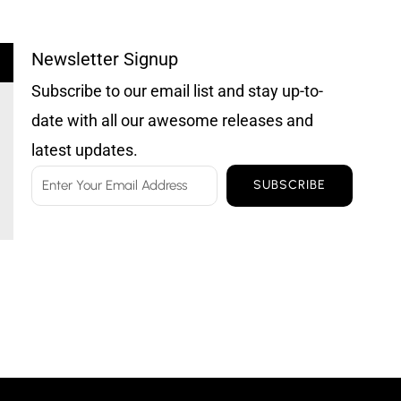
Newsletter Signup
Subscribe to our email list and stay up-to-
date with all our awesome releases and
latest updates.
Email
SUBSCRIBE