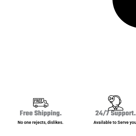
Free Shipping.
24/7 Support.
No one rejects, dislikes.
Available to Serve you