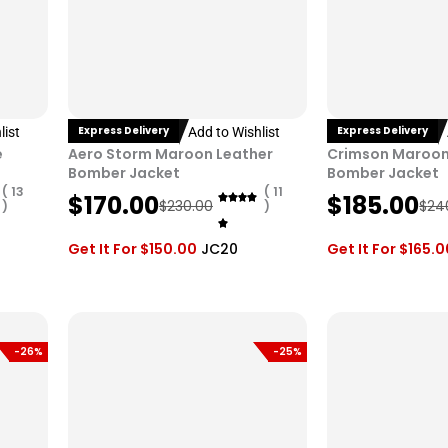
Express Delivery
Express Delivery
list
Add to Wishlist
e
Aero Storm Maroon Leather
Crimson Maroon
Bomber Jacket
Bomber Jacket
( 13
( 11
O
C
O
C
$
170.00
$
185.00
$
230.00
$
24
)
)
r
u
r
u
i
r
i
r
Get It For
$
150.00
JC20
Get It For
$
165.0
g
r
g
r
i
e
i
e
n
n
n
n
a
t
a
t
-26%
-25%
l
p
l
p
p
r
p
r
r
i
r
i