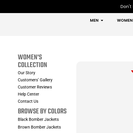
Skip
Don't 
to
content
OPEN MEN
MEN
WOMEN
WOMEN'S
COLLECTION
Our Story
Customers’ Gallery
Customer Reviews
Help Center
Contact Us
BROWSE BY COLORS
Black Bomber Jackets
Brown Bomber Jackets