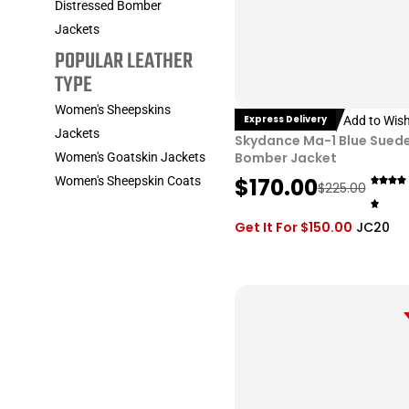
Distressed Bomber
Jackets
POPULAR LEATHER
TYPE
Women's Sheepskins
Express Delivery
Add to Wish
Jackets
Skydance Ma-1 Blue Sued
Bomber Jacket
Women's Goatskin Jackets
O
C
$
170.00
Women's Sheepskin Coats
$
225.00
r
u
i
r
Get It For
$
150.00
JC20
g
r
i
e
n
n
a
t
l
p
p
r
r
i