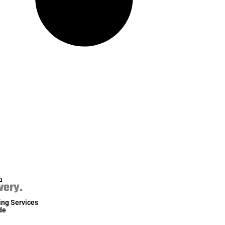
very.
ing Services
de