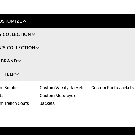
USTOMIZE
S COLLECTION
'S COLLECTION
BRAND
HELP
om Bomber
Custom Varsity Jackets
Custom Parka Jackets
ts
Custom Motorcycle
m Trench Coats
Jackets