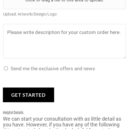
Click or drag a file to this area to upload.
e
a
y
*
e
r
n
*
Upload: Artwork/Design/Logo
U
*
t
p
t
D
l
o
e
o
m
s
a
a
c
d
k
r
Send me the exclusive offers and news
*
e
i
?
p
*
t
GET STARTED
i
o
Helpful Details
n
We can start your consultation with as little detail as
you have. However, if you have any of the following
*