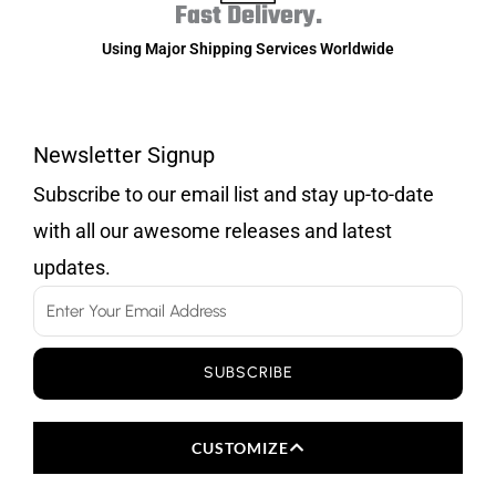
Fast Delivery.
Using Major Shipping Services Worldwide
Newsletter Signup
Subscribe to our email list and stay up-to-date
with all our awesome releases and latest
updates.
Email
SUBSCRIBE
CUSTOMIZE