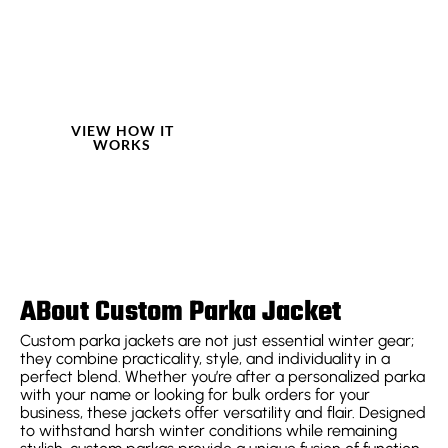
traditional bespoke
craftsmanship with
cutting-edge digital
technology, creating
a truly customized
experience.
VIEW HOW IT
WORKS
ABout Custom Parka Jacket
Custom parka jackets are not just essential winter gear;
they combine practicality, style, and individuality in a
perfect blend. Whether you’re after a personalized parka
with your name or looking for bulk orders for your
business, these jackets offer versatility and flair. Designed
to withstand harsh winter conditions while remaining