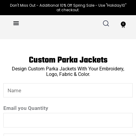
Skip
Don't Miss Out - Additional 10% Off Spring Sale - Use "Holiday10"
at checkout.
to
content
0
Cart
Custom Parka Jackets
Design Custom Parka Jackets With Your Embroidery,
Logo, Fabric & Color.
N
a
m
Email you Quantity
e
*