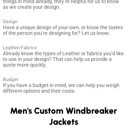
things in mind already, they’re helpful for us to know
as we create your design.
Design
Have a unique design of your own, or know the tastes
of the person you’re designing for? Let us know.
Leather/Fabrics
Already know the types of Leather or fabrics you’d like
to use in your design? That can help us provide a
quote more quickly.
Budget
If you have a budget in mind, we can help you weigh
different options and their costs.
Men's Custom Windbreaker
Jackets