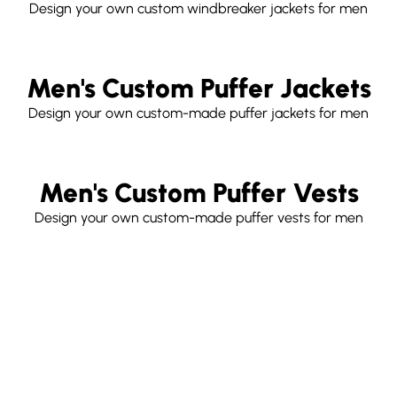
Design your own custom windbreaker jackets for men
Men's Custom Puffer Jackets
Design your own custom-made puffer jackets for men
Men's Custom Puffer Vests
Design your own custom-made puffer vests for men
Free
Customize
Your
shipping world wide
Own Parka