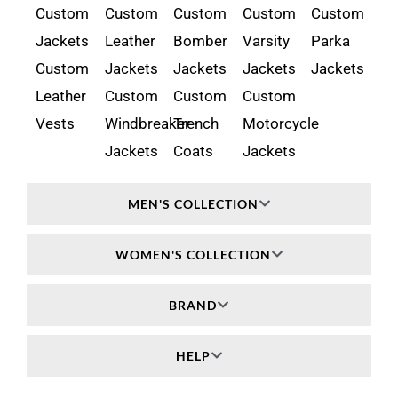
Custom
Custom
Custom
Custom
Custom
Jackets
Leather
Bomber
Varsity
Parka
Custom
Jackets
Jackets
Jackets
Jackets
Leather
Custom
Custom
Custom
Vests
Windbreaker
Trench
Motorcycle
Jackets
Coats
Jackets
MEN'S COLLECTION
WOMEN'S COLLECTION
BRAND
HELP