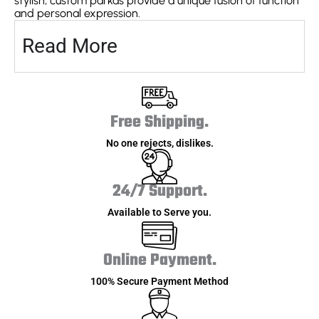
stylish, custom parkas provide a unique fusion of function
and personal expression.
Read More
Free Shipping.
No one rejects, dislikes.
24/7 Support.
Available to Serve you.
Online Payment.
100% Secure Payment Method