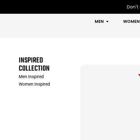
Skip
Don't 
to
content
OPEN MEN
MEN
WOMEN
INSPIRED
COLLECTION
Men Inspired
Women Inspired