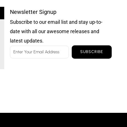
Newsletter Signup
Subscribe to our email list and stay up-to-
date with all our awesome releases and
latest updates.
Email
SUBSCRIBE