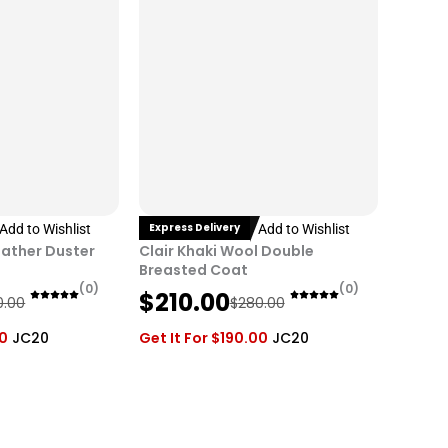
i
c
c
e
e
i
w
s
a
:
s
$
:
2
$
1
2
0
Express Delivery
Add to Wishlist
Add to Wishlist
8
.
eather Duster
Clair Khaki Wool Double
0
0
Breasted Coat
(0)
(0)
O
C
.
0
$
210.00
0.00
$
280.00
r
u
0
.
00
JC20
Get It For
$
190.00
JC20
i
r
0
g
r
.
i
e
n
n