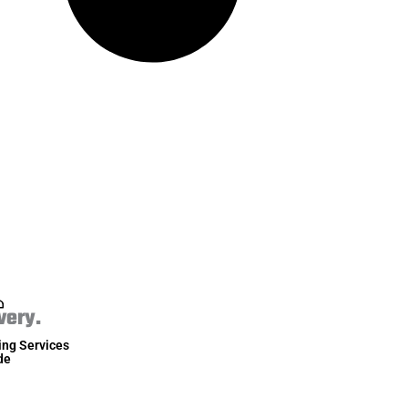
very.
ing Services
de