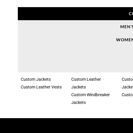
C
MEN'
WOMEN
Custom Jackets
Custom Leather
Cust
Custom Leather Vests
Jackets
Jacke
Custom Windbreaker
Custo
Jackets