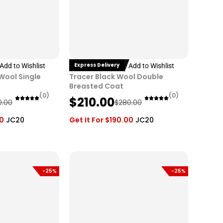
Express Delivery
Add to Wishlist
Add to Wishlist
 Wool Single
Tracer Black Wool Double
Breasted Coat
(0)
(0)
O
C
$
210.00
0.00
$
280.00
r
u
00
JC20
Get It For
$
190.00
JC20
i
r
g
r
i
e
n
n
-25%
-25%
a
t
l
p
p
r
r
i