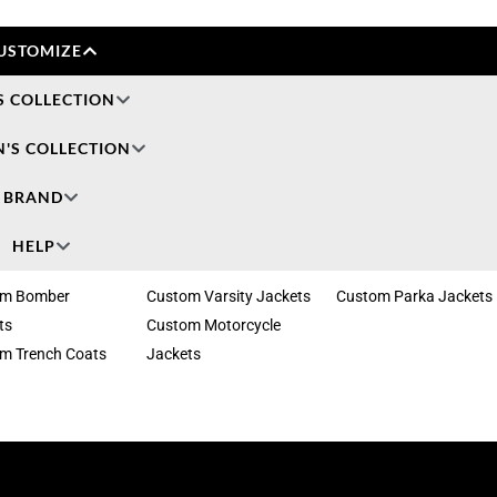
USTOMIZE
S COLLECTION
'S COLLECTION
BRAND
HELP
om Bomber
Custom Varsity Jackets
Custom Parka Jackets
ts
Custom Motorcycle
m Trench Coats
Jackets