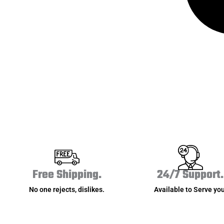
Free Shipping.
24/7 Support.
No one rejects, dislikes.
Available to Serve you