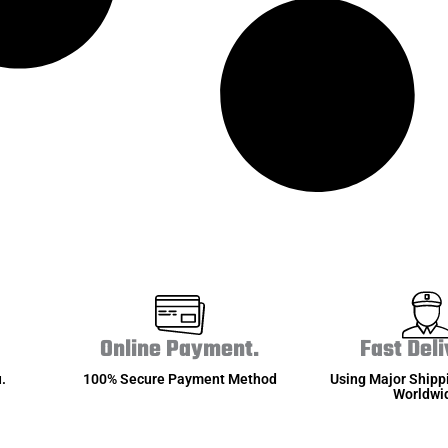
Online Payment.
Fast Deli
.
100% Secure Payment Method
Using Major Shipp
Worldwi