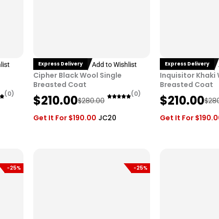
Express Delivery
Express Delivery
list
Add to Wishlist
Cipher Black Wool Single
Inquisitor Khaki
Breasted Coat
Breasted Coat
(0)
(0)
O
C
O
C
$
210.00
$
210.00
$
280.00
$
28
r
u
r
u
Get It For
$
190.00
JC20
Get It For
$
190.
i
r
i
r
g
r
g
r
i
e
i
e
n
n
n
n
-25%
-25%
a
t
a
t
l
p
l
p
p
r
p
r
r
i
r
i