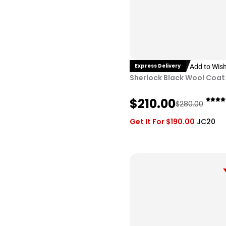
Express Delivery
Add to Wish
Sherlock Black Wool Coat
O
C
$
210.00
$
280.00
r
u
Get It For
$
190.00
JC20
i
r
g
r
i
e
n
n
a
t
l
p
p
r
r
i