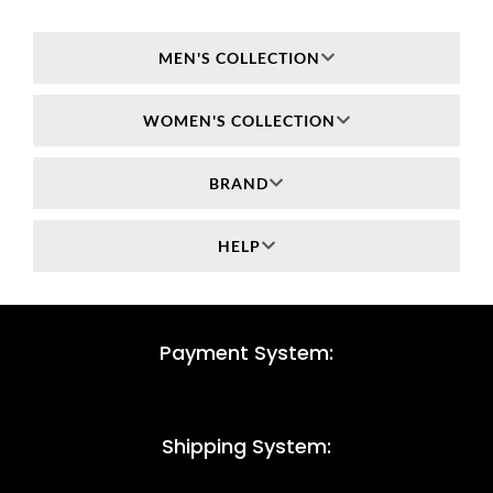
MEN'S COLLECTION
WOMEN'S COLLECTION
BRAND
HELP
Payment System:
Shipping System: