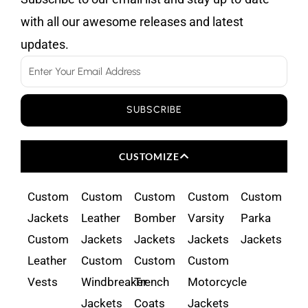
with all our awesome releases and latest
updates.
Email
SUBSCRIBE
CUSTOMIZE
Custom
Custom
Custom
Custom
Custom
Jackets
Leather
Bomber
Varsity
Parka
Custom
Jackets
Jackets
Jackets
Jackets
Leather
Custom
Custom
Custom
Vests
Windbreaker
Trench
Motorcycle
Jackets
Coats
Jackets