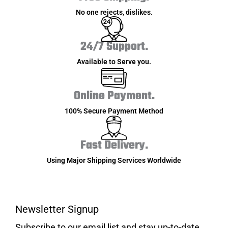
No one rejects, dislikes.
24/7 Support.
Available to Serve you.
Online Payment.
100% Secure Payment Method
Fast Delivery.
Using Major Shipping Services Worldwide
Newsletter Signup
Subscribe to our email list and stay up-to-date