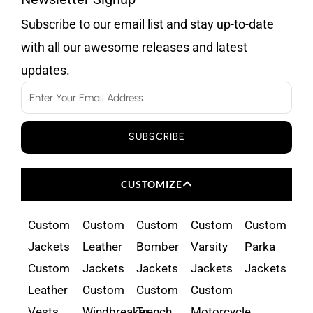
Subscribe to our email list and stay up-to-date
with all our awesome releases and latest
updates.
Email
SUBSCRIBE
CUSTOMIZE
Custom
Custom
Custom
Custom
Custom
Jackets
Leather
Bomber
Varsity
Parka
Custom
Jackets
Jackets
Jackets
Jackets
Leather
Custom
Custom
Custom
Vests
Windbreaker
Trench
Motorcycle