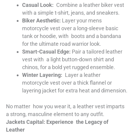
Casual Look:
Combine a leather biker vest
with a simple t-shirt, jeans, and sneakers.
Biker Aesthetic:
Layer your mens
motorcycle vest over a long-sleeve basic
tank or hoodie, with boots and a bandana
for the ultimate road warrior look.
Smart-Casual Edge:
Pair a tailored leather
vest with a light button-down shirt and
chinos, for a bold yet rugged ensemble.
Winter Layering:
Layer a leather
motorcycle vest over a thick flannel or
layering jacket for extra heat and dimension.
No matter how you wear it, a leather vest imparts
a strong, masculine element to any outfit.
Jackets Capital: Experience the Legacy of
Leather