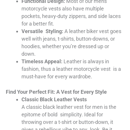
Functional Design:
Most of our mens
motorcycle vests also have multiple
pockets, heavy-duty zippers, and side laces
for a better fit.
Versatile Styling:
A leather biker vest goes
well with jeans, t-shirts, button-downs, or
hoodies, whether you’re dressed up or
down.
Timeless Appeal:
Leather is always in
fashion, thus a leather motorcycle vest is a
must-have for every wardrobe.
Find Your Perfect Fit: A Vest for Every Style
Classic Black Leather Vests
A classic black leather vest for men is the
epitome of bold simplicity. Ideal for
throwing over a t-shirt or button-down, it
gives a rebellious vibe to any look. Be it