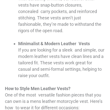
vests have snap-button closures,
concealed carry pockets, and reinforced
stitching. These vests aren’t just
fashionable, they’re made to withstand the
rigors of the open road.
Minimalist & Modern Leather Vests
If you are looking for a sleek and simple, our
modern leather vests have clean lines and a
tailored fit. These vests work great for
casual and semi-formal settings, helping to
raise your outfit.
How to Style Men Leather Vests?
One of the most versatile fashion pieces that you
can own is a mens leather motorcycle vest. Here’s
how to wear it for different occasions: