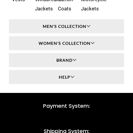
Jackets
Coats
Jackets
MEN'S COLLECTION
WOMEN'S COLLECTION
BRAND
HELP
Payment System:
Shipping System: