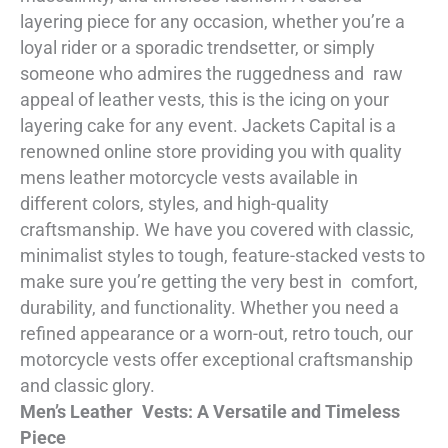
layering piece for any occasion, whether you’re a
loyal rider or a sporadic trendsetter, or simply
someone who admires the ruggedness and raw
appeal of leather vests, this is the icing on your
layering cake for any event. Jackets Capital is a
renowned online store providing you with quality
mens leather motorcycle vests available in
different colors, styles, and high-quality
craftsmanship. We have you covered with classic,
minimalist styles to tough, feature-stacked vests to
make sure you’re getting the very best in comfort,
durability, and functionality. Whether you need a
refined appearance or a worn-out, retro touch, our
motorcycle vests offer exceptional craftsmanship
and classic glory.
Men’s Leather Vests: A Versatile and Timeless
Piece