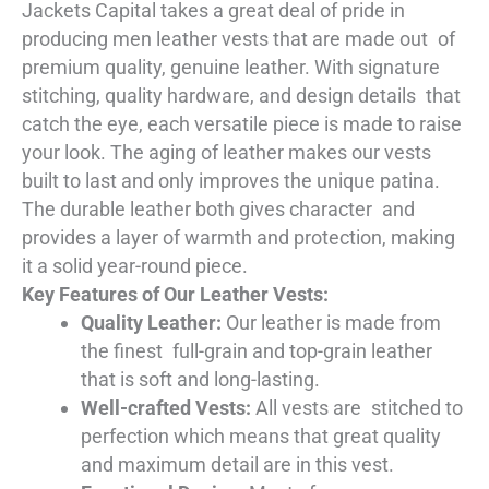
Jackets Capital takes a great deal of pride in
producing men leather vests that are made out of
premium quality, genuine leather. With signature
stitching, quality hardware, and design details that
catch the eye, each versatile piece is made to raise
your look. The aging of leather makes our vests
built to last and only improves the unique patina.
The durable leather both gives character and
provides a layer of warmth and protection, making
it a solid year-round piece.
Key Features of Our Leather Vests:
Quality Leather:
Our leather is made from
the finest full-grain and top-grain leather
that is soft and long-lasting.
Well-crafted Vests:
All vests are stitched to
perfection which means that great quality
and maximum detail are in this vest.