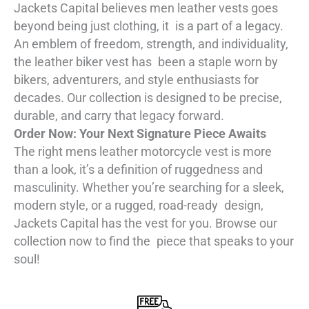
Jackets Capital believes men leather vests goes
beyond being just clothing, it is a part of a legacy.
An emblem of freedom, strength, and individuality,
the leather biker vest has been a staple worn by
bikers, adventurers, and style enthusiasts for
decades. Our collection is designed to be precise,
durable, and carry that legacy forward.
Order Now: Your Next Signature Piece Awaits
The right mens leather motorcycle vest is more
than a look, it’s a definition of ruggedness and
masculinity. Whether you’re searching for a sleek,
modern style, or a rugged, road-ready design,
Jackets Capital has the vest for you. Browse our
collection now to find the piece that speaks to your
soul!