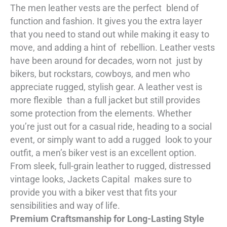
The men leather vests are the perfect blend of
function and fashion. It gives you the extra layer
that you need to stand out while making it easy to
move, and adding a hint of rebellion. Leather vests
have been around for decades, worn not just by
bikers, but rockstars, cowboys, and men who
appreciate rugged, stylish gear. A leather vest is
more flexible than a full jacket but still provides
some protection from the elements. Whether
you’re just out for a casual ride, heading to a social
event, or simply want to add a rugged look to your
outfit, a men’s biker vest is an excellent option.
From sleek, full-grain leather to rugged, distressed
vintage looks, Jackets Capital makes sure to
provide you with a biker vest that fits your
sensibilities and way of life.
Premium Craftsmanship for Long-Lasting Style