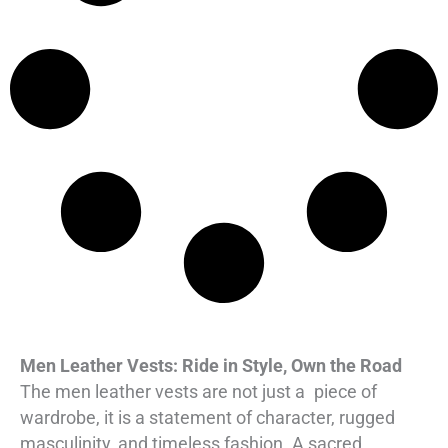
i
c
i
c
c
e
c
e
e
i
e
i
w
s
w
s
a
:
a
:
s
$
s
$
:
1
:
1
$
6
$
6
2
0
2
0
2
.
2
.
0
0
0
0
.
0
.
0
0
.
0
.
Men Leather Vests: Ride in Style, Own the Road
0
0
The men leather vests are not just a piece of
wardrobe, it is a statement of character, rugged
.
.
masculinity, and timeless fashion. A sacred