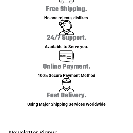
Free Shipping.
No one rejects, dislikes.
24/7 Support.
Available to Serve you.
Online Payment.
100% Secure Payment Method
Fast Delivery.
Using Major Shipping Services Worldwide
Newsletter Signup