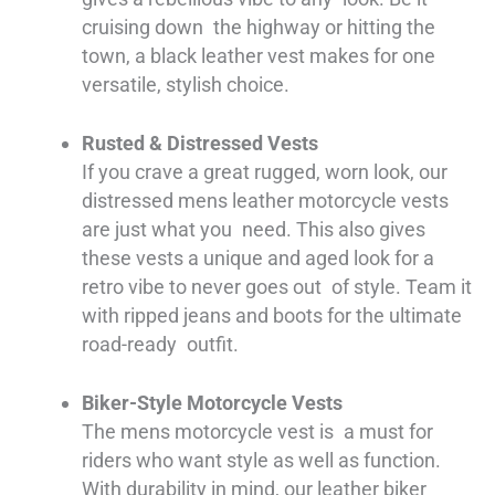
cruising down the highway or hitting the
town, a black leather vest makes for one
versatile, stylish choice.
Rusted & Distressed Vests
If you crave a great rugged, worn look, our
distressed mens leather motorcycle vests
are just what you need. This also gives
these vests a unique and aged look for a
retro vibe to never goes out of style. Team it
with ripped jeans and boots for the ultimate
road-ready outfit.
Biker-Style Motorcycle Vests
The mens motorcycle vest is a must for
riders who want style as well as function.
With durability in mind, our leather biker