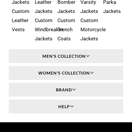
Jackets
Leather
Bomber
Varsity
Parka
Custom
Jackets
Jackets
Jackets
Jackets
Leather
Custom
Custom
Custom
Vests
Windbreaker
Trench
Motorcycle
Jackets
Coats
Jackets
MEN'S COLLECTION
WOMEN'S COLLECTION
BRAND
HELP