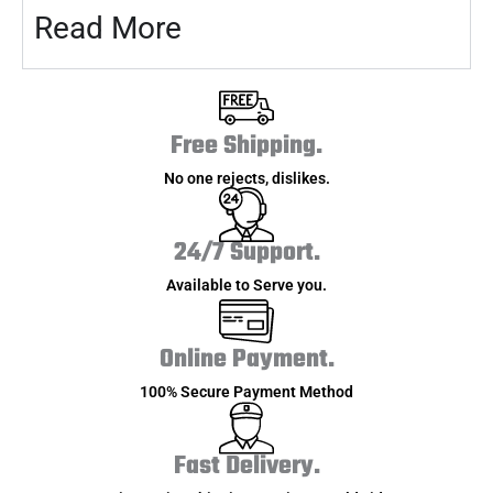
Read More
Free Shipping.
No one rejects, dislikes.
24/7 Support.
Available to Serve you.
Online Payment.
100% Secure Payment Method
Fast Delivery.