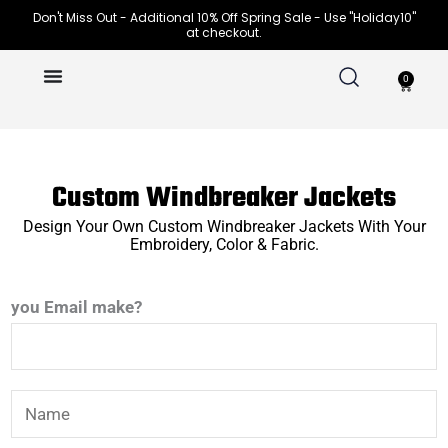
Skip
Don't Miss Out - Additional 10% Off Spring Sale - Use "Holiday10"
at checkout.
to
content
0
Cart
Custom Windbreaker Jackets
Design Your Own Custom Windbreaker Jackets With Your
Embroidery, Color & Fabric.
you Email make?
N
a