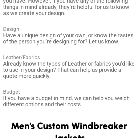
you have. However, if you have any of the following
*
things in mind already, they’re helpful for us to know
as we create your design.
Design
Have a unique design of your own, or know the tastes
of the person you’re designing for? Let us know.
Leather/Fabrics
Already know the types of Leather or fabrics you’d like
to use in your design? That can help us provide a
quote more quickly.
Budget
If you have a budget in mind, we can help you weigh
different options and their costs.
Men's Custom Windbreaker
Jackets