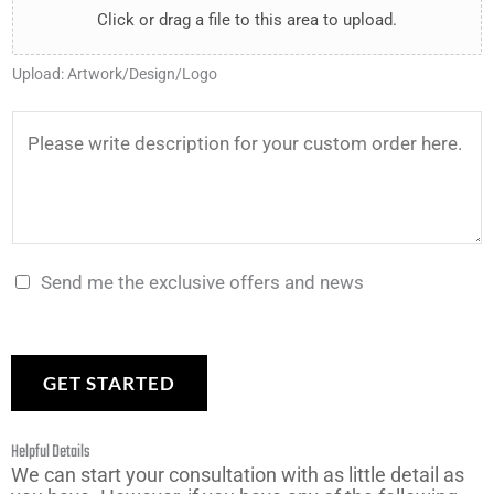
l
Click or drag a file to this area to upload.
e
a
y
*
e
r
n
*
Upload: Artwork/Design/Logo
U
*
t
p
t
D
l
o
e
o
m
s
a
a
c
d
k
r
Send me the exclusive offers and news
*
e
i
?
p
*
t
GET STARTED
i
o
Helpful Details
n
We can start your consultation with as little detail as