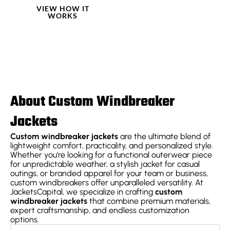
VIEW HOW IT
WORKS
About Custom Windbreaker
Jackets
Custom windbreaker jackets
are the ultimate blend of
lightweight comfort, practicality, and personalized style.
Whether you’re looking for a functional outerwear piece
for unpredictable weather, a stylish jacket for casual
outings, or branded apparel for your team or business,
custom windbreakers offer unparalleled versatility. At
JacketsCapital, we specialize in crafting
custom
windbreaker jackets
that combine premium materials,
expert craftsmanship, and endless customization
options.