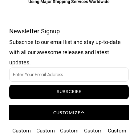
Using Major Shipping Services Worldwide
Newsletter Signup
Subscribe to our email list and stay up-to-date
with all our awesome releases and latest
updates.
Email
SUBSCRIBE
CUSTOMIZE
Custom
Custom
Custom
Custom
Custom