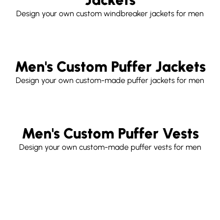
Design your own custom windbreaker jackets for men
Men's Custom Puffer Jackets
Design your own custom-made puffer jackets for men
Men's Custom Puffer Vests
Design your own custom-made puffer vests for men
Free
Customize