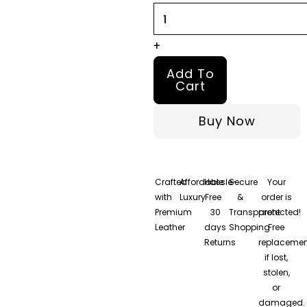
+
Add To
Cart
Buy Now
Crafted
Affordable
Hassle-
Secure
Your
with
Luxury
Free
&
order is
Premium
30
Transparent
protected!
Leather
days
Shopping
Free
Returns
replacemen
if lost,
stolen,
or
damaged.