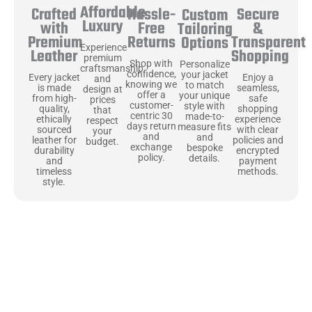
Affordable
Hassle-
Secure
Crafted
Custom
Luxury
Free
&
with
Tailoring
Returns
Transparent
Premium
Options
Experience
Shopping
Leather
premium
Shop with
Personalize
craftsmanship
confidence,
your jacket
Enjoy a
Every jacket
and
knowing we
to match
seamless,
is made
design at
offer a
your unique
safe
from high-
prices
customer-
style with
shopping
quality,
that
centric 30
made-to-
experience
ethically
respect
days return
measure fits
with clear
sourced
your
and
and
policies and
leather for
budget.
exchange
bespoke
encrypted
durability
policy.
details.
payment
and
methods.
timeless
style.
Uncompromising Materials, Built to
Last
At Jackets Capital, we don’t just make jackets—we craft pieces
that stand the test of time. Each one starts with the best materials,
like full-grain natural leather that gets better with age. We’ve
chosen premium YKK zippers and soft, plush linings because every
detail should feel just as great as it looks. It’s all about creating