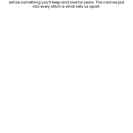
will be something you’ll keep and love for years. The care we put
into every stitch is what sets us apart.
Luxury Within Reach
Luxury shouldn’t come with an outrageous price tag. By cutting
out the middlemen and selling directly to you, we offer high-
quality leather jackets at a price you can feel good about. No
markups, no hidden fees—just the same timeless style and
craftsmanship that the high-end brands offer, without the inflated
cost.