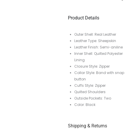
Product Details
Outer Shell: Real Leather
Leather Type: Sheepskin
Leather Finish: Semi-aniline
Inner Shell: Quilted Polyester
Lining
Closure Style: Zipper
Collar Style: Band with snap
button
Cuffs Style: Zipper
Quilted Shoulders
Outside Pockets: Two
Color: Black
Shipping & Returns