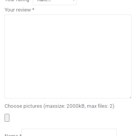
Your review
*
Choose pictures (maxsize: 2000kB, max files: 2)
Name
*