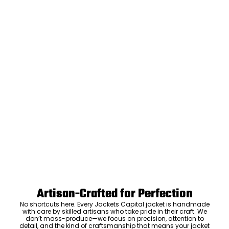
Artisan-Crafted for Perfection
No shortcuts here. Every Jackets Capital jacket is handmade
with care by skilled artisans who take pride in their craft. We
don’t mass-produce—we focus on precision, attention to
detail, and the kind of craftsmanship that means your jacket