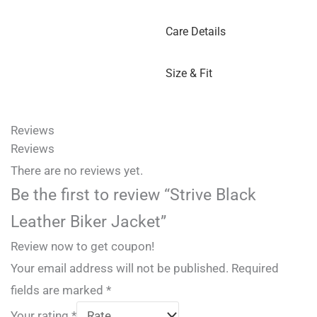
Care Details
Size & Fit
Reviews
Reviews
There are no reviews yet.
Be the first to review “Strive Black
Leather Biker Jacket”
Review now to get coupon!
Your email address will not be published.
Required
fields are marked
*
Your rating
*