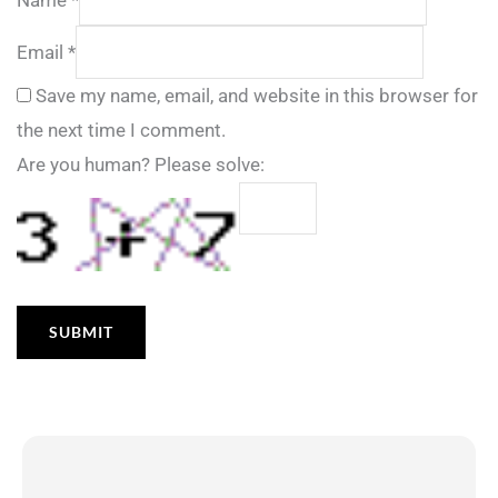
Email
*
Save my name, email, and website in this browser for
the next time I comment.
Are you human? Please solve: