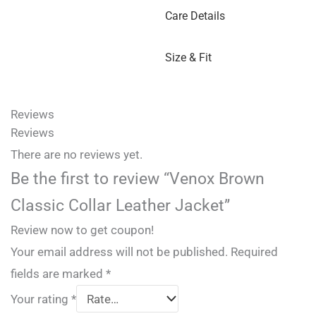
Care Details
Size & Fit
Reviews
Reviews
There are no reviews yet.
Be the first to review “Venox Brown
Classic Collar Leather Jacket”
Review now to get coupon!
Your email address will not be published.
Required
fields are marked
*
Your rating
*