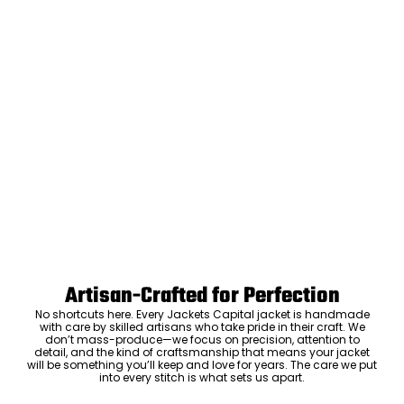
Artisan-Crafted for Perfection
No shortcuts here. Every Jackets Capital jacket is handmade
with care by skilled artisans who take pride in their craft. We
don’t mass-produce—we focus on precision, attention to
detail, and the kind of craftsmanship that means your jacket
will be something you’ll keep and love for years. The care we put
into every stitch is what sets us apart.