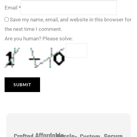
Email
*
Save my name, email, and website in this browser for
the next time I comment.
Are you human? Please solve:
Affordable
Hassle-