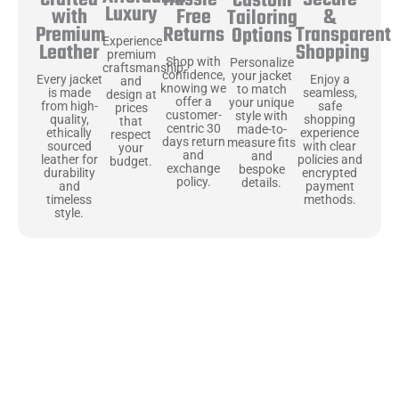
Secure
Crafted
Custom
Luxury
Free
&
with
Tailoring
Returns
Transparent
Premium
Options
Experience
Shopping
Leather
premium
Shop with
Personalize
craftsmanship
confidence,
your jacket
Enjoy a
Every jacket
and
knowing we
to match
seamless,
is made
design at
offer a
your unique
safe
from high-
prices
customer-
style with
shopping
quality,
that
centric 30
made-to-
experience
ethically
respect
days return
measure fits
with clear
sourced
your
and
and
policies and
leather for
budget.
exchange
bespoke
encrypted
durability
policy.
details.
payment
and
methods.
timeless
style.
Uncompromising Materials, Built to
Last
At Jackets Capital, we don’t just make jackets—we craft pieces
that stand the test of time. Each one starts with the best materials,
like full-grain natural leather that gets better with age. We’ve
chosen premium YKK zippers and soft, plush linings because every
detail should feel just as great as it looks. It’s all about creating
jackets that are as comfortable as they are stylish.