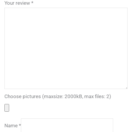
Your review
*
Choose pictures (maxsize: 2000kB, max files: 2)
Name
*