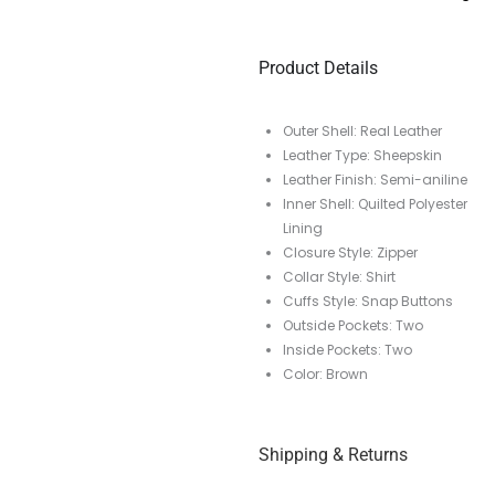
Product Details
Outer Shell: Real Leather
Leather Type: Sheepskin
Leather Finish: Semi-aniline
Inner Shell: Quilted Polyester
Lining
Closure Style: Zipper
Collar Style: Shirt
Cuffs Style: Snap Buttons
Outside Pockets: Two
Inside Pockets: Two
Color: Brown
Shipping & Returns