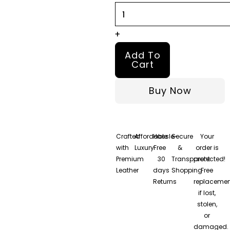
quantity
+
Add To
Cart
Buy Now
Crafted
Affordable
Hassle-
Secure
Your
with
Luxury
Free
&
order is
Premium
30
Transparent
protected!
Leather
days
Shopping
Free
Returns
replacemen
if lost,
stolen,
or
damaged.