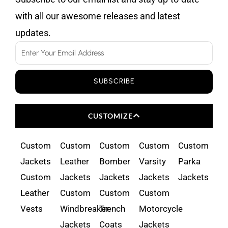
with all our awesome releases and latest
updates.
Email
SUBSCRIBE
CUSTOMIZE
Custom
Custom
Custom
Custom
Custom
Jackets
Leather
Bomber
Varsity
Parka
Custom
Jackets
Jackets
Jackets
Jackets
Leather
Custom
Custom
Custom
Vests
Windbreaker
Trench
Motorcycle
Jackets
Coats
Jackets