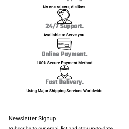
No one rejects, dislikes.
24/7 Support.
Available to Serve you.
Online Payment.
100% Secure Payment Method
Fast Delivery.
Using Major Shipping Services Worldwide
Newsletter Signup
Subscribe to our email list and stay up-to-date