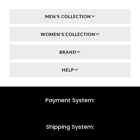
MEN'S COLLECTION
WOMEN'S COLLECTION
BRAND
HELP
Payment System:
Shipping System: