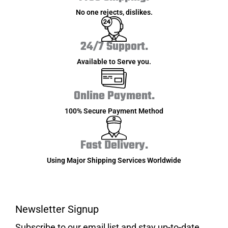
No one rejects, dislikes.
24/7 Support.
Available to Serve you.
Online Payment.
100% Secure Payment Method
Fast Delivery.
Using Major Shipping Services Worldwide
Newsletter Signup
Subscribe to our email list and stay up-to-date