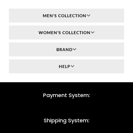
MEN'S COLLECTION
WOMEN'S COLLECTION
BRAND
HELP
Payment System:
Shipping System: