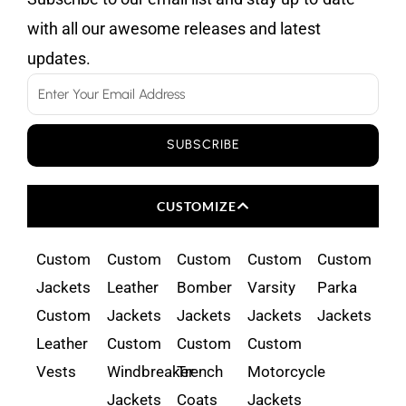
with all our awesome releases and latest
updates.
Email
SUBSCRIBE
CUSTOMIZE
Custom
Custom
Custom
Custom
Custom
Jackets
Leather
Bomber
Varsity
Parka
Custom
Jackets
Jackets
Jackets
Jackets
Leather
Custom
Custom
Custom
Vests
Windbreaker
Trench
Motorcycle
Jackets
Coats
Jackets