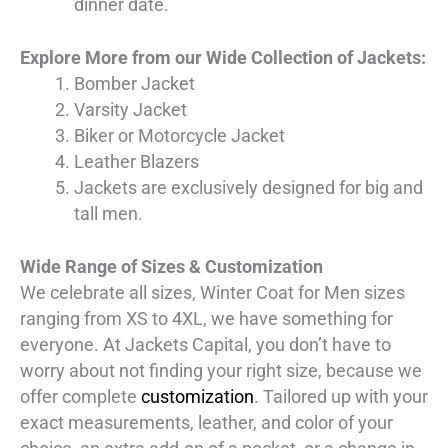
dinner date.
Explore More from our Wide Collection of Jackets:
Bomber Jacket
Varsity Jacket
Biker or Motorcycle Jacket
Leather Blazers
Jackets are exclusively designed for big and
tall men.
Wide Range of Sizes & Customization
We celebrate all sizes, Winter Coat for Men sizes
ranging from XS to 4XL, we have something for
everyone. At Jackets Capital, you don’t have to
worry about not finding your right size, because we
offer complete
customization
. Tailored up with your
exact measurements, leather, and color of your