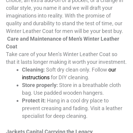
choice, an extra add-on of a pocket, or a change in
collar style, you name it and we will draft your
imaginations into reality. With the promise of
quality and durability to stand the test of time, our
Winter Leather Coat for men will be your best buy.
Care and Maintenance of Men’s Winter Leather
Coat
Take care of your Men’s Winter Leather Coat so
that it lasts longer making it worth your investment.
Cleaning:
Soft dry clean only. Follow
our
instructions
for DIY cleaning.
Store properly:
Store in a breathable cloth
bag. Use padded wooden hangers.
Protect it:
Hang in a cool dry place to
prevent creasing and fading. Visit a leather
specialist for deep cleaning.
Jackets Capital Carrying the Legacy