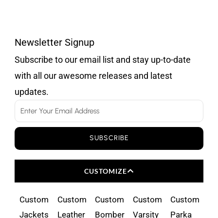
Newsletter Signup
Subscribe to our email list and stay up-to-date
with all our awesome releases and latest
updates.
Email
SUBSCRIBE
CUSTOMIZE
Custom
Custom
Custom
Custom
Custom
Jackets
Leather
Bomber
Varsity
Parka