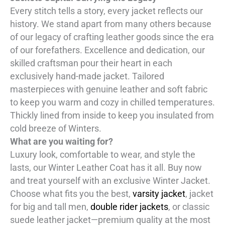
Every stitch tells a story, every jacket reflects our
history. We stand apart from many others because
of our legacy of crafting leather goods since the era
of our forefathers. Excellence and dedication, our
skilled craftsman pour their heart in each
exclusively hand-made jacket. Tailored
masterpieces with genuine leather and soft fabric
to keep you warm and cozy in chilled temperatures.
Thickly lined from inside to keep you insulated from
cold breeze of Winters.
What are you waiting for?
Luxury look, comfortable to wear, and style the
lasts, our Winter Leather Coat has it all. Buy now
and treat yourself with an exclusive Winter Jacket.
Choose what fits you the best,
varsity jacket
, jacket
for big and tall men,
double rider jackets
, or classic
suede leather jacket—premium quality at the most