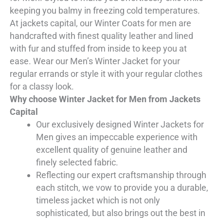
keeping you balmy in freezing cold temperatures.
At jackets capital, our Winter Coats for men are
handcrafted with finest quality leather and lined
with fur and stuffed from inside to keep you at
ease. Wear our Men’s Winter Jacket for your
regular errands or style it with your regular clothes
for a classy look.
Why choose Winter Jacket for Men from Jackets
Capital
Our exclusively designed Winter Jackets for
Men gives an impeccable experience with
excellent quality of genuine leather and
finely selected fabric.
Reflecting our expert craftsmanship through
each stitch, we vow to provide you a durable,
timeless jacket which is not only
sophisticated, but also brings out the best in