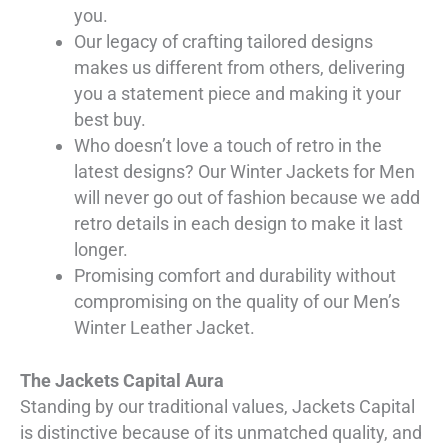
you.
Our legacy of crafting tailored designs
makes us different from others, delivering
you a statement piece and making it your
best buy.
Who doesn’t love a touch of retro in the
latest designs? Our Winter Jackets for Men
will never go out of fashion because we add
retro details in each design to make it last
longer.
Promising comfort and durability without
compromising on the quality of our Men’s
Winter Leather Jacket.
The Jackets Capital Aura
Standing by our traditional values, Jackets Capital
is distinctive because of its unmatched quality, and