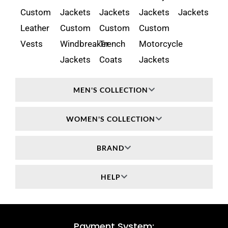
Custom
Jackets
Jackets
Jackets
Jackets
Leather
Custom
Custom
Custom
Vests
Windbreaker
Trench
Motorcycle
Jackets
Coats
Jackets
MEN'S COLLECTION
WOMEN'S COLLECTION
BRAND
HELP
Payment System: