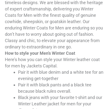
timeless designs. We are blessed with the heritage
of expert craftsmanship, delivering you Winter
Coats for Men with the finest quality of genuine
cowhide, sheepskin, or goatskin leather. Our
enduring Winter Coats for Men are enduring so you
don’t have to worry about going out of fashion.
Classy and chic, to elevate your appearance from
ordinary to extraordinary in one go.
How to style your Men’s Winter Coat
Here’s how you can style your Winter leather coat
for men by Jackets Capital.
Pair it with blue denim and a white tee for an
evening get-together
Pair it with black pants and a black tee
because black rules overall.
Black jeans with your favorite t-shirt and our
Winter Leather jacket for men for your