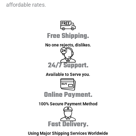
affordable rates.
Free Shipping.
No one rejects, dislikes.
24/7 Support.
Available to Serve you.
Online Payment.
100% Secure Payment Method
Fast Delivery.
Using Major Shipping Services Worldwide