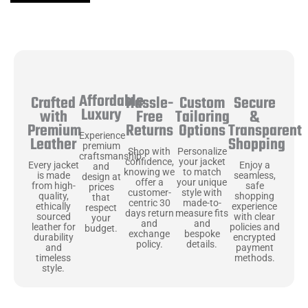
Affordable
Hassle-
Secure
Crafted
Custom
Luxury
Free
&
with
Tailoring
Returns
Transparent
Premium
Options
Experience
Shopping
Leather
premium
Shop with
Personalize
craftsmanship
confidence,
your jacket
Enjoy a
Every jacket
and
knowing we
to match
seamless,
is made
design at
offer a
your unique
safe
from high-
prices
customer-
style with
shopping
quality,
that
centric 30
made-to-
experience
ethically
respect
days return
measure fits
with clear
sourced
your
and
and
policies and
leather for
budget.
exchange
bespoke
encrypted
durability
policy.
details.
payment
and
methods.
timeless
style.