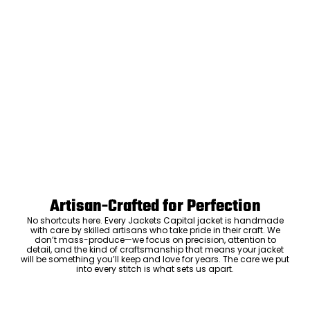
Artisan-Crafted for Perfection
No shortcuts here. Every Jackets Capital jacket is handmade
with care by skilled artisans who take pride in their craft. We
don’t mass-produce—we focus on precision, attention to
detail, and the kind of craftsmanship that means your jacket
will be something you’ll keep and love for years. The care we put
into every stitch is what sets us apart.