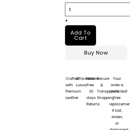
Jacket
quantity
+
Add To
Cart
Buy Now
Crafted
Affordable
Hassle-
Secure
Your
with
Luxury
Free
&
order is
Premium
30
Transparent
protected!
Leather
days
Shopping
Free
Returns
replacemen
if lost,
stolen,
or
damaged.