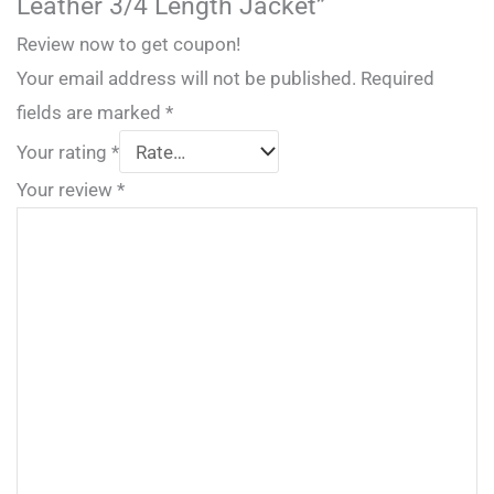
Leather 3/4 Length Jacket”
Review now to get coupon!
Your email address will not be published.
Required
fields are marked
*
Your rating
*
Your review
*