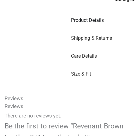
Product Details
Shipping & Returns
Care Details
Size & Fit
Reviews
Reviews
There are no reviews yet.
Be the first to review “Revenant Brown