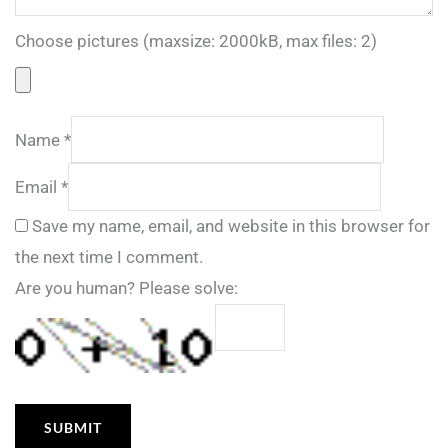
Choose pictures (maxsize: 2000kB, max files: 2)
Name
*
Email
*
Save my name, email, and website in this browser for
the next time I comment.
Are you human? Please solve: