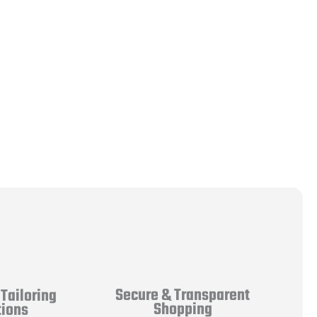
Secure & Transparent
Tailoring
Shopping
tions