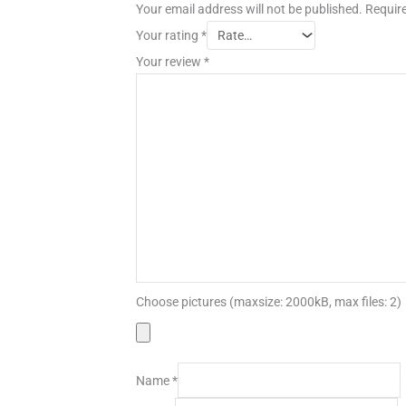
Your email address will not be published.
Require
Your rating
*
Your review
*
Choose pictures (maxsize: 2000kB, max files: 2)
Name
*