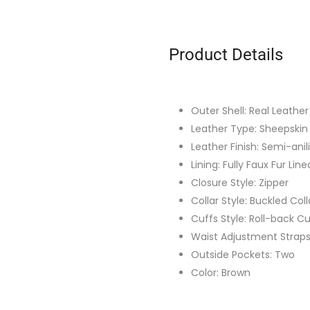
Product Details
Outer Shell: Real Leather
Leather Type: Sheepskin
Leather Finish: Semi-anil
Lining: Fully Faux Fur Line
Closure Style: Zipper
Collar Style: Buckled Coll
Cuffs Style: Roll-back Cu
Waist Adjustment Strap
Outside Pockets: Two
Color: Brown