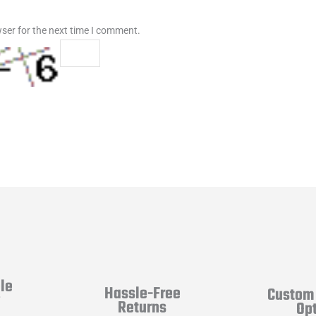
ser for the next time I comment.
le
Hassle-Free
Custom 
y
Returns
Op