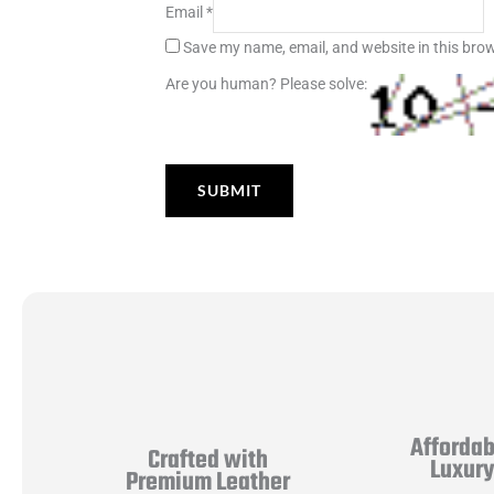
Email
*
Save my name, email, and website in this brow
Are you human? Please solve:
Affordab
Crafted with
Luxur
Premium Leather