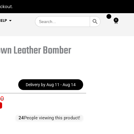
eckout.
SEARCH BUTTON
Search
OPEN HELP
ELP
0
Cart
for:
own Leather Bomber
Delivery by Aug 11 - Aug 14
00
inal
rent
e
e
:
24
People viewing this product!
6.00.
7.00.