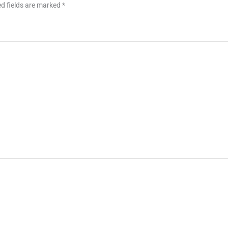
d fields are marked
*