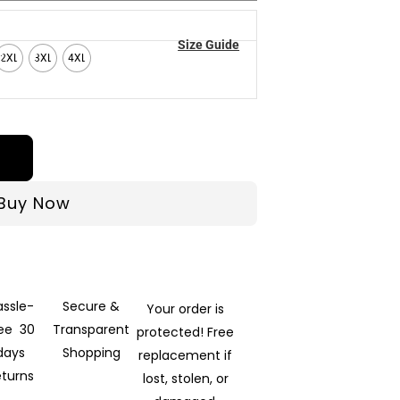
Size Guide
2XL
3XL
4XL
Buy Now
assle-
Secure &
Your order is
ree 30
Transparent
protected! Free
days
Shopping
replacement if
eturns
lost, stolen, or