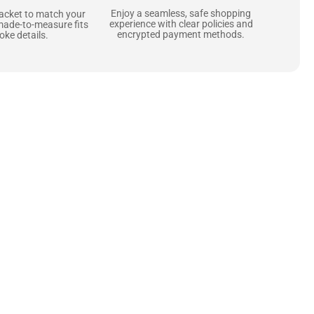
Enjoy a seamless, safe shopping
jacket to match your
experience with clear policies and
made-to-measure fits
encrypted payment methods.
ke details.
ne starts with the
 zippers and soft,
ts that are as