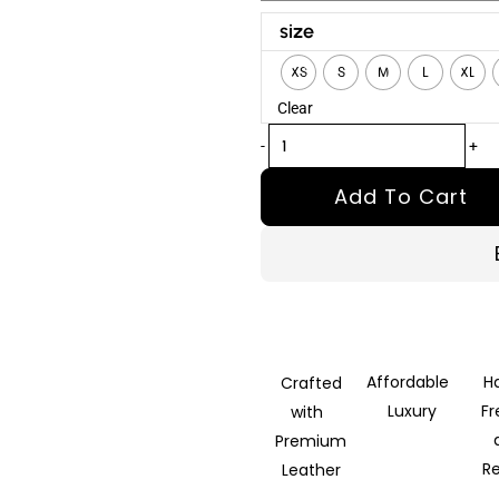
Outlander
size
B-
XS
S
M
L
XL
3
Clear
Brown
Leather
-
+
Bomber
Add To Cart
Jacket
quantity
Affordable
H
Crafted
Luxury
F
with
Premium
R
Leather