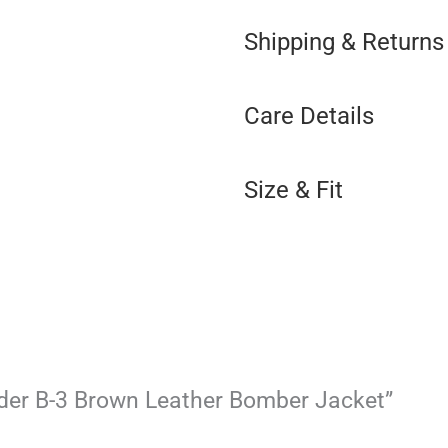
Shipping & Returns
Care Details
Size & Fit
ander B-3 Brown Leather Bomber Jacket”