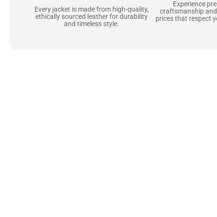
Experience pr
Every jacket is made from high-quality,
craftsmanship and
ethically sourced leather for durability
prices that respect 
and timeless style.
Uncompromising Ma
Last
At Jackets Capital, we don’t just make jackets—w
best materials, like full-grain natural leather 
plush linings because every detail should feel jus
comfortable as they are stylish.