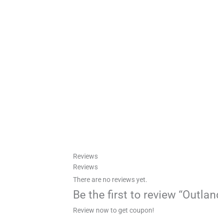
Reviews
Reviews
There are no reviews yet.
Be the first to review “Outl
Review now to get coupon!