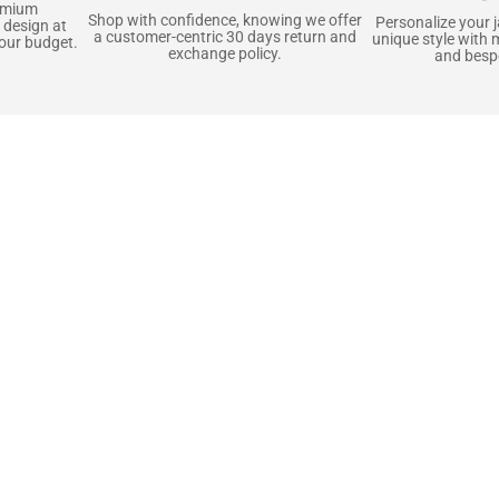
emium
Shop with confidence, knowing we offer
Personalize your 
 design at
a customer-centric 30 days return and
unique style with 
your budget.
exchange policy.
and bespo
terials, Built to
e craft pieces that stand the test of time. Each o
that gets better with age. We’ve chosen premium YKK
t as great as it looks. It’s all about creating jacke