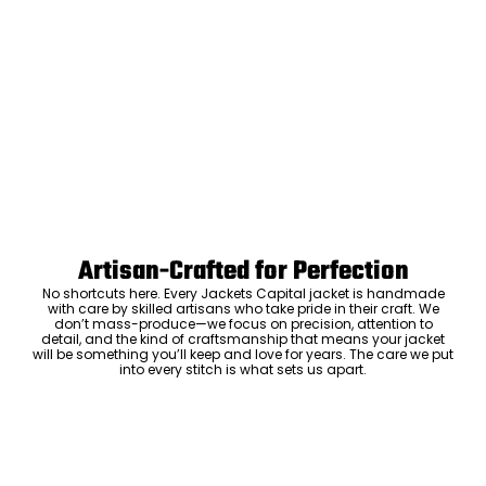
Artisan-Crafted for Perfection
No shortcuts here. Every Jackets Capital jacket is handmade
with care by skilled artisans who take pride in their craft. We
don’t mass-produce—we focus on precision, attention to
detail, and the kind of craftsmanship that means your jacket
will be something you’ll keep and love for years. The care we put
into every stitch is what sets us apart.
Luxury Within Reach
Luxury shouldn’t come with an outrageous price tag. By cutting
out the middlemen and selling directly to you, we offer high-