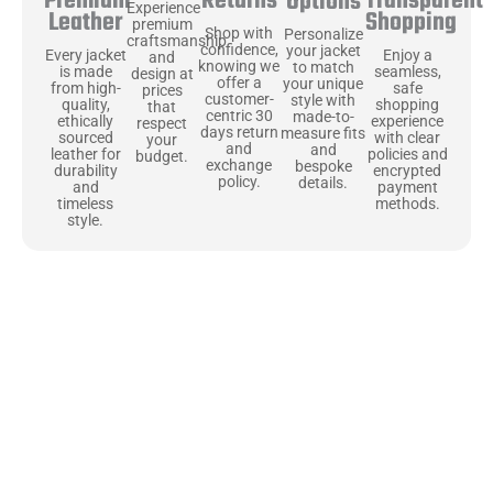
Returns
Transparent
Premium
Options
Experience
Shopping
Leather
premium
Shop with
Personalize
craftsmanship
confidence,
your jacket
Enjoy a
Every jacket
and
knowing we
to match
seamless,
is made
design at
offer a
your unique
safe
from high-
prices
customer-
style with
shopping
quality,
that
centric 30
made-to-
experience
ethically
respect
days return
measure fits
with clear
sourced
your
and
and
policies and
leather for
budget.
exchange
bespoke
encrypted
durability
policy.
details.
payment
and
methods.
timeless
style.
Uncompromising Materials, Built to
Last
At Jackets Capital, we don’t just make jackets—we craft pieces
that stand the test of time. Each one starts with the best materials,
like full-grain natural leather that gets better with age. We’ve
chosen premium YKK zippers and soft, plush linings because every
detail should feel just as great as it looks. It’s all about creating
jackets that are as comfortable as they are stylish.