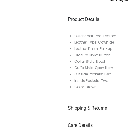
Product Details
Outer Shell: Real Leather
Leather Type: Cowhide
Leather Finish: Pull-up
Closure Style: Button
Collar Style: Notch
Cuffs Style: Open Hem
Outside Pockets: Two
Inside Pockets: Two
Color: Brown
Shipping & Returns
Care Details