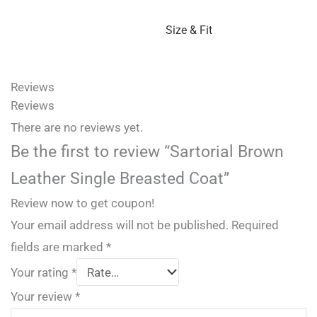
Size & Fit
Reviews
Reviews
There are no reviews yet.
Be the first to review “Sartorial Brown
Leather Single Breasted Coat”
Review now to get coupon!
Your email address will not be published.
Required
fields are marked
*
Your rating
*
Your review
*