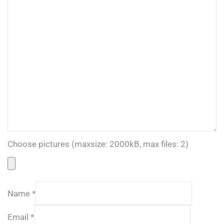
Choose pictures (maxsize: 2000kB, max files: 2)
Name
*
Email
*