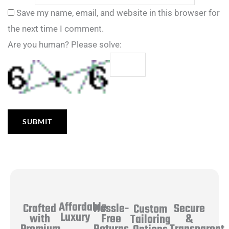
Save my name, email, and website in this browser for
the next time I comment.
Are you human? Please solve:
Affordable
Hassle-
Secure
Crafted
Custom
Luxury
Free
&
with
Tailoring