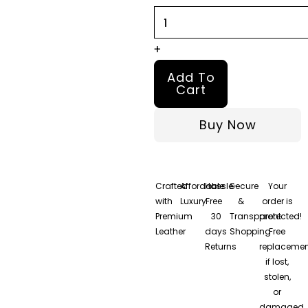
Coat
quantity
+
Add To
Cart
Buy Now
Crafted
Affordable
Hassle-
Secure
Your
with
Luxury
Free
&
order is
Premium
30
Transparent
protected!
Leather
days
Shopping
Free
Returns
replacemen
if lost,
stolen,
or
damaged.