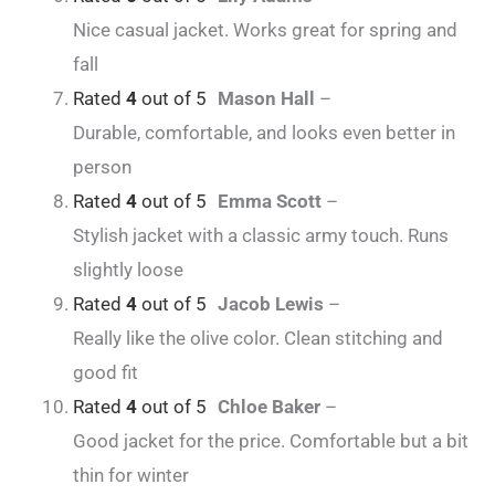
Nice casual jacket. Works great for spring and
fall
Rated
4
out of 5
Mason Hall
–
Durable, comfortable, and looks even better in
person
Rated
4
out of 5
Emma Scott
–
Stylish jacket with a classic army touch. Runs
slightly loose
Rated
4
out of 5
Jacob Lewis
–
Really like the olive color. Clean stitching and
good fit
Rated
4
out of 5
Chloe Baker
–
Good jacket for the price. Comfortable but a bit
thin for winter