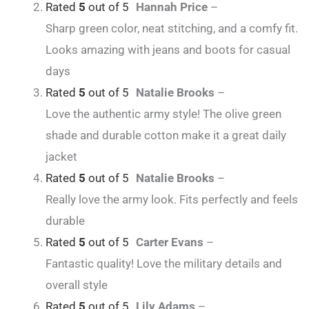
Rated
5
out of 5
Hannah Price
–
Sharp green color, neat stitching, and a comfy fit.
Looks amazing with jeans and boots for casual
days
Rated
5
out of 5
Natalie Brooks
–
Love the authentic army style! The olive green
shade and durable cotton make it a great daily
jacket
Rated
5
out of 5
Natalie Brooks
–
Really love the army look. Fits perfectly and feels
durable
Rated
5
out of 5
Carter Evans
–
Fantastic quality! Love the military details and
overall style
Rated
5
out of 5
Lily Adams
–