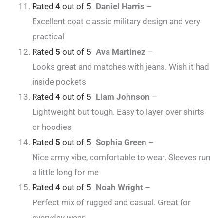
Rated
4
out of 5
Daniel Harris
–
Excellent coat classic military design and very
practical
Rated
5
out of 5
Ava Martinez
–
Looks great and matches with jeans. Wish it had
inside pockets
Rated
4
out of 5
Liam Johnson
–
Lightweight but tough. Easy to layer over shirts
or hoodies
Rated
5
out of 5
Sophia Green
–
Nice army vibe, comfortable to wear. Sleeves run
a little long for me
Rated
4
out of 5
Noah Wright
–
Perfect mix of rugged and casual. Great for
everyday wear