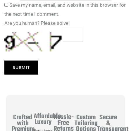
Save my name, email, and website in this browser for
the next time I comment.
Are you human? Please solve:
Affordable
Hassle-
Secure
Crafted
Custom
Luxury
Free
&
with
Tailoring
Returns
Transparent
Premium
Options
Experience