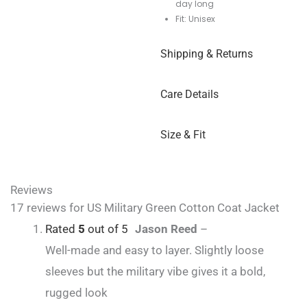
day long
Fit: Unisex
Shipping & Returns
Care Details
Size & Fit
Reviews
17 reviews for
US Military Green Cotton Coat Jacket
Rated
5
out of 5
Jason Reed
–
Well-made and easy to layer. Slightly loose
sleeves but the military vibe gives it a bold,
rugged look