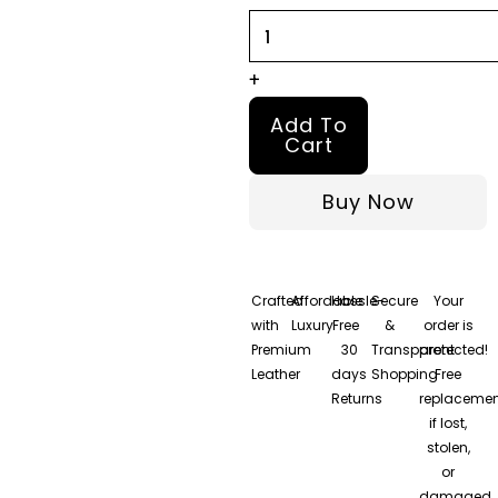
Jacket
quantity
+
Add To
Cart
Buy Now
Crafted
Affordable
Hassle-
Secure
Your
with
Luxury
Free
&
order is
Premium
30
Transparent
protected!
Leather
days
Shopping
Free
Returns
replacemen
if lost,
stolen,
or
damaged.