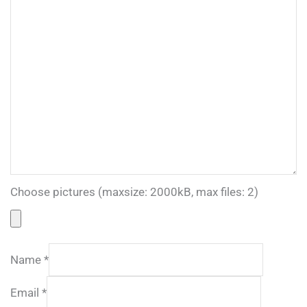
Choose pictures (maxsize: 2000kB, max files: 2)
Name
*
Email
*