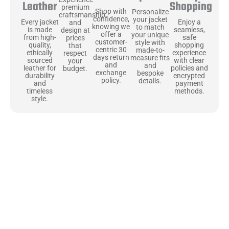
Shopping
Leather
premium
Shop with
Personalize
craftsmanship
confidence,
your jacket
Enjoy a
Every jacket
and
knowing we
to match
seamless,
is made
design at
offer a
your unique
safe
from high-
prices
customer-
style with
shopping
quality,
that
centric 30
made-to-
experience
ethically
respect
days return
measure fits
with clear
sourced
your
and
and
policies and
leather for
budget.
exchange
bespoke
encrypted
durability
policy.
details.
payment
and
methods.
timeless
style.
Uncompromising Materials, Built to
Last
At Jackets Capital, we don’t just make jackets—we craft pieces
that stand the test of time. Each one starts with the best materials,
like full-grain natural leather that gets better with age. We’ve
chosen premium YKK zippers and soft, plush linings because every
detail should feel just as great as it looks. It’s all about creating
jackets that are as comfortable as they are stylish.