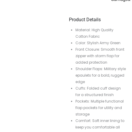
Product Details
Material: High Quality
Cotton Fabric
Color: Stylish Army Green
Front Closure: Smooth front
zipper with storm flap for
added protection
Shoulder Flaps: Military style
epaulets for a bold, rugged
edge
Cuffs: Folded cuff design
for a structured finish
Pockets: Multiple functional
flap pockets for utility and
storage
Comfort: Soft inner lining to
keep you comfortable all