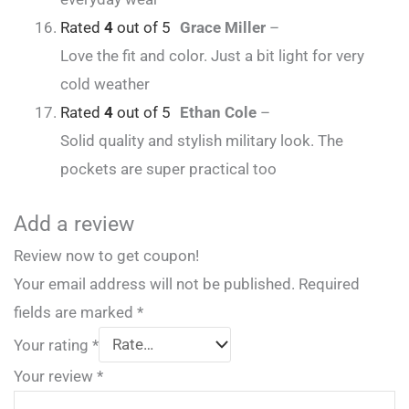
Rated
4
out of 5
Grace Miller
–
Love the fit and color. Just a bit light for very
cold weather
Rated
4
out of 5
Ethan Cole
–
Solid quality and stylish military look. The
pockets are super practical too
Add a review
Review now to get coupon!
Your email address will not be published.
Required
fields are marked
*
Your rating
*
Your review
*