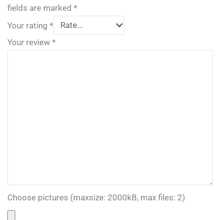
fields are marked
*
Your rating
*
Your review
*
Choose pictures (maxsize: 2000kB, max files: 2)