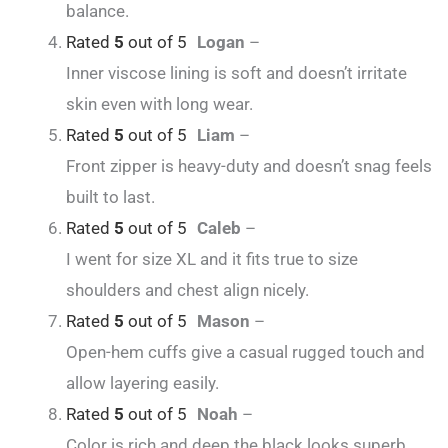
balance.
Rated
5
out of 5
Logan
–
Inner viscose lining is soft and doesn’t irritate
skin even with long wear.
Rated
5
out of 5
Liam
–
Front zipper is heavy-duty and doesn’t snag feels
built to last.
Rated
5
out of 5
Caleb
–
I went for size XL and it fits true to size
shoulders and chest align nicely.
Rated
5
out of 5
Mason
–
Open-hem cuffs give a casual rugged touch and
allow layering easily.
Rated
5
out of 5
Noah
–
Color is rich and deep the black looks superb