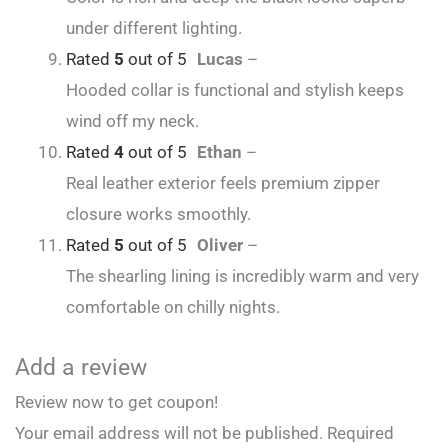
under different lighting.
Rated
5
out of 5
Lucas
–
Hooded collar is functional and stylish keeps
wind off my neck.
Rated
4
out of 5
Ethan
–
Real leather exterior feels premium zipper
closure works smoothly.
Rated
5
out of 5
Oliver
–
The shearling lining is incredibly warm and very
comfortable on chilly nights.
Add a review
Review now to get coupon!
Your email address will not be published.
Required