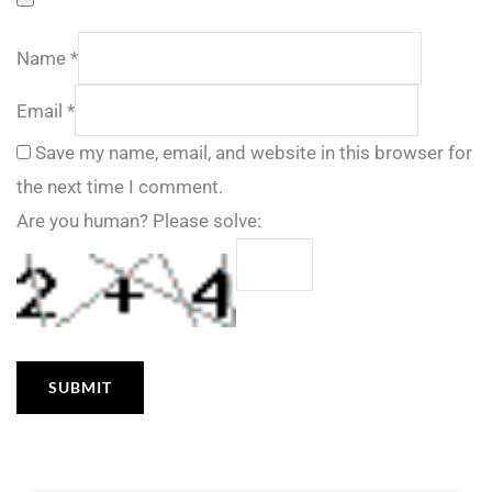
Name
*
Email
*
Save my name, email, and website in this browser for
the next time I comment.
Are you human? Please solve: