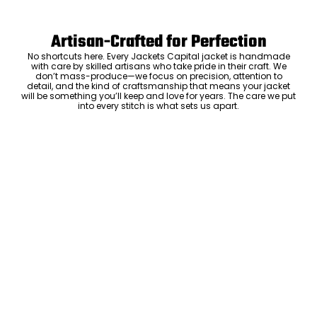
Artisan-Crafted for Perfection
No shortcuts here. Every Jackets Capital jacket is handmade
with care by skilled artisans who take pride in their craft. We
don’t mass-produce—we focus on precision, attention to
detail, and the kind of craftsmanship that means your jacket
will be something you’ll keep and love for years. The care we put
into every stitch is what sets us apart.
Luxury Within Reach
Luxury shouldn’t come with an outrageous price tag. By cutting
out the middlemen and selling directly to you, we offer high-
quality leather jackets at a price you can feel good about. No
markups, no hidden fees—just the same timeless style and
craftsmanship that the high-end brands offer, without the inflated
cost.