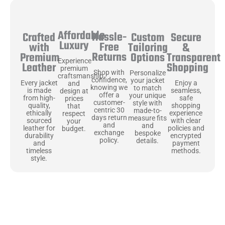
Affordable
Hassle-
Secure
Crafted
Custom
Luxury
Free
&
with
Tailoring
Returns
Transparent
Premium
Options
Experience
Shopping
Leather
premium
Shop with
Personalize
craftsmanship
confidence,
your jacket
Enjoy a
Every jacket
and
knowing we
to match
seamless,
is made
design at
offer a
your unique
safe
from high-
prices
customer-
style with
shopping
quality,
that
centric 30
made-to-
experience
ethically
respect
days return
measure fits
with clear
sourced
your
and
and
policies and
leather for
budget.
exchange
bespoke
encrypted
durability
policy.
details.
payment
and
methods.
timeless
style.
Uncompromising Materials, Built to
Last
At Jackets Capital, we don’t just make jackets—we craft pieces