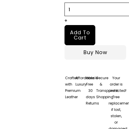
Leather
Shearling
Coat
+
quantity
Add To
Cart
Buy Now
Crafted
Affordable
Hassle-
Secure
Your
with
Luxury
Free
&
order is
Premium
30
Transparent
protected!
Leather
days
Shopping
Free
Returns
replacemen
if lost,
stolen,
or
damaged.