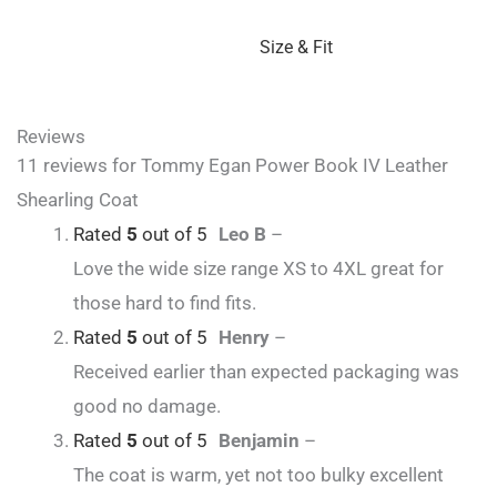
Size & Fit
Reviews
11 reviews for
Tommy Egan Power Book IV Leather
Shearling Coat
Rated
5
out of 5
Leo B
–
Love the wide size range XS to 4XL great for
those hard to find fits.
Rated
5
out of 5
Henry
–
Received earlier than expected packaging was
good no damage.
Rated
5
out of 5
Benjamin
–
The coat is warm, yet not too bulky excellent