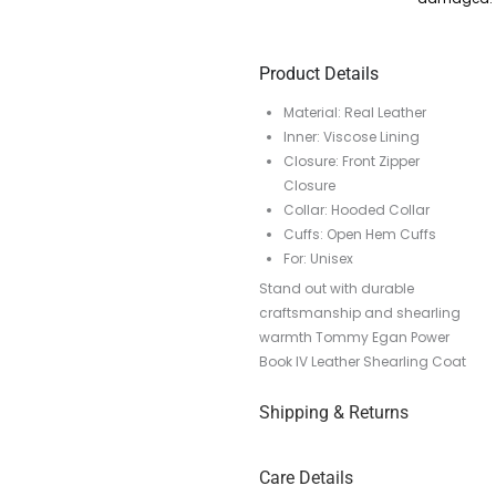
Product Details
Material: Real Leather
Inner: Viscose Lining
Closure: Front Zipper
Closure
Collar: Hooded Collar
Cuffs: Open Hem Cuffs
For: Unisex
Stand out with durable
craftsmanship and shearling
warmth Tommy Egan Power
Book IV Leather Shearling Coat
Shipping & Returns
Care Details