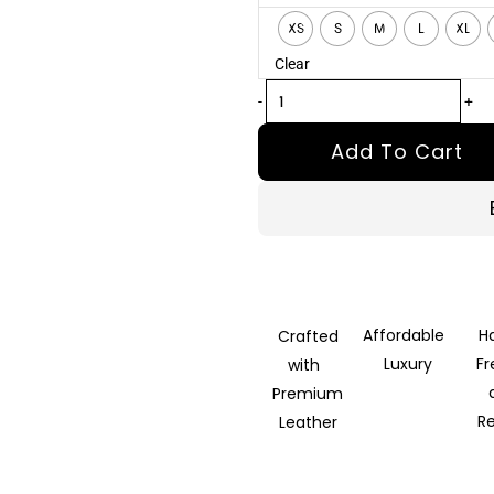
Black
XS
S
M
L
XL
Leather
Clear
Coat
quantity
-
+
Add To Cart
Affordable
H
Crafted
Luxury
F
with
Premium
R
Leather