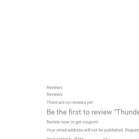
Reviews
Reviews
There are no reviews yet.
Be the first to review “Thund
Review now to get coupon!
Your email address will not be published.
Require
Your rating
*