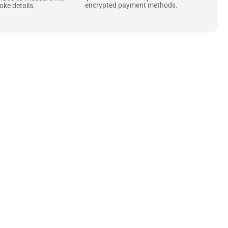
encrypted payment methods.
ke details.
ne starts with the
 zippers and soft,
ts that are as