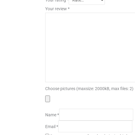
Your review
*
Choose pictures (maxsize: 2000kB, max files: 2)
Name
*
Email
*