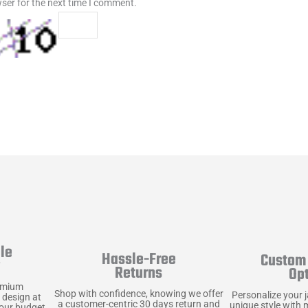
ser for the next time I comment.
le
Hassle-Free
Custom 
y
Returns
Op
emium
Shop with confidence, knowing we offer
Personalize your 
 design at
a customer-centric 30 days return and
unique style with 
your budget.