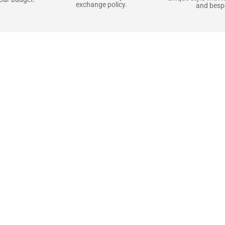
exchange policy.
and bespo
terials, Built to
e craft pieces that stand the test of time. Each o
that gets better with age. We’ve chosen premium YKK
t as great as it looks. It’s all about creating jacke