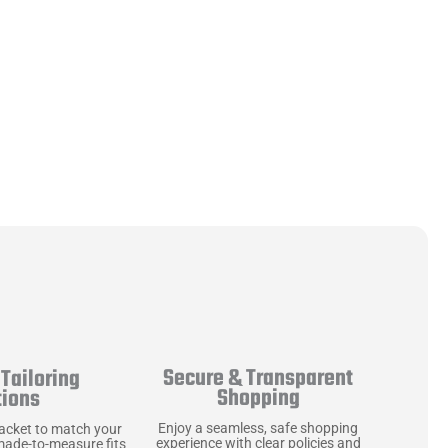
Secure & Transparent
Tailoring
Shopping
tions
Enjoy a seamless, safe shopping
jacket to match your
experience with clear policies and
made-to-measure fits