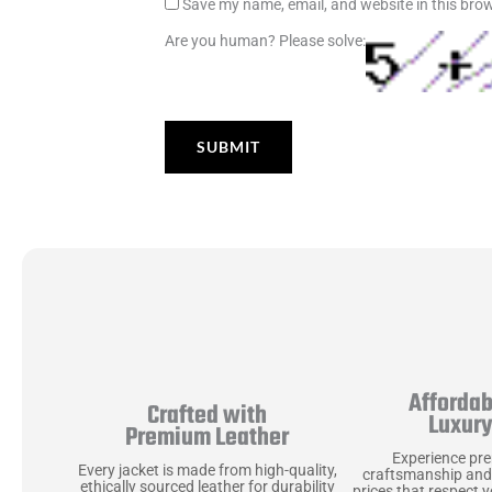
Save my name, email, and website in this brow
Are you human? Please solve:
Affordab
Crafted with
Luxur
Premium Leather
Experience pr
Every jacket is made from high-quality,
craftsmanship and
ethically sourced leather for durability
prices that respect 