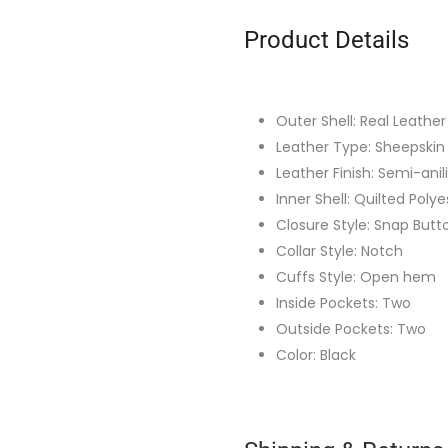
Product Details
Outer Shell: Real Leather
Leather Type: Sheepskin
Leather Finish: Semi-anil
Inner Shell: Quilted Polye
Closure Style: Snap Butt
Collar Style: Notch
Cuffs Style: Open hem
Inside Pockets: Two
Outside Pockets: Two
Color: Black