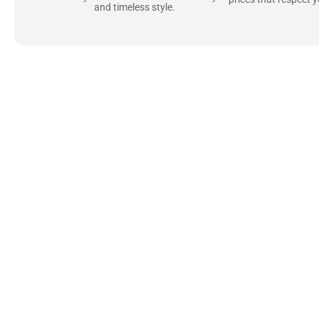
and timeless style.
Uncompromising Ma
Last
At Jackets Capital, we don’t just make jackets—w
best materials, like full-grain natural leather 
plush linings because every detail should feel jus
comfortable as they are stylish.