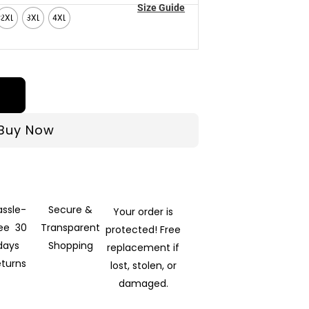
Size Guide
2XL
3XL
4XL
Buy Now
assle-
Secure &
Your order is
ree 30
Transparent
protected! Free
days
Shopping
replacement if
eturns
lost, stolen, or
damaged.