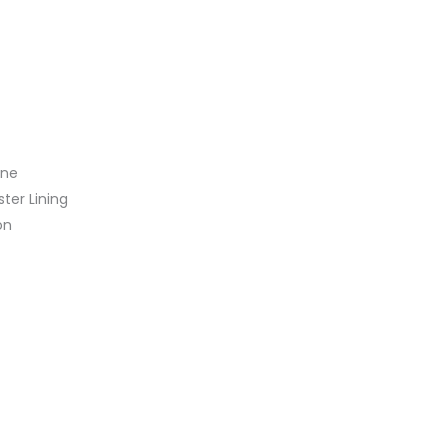
ine
ster Lining
on