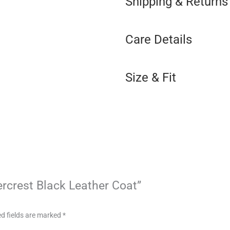
Shipping & Returns
Care Details
Size & Fit
ercrest Black Leather Coat”
d fields are marked
*