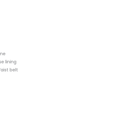
ine
se lining
aist belt