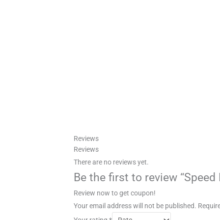
Reviews
Reviews
There are no reviews yet.
Be the first to review “Spee
Review now to get coupon!
Your email address will not be published.
Require
Your rating
*