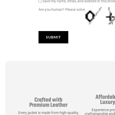
Save my name, email, and website in this brow
Are you human? Please solve:
Affordab
Crafted with
Luxur
Premium Leather
Experience pr
Every jacket is made from high-quality,
craftsmanship and