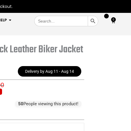
eckout.
SEARCH BUTTON
Search
OPEN HELP
ELP
0
Cart
for:
k Leather Biker Jacket
Delivery by Aug 11 - Aug 14
00
inal
rent
e
e
:
50
People viewing this product!
5.00.
3.00.