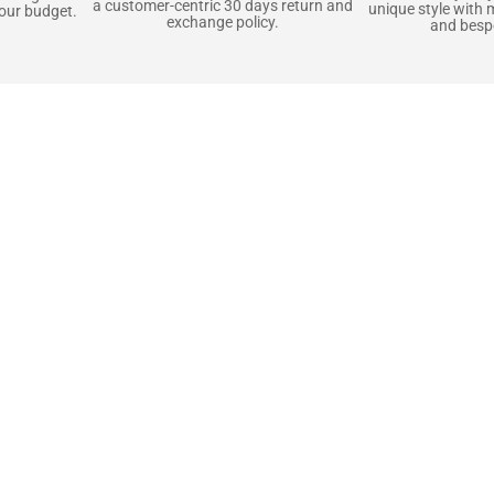
a customer-centric 30 days return and
unique style with 
your budget.
exchange policy.
and bespo
terials, Built to
e craft pieces that stand the test of time. Each o
that gets better with age. We’ve chosen premium YKK
t as great as it looks. It’s all about creating jacke