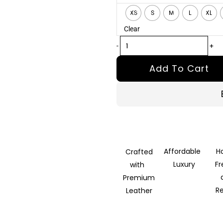
Demon
XS
S
M
L
XL
Black
Clear
Leather
Biker
-
+
Jacket
Add To Cart
quantity
Affordable
H
Crafted
Luxury
F
with
Premium
R
Leather