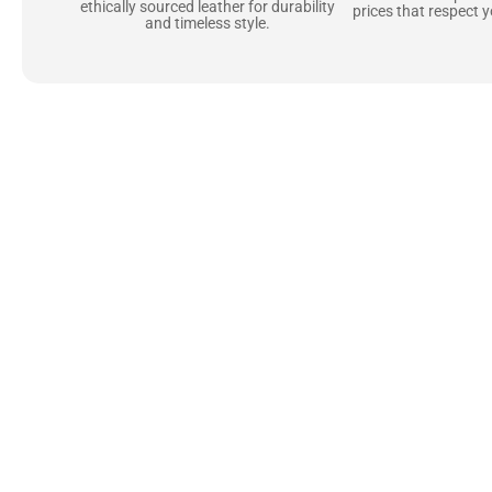
ethically sourced leather for durability
prices that respect 
and timeless style.
Uncompromising Ma
Last
At Jackets Capital, we don’t just make jackets—w
best materials, like full-grain natural leather 
plush linings because every detail should feel jus
comfortable as they are stylish.