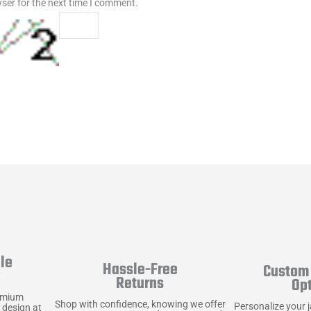
ser for the next time I comment.
le
Hassle-Free
Custom 
y
Returns
Op
emium
Shop with confidence, knowing we offer
Personalize your 
 design at