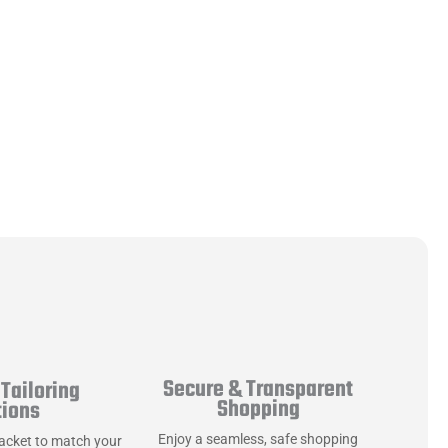
Secure & Transparent
Tailoring
Shopping
tions
Enjoy a seamless, safe shopping
jacket to match your