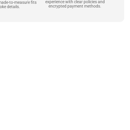
experience with clear policies and
made-to-measure fits
encrypted payment methods.
ke details.
ne starts with the
 zippers and soft,
ts that are as