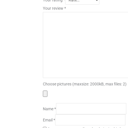
Your review
*
Choose pictures (maxsize: 2000kB, max files: 2)
Name
*
Email
*