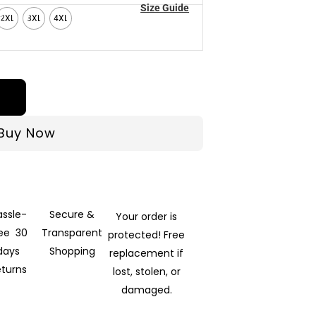
Size Guide
2XL
3XL
4XL
Buy Now
assle-
Secure &
Your order is
ree 30
Transparent
protected! Free
days
Shopping
replacement if
eturns
lost, stolen, or
damaged.