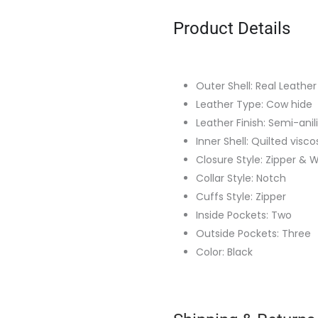
Product Details
Outer Shell: Real Leather
Leather Type: Cow hide
Leather Finish: Semi-anil
Inner Shell: Quilted visco
Closure Style: Zipper & W
Collar Style: Notch
Cuffs Style: Zipper
Inside Pockets: Two
Outside Pockets: Three
Color: Black