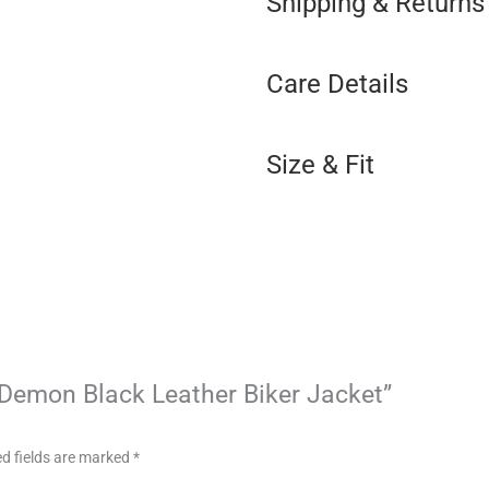
Shipping & Returns
Care Details
Size & Fit
d Demon Black Leather Biker Jacket”
d fields are marked
*