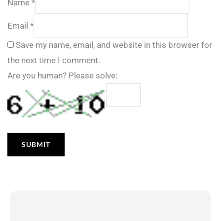
Name
*
Email
*
Save my name, email, and website in this browser for
the next time I comment.
Are you human? Please solve: