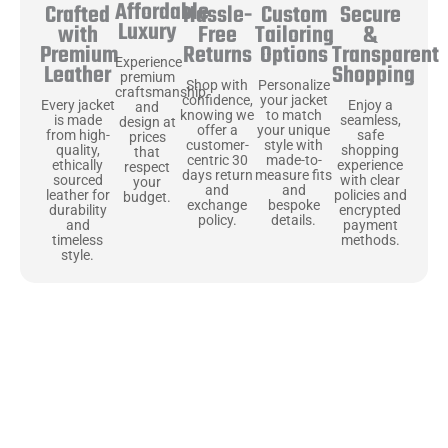
Affordable
Hassle-
Secure
Crafted
Custom
Luxury
Free
&
with
Tailoring
Returns
Transparent
Premium
Options
Experience
Shopping
Leather
premium
Shop with
Personalize
craftsmanship
confidence,
your jacket
Enjoy a
Every jacket
and
knowing we
to match
seamless,
is made
design at
offer a
your unique
safe
from high-
prices
customer-
style with
shopping
quality,
that
centric 30
made-to-
experience
ethically
respect
days return
measure fits
with clear
sourced
your
and
and
policies and
leather for
budget.
exchange
bespoke
encrypted
durability
policy.
details.
payment
and
methods.
timeless
style.
Uncompromising Materials, Built to
Last
At Jackets Capital, we don’t just make jackets—we craft pieces
that stand the test of time. Each one starts with the best materials,
like full-grain natural leather that gets better with age. We’ve
chosen premium YKK zippers and soft, plush linings because every
detail should feel just as great as it looks. It’s all about creating