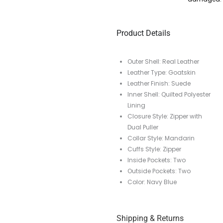
Product Details
Outer Shell: Real Leather
Leather Type: Goatskin
Leather Finish: Suede
Inner Shell: Quilted Polyester
Lining
Closure Style: Zipper with
Dual Puller
Collar Style: Mandarin
Cuffs Style: Zipper
Inside Pockets: Two
Outside Pockets: Two
Color: Navy Blue
Shipping & Returns