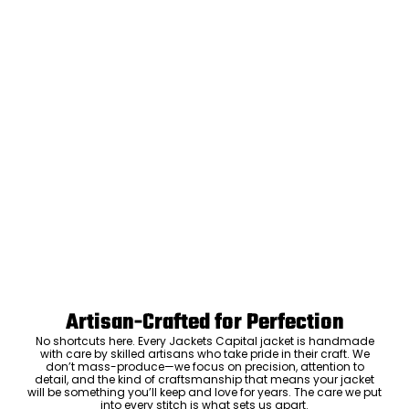
Artisan-Crafted for Perfection
No shortcuts here. Every Jackets Capital jacket is handmade
with care by skilled artisans who take pride in their craft. We
don’t mass-produce—we focus on precision, attention to
detail, and the kind of craftsmanship that means your jacket
will be something you’ll keep and love for years. The care we put
into every stitch is what sets us apart.