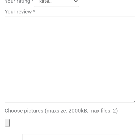
Your rating
*
Your review
*
Choose pictures (maxsize: 2000kB, max files: 2)