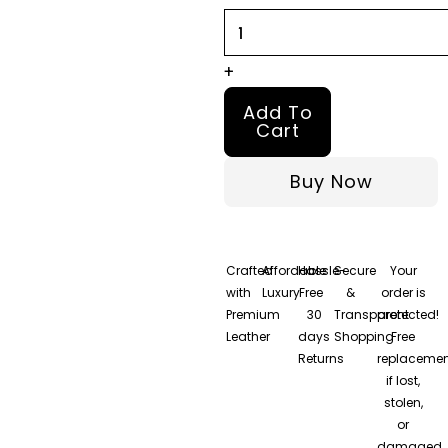
Jacket
quantity
+
Add To
Cart
Buy Now
Crafted
Affordable
Hassle-
Secure
Your
with
Luxury
Free
&
order is
Premium
30
Transparent
protected!
Leather
days
Shopping
Free
Returns
replacemen
if lost,
stolen,
or
damaged.