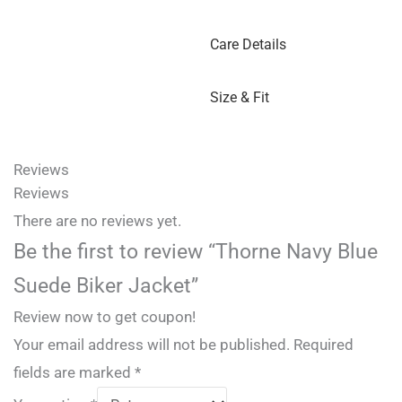
Care Details
Size & Fit
Reviews
Reviews
There are no reviews yet.
Be the first to review “Thorne Navy Blue
Suede Biker Jacket”
Review now to get coupon!
Your email address will not be published.
Required
fields are marked
*