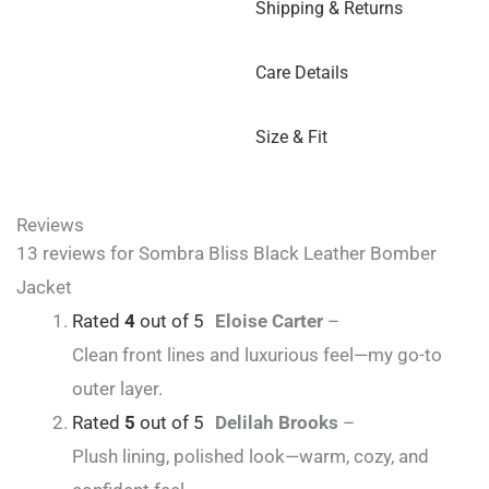
Shipping & Returns
Care Details
Size & Fit
Reviews
13 reviews for
Sombra Bliss Black Leather Bomber
Jacket
Rated
4
out of 5
Eloise Carter
–
Clean front lines and luxurious feel—my go-to
outer layer.
Rated
5
out of 5
Delilah Brooks
–
Plush lining, polished look—warm, cozy, and