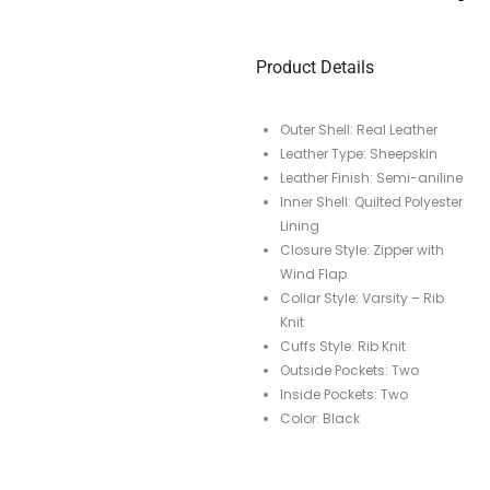
Product Details
Outer Shell: Real Leather
Leather Type: Sheepskin
Leather Finish: Semi-aniline
Inner Shell: Quilted Polyester
Lining
Closure Style: Zipper with
Wind Flap
Collar Style: Varsity – Rib
Knit
Cuffs Style: Rib Knit
Outside Pockets: Two
Inside Pockets: Two
Color: Black