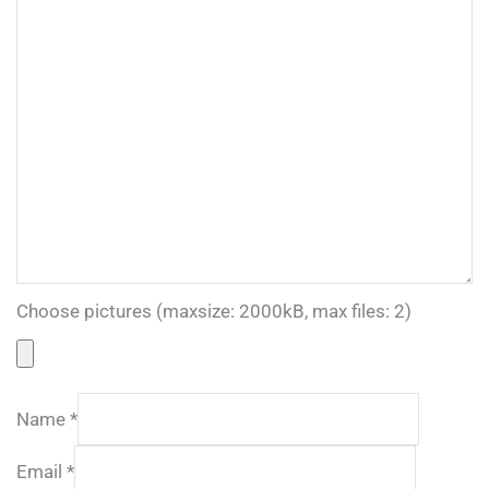
Choose pictures (maxsize: 2000kB, max files: 2)
Name
*
Email
*