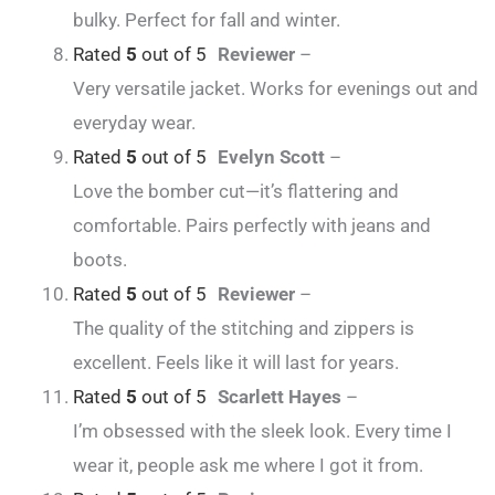
bulky. Perfect for fall and winter.
Rated
5
out of 5
Reviewer
–
Very versatile jacket. Works for evenings out and
everyday wear.
Rated
5
out of 5
Evelyn Scott
–
Love the bomber cut—it’s flattering and
comfortable. Pairs perfectly with jeans and
boots.
Rated
5
out of 5
Reviewer
–
The quality of the stitching and zippers is
excellent. Feels like it will last for years.
Rated
5
out of 5
Scarlett Hayes
–
I’m obsessed with the sleek look. Every time I
wear it, people ask me where I got it from.