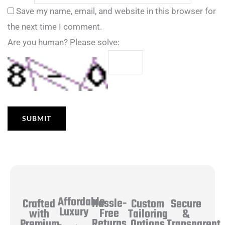
Save my name, email, and website in this browser for
the next time I comment.
Are you human? Please solve:
Affordable
Hassle-
Secure
Crafted
Custom
Luxury
Free
&
with
Tailoring
Returns
Transparent
Premium
Options