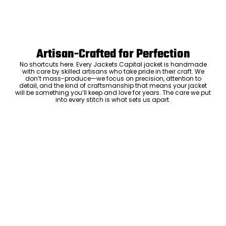
Artisan-Crafted for Perfection
No shortcuts here. Every Jackets Capital jacket is handmade
with care by skilled artisans who take pride in their craft. We
don’t mass-produce—we focus on precision, attention to
detail, and the kind of craftsmanship that means your jacket
will be something you’ll keep and love for years. The care we put
into every stitch is what sets us apart.
Luxury Within Reach
Luxury shouldn’t come with an outrageous price tag. By cutting
out the middlemen and selling directly to you, we offer high-
quality leather jackets at a price you can feel good about. No
markups, no hidden fees—just the same timeless style and
craftsmanship that the high-end brands offer, without the inflated
ADD TO CART
cost.