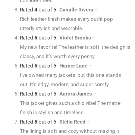
confident feel.
Rated
4
out of 5
Camille Rivera
–
Rich leather finish makes every outfit pop—
utterly stylish and wearable.
Rated
5
out of 5
Violet Brooks
–
My new favorite! The leather is soft, the design is
classy, and it’s worth every penny.
Rated
5
out of 5
Harper Lane
–
I’ve owned many jackets, but this one stands
out. It’s edgy, modern, and super comfy.
Rated
5
out of 5
Aurora James
–
This jacket gives such a chic vibe! The matte
finish is stylish and timeless.
Rated
5
out of 5
Stella Reed
–
The lining is soft and cozy without making it