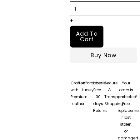
quantity
+
Add To
Cart
Buy Now
Crafted
Affordable
Hassle-
Secure
Your
with
Luxury
Free
&
order is
Premium
30
Transparent
protected!
Leather
days
Shopping
Free
Returns
replacemen
if lost,
stolen,
or
damaged.