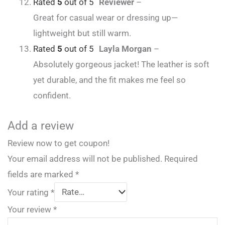
Rated
5
out of 5
Reviewer
–
Great for casual wear or dressing up—
lightweight but still warm.
Rated
5
out of 5
Layla Morgan
–
Absolutely gorgeous jacket! The leather is soft
yet durable, and the fit makes me feel so
confident.
Add a review
Review now to get coupon!
Your email address will not be published.
Required
fields are marked
*
Your rating
*
Your review
*