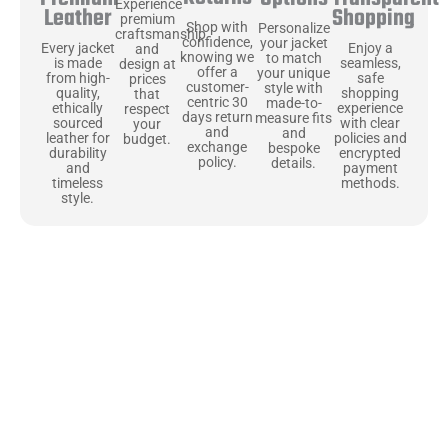
Experience
Shopping
Leather
premium
Shop with
Personalize
craftsmanship
confidence,
your jacket
Enjoy a
Every jacket
and
knowing we
to match
seamless,
is made
design at
offer a
your unique
safe
from high-
prices
customer-
style with
shopping
quality,
that
centric 30
made-to-
experience
ethically
respect
days return
measure fits
with clear
sourced
your
and
and
policies and
leather for
budget.
exchange
bespoke
encrypted
durability
policy.
details.
payment
and
methods.
timeless
style.
Uncompromising Materials, Built to
Last
At Jackets Capital, we don’t just make jackets—we craft pieces
that stand the test of time. Each one starts with the best materials,
like full-grain natural leather that gets better with age. We’ve
chosen premium YKK zippers and soft, plush linings because every
detail should feel just as great as it looks. It’s all about creating
jackets that are as comfortable as they are stylish.