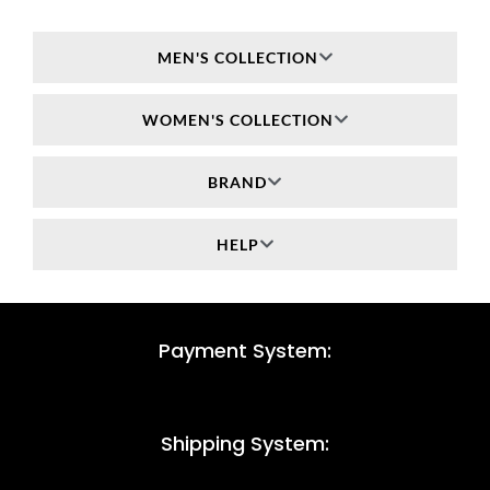
MEN'S COLLECTION
WOMEN'S COLLECTION
BRAND
HELP
Payment System:
Shipping System: