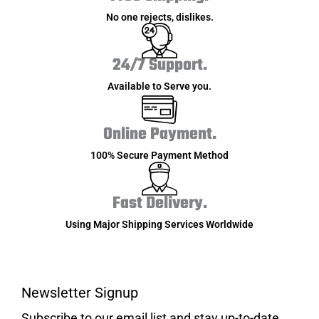
No one rejects, dislikes.
24/7 Support.
Available to Serve you.
Online Payment.
100% Secure Payment Method
Fast Delivery.
Using Major Shipping Services Worldwide
Newsletter Signup
Subscribe to our email list and stay up-to-date