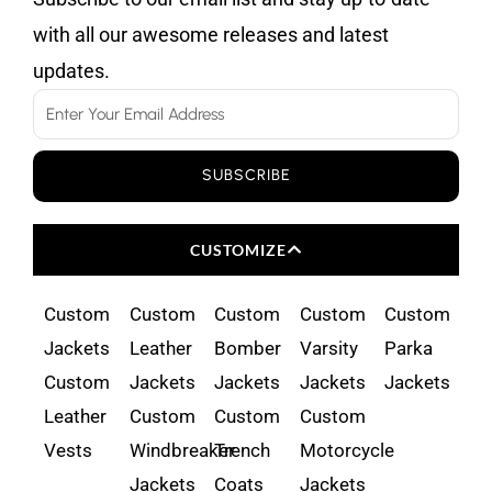
with all our awesome releases and latest
updates.
Email
SUBSCRIBE
CUSTOMIZE
Custom
Custom
Custom
Custom
Custom
Jackets
Leather
Bomber
Varsity
Parka
Custom
Jackets
Jackets
Jackets
Jackets
Leather
Custom
Custom
Custom
Vests
Windbreaker
Trench
Motorcycle
Jackets
Coats
Jackets