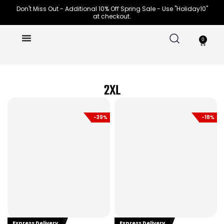
Skip
Don't Miss Out - Additional 10% Off Spring Sale - Use "Holiday10"
at checkout.
to
content
0
Cart
2XL
-39%
-18%
Express Delivery
Express Delivery