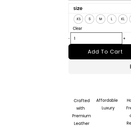
Kraven
size
the
XS
S
M
L
XL
Hunter
Clear
Sergei
Kravinoff
-
+
Brown
Add To Cart
Leather
Vest
quantity
Affordable
H
Crafted
Luxury
F
with
Premium
R
Leather