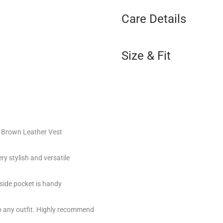
Care Details
Size & Fit
f Brown Leather Vest
y stylish and versatile
nside pocket is handy
o any outfit. Highly recommend