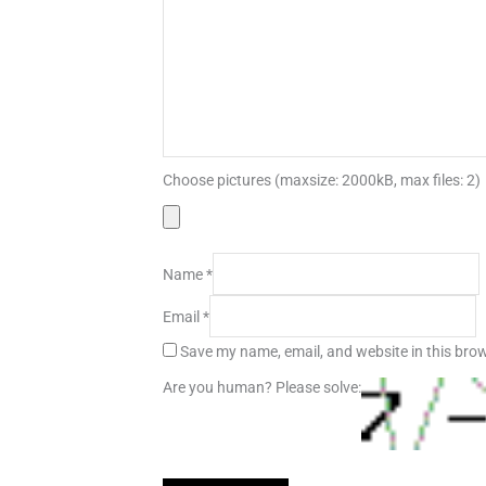
Choose pictures (maxsize: 2000kB, max files: 2)
Name
*
Email
*
Save my name, email, and website in this brow
Are you human? Please solve: