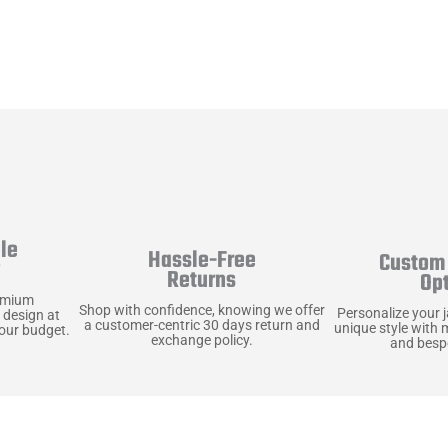
le
Hassle-Free
Custom 
y
Returns
Op
emium
Shop with confidence, knowing we offer
Personalize your 
 design at
a customer-centric 30 days return and
unique style with 
your budget.
exchange policy.
and bespo