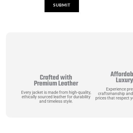
Affordab
Crafted with
Luxur
Premium Leather
Experience pr
Every jacket is made from high-quality,
craftsmanship and
ethically sourced leather for durability
prices that respect 
and timeless style.