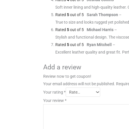
Soft inner lining and high-quality leather. 
Rated
5
out of 5
Sarah Thompson
–
True to size and looks rugged yet polished
Rated
5
out of 5
Michael Harris
–
Stylish and functional design. The viscose
Rated
5
out of 5
Ryan Mitchell
–
Excellent leather quality and great fit. Per
Add a review
Review now to get coupon!
Your email address will not be published.
Require
Your rating
*
Your review
*