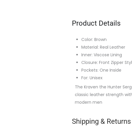
Product Details
Color: Brown
Material: Real Leather
Inner: Viscose Lining
Closure: Front Zipper Sty
Pockets: One Inside
For: Unisex
The Kraven the Hunter Serg
classic leather strength wit
modern men
Shipping & Returns