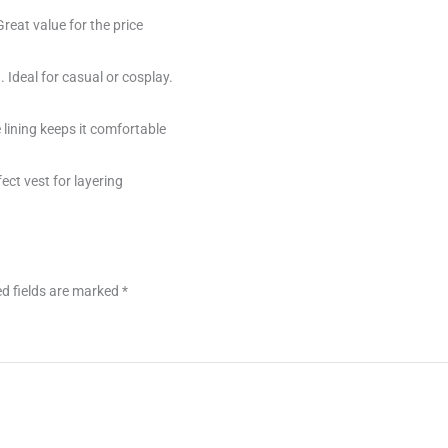
Great value for the price
. Ideal for casual or cosplay.
 lining keeps it comfortable
fect vest for layering
d fields are marked
*