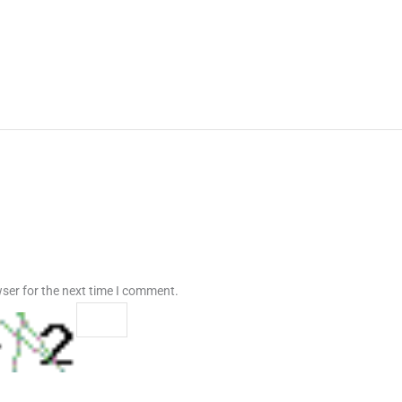
ser for the next time I comment.