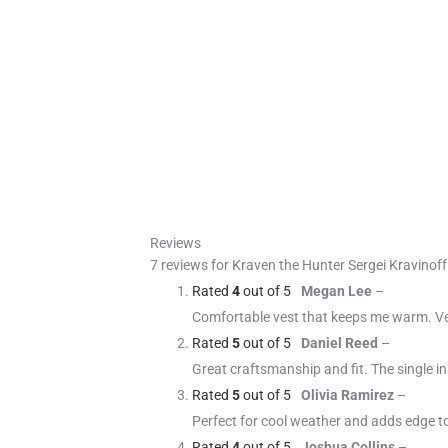
Reviews
7 reviews for
Kraven the Hunter Sergei Kravinof
Rated
4
out of 5
Megan Lee
–
Comfortable vest that keeps me warm. Ver
Rated
5
out of 5
Daniel Reed
–
Great craftsmanship and fit. The single i
Rated
5
out of 5
Olivia Ramirez
–
Perfect for cool weather and adds edge t
Rated
4
out of 5
Joshua Collins
–