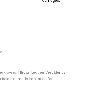
damaged.
le
ei Kravinoff Brown Leather Vest blends
h bold cinematic inspiration for