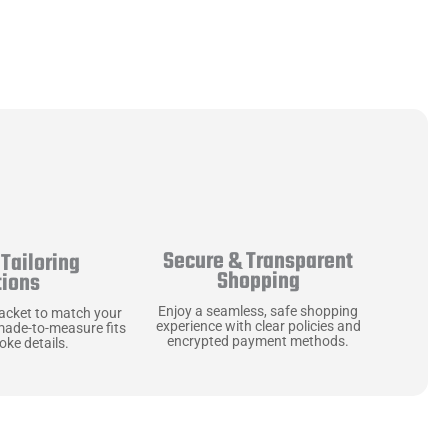
Secure & Transparent
Tailoring
Shopping
tions
Enjoy a seamless, safe shopping
jacket to match your
experience with clear policies and
made-to-measure fits
encrypted payment methods.
ke details.