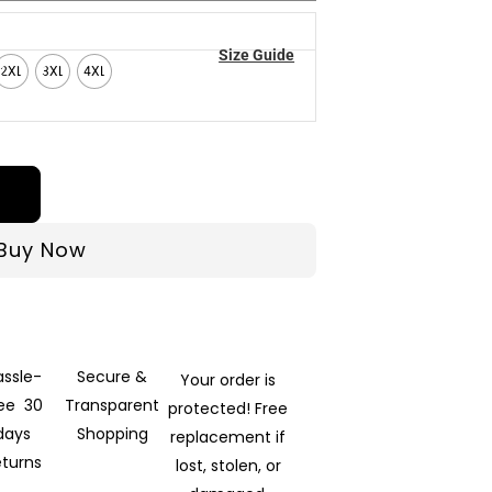
Size Guide
2XL
3XL
4XL
Buy Now
assle-
Secure &
Your order is
ree 30
Transparent
protected! Free
days
Shopping
replacement if
eturns
lost, stolen, or