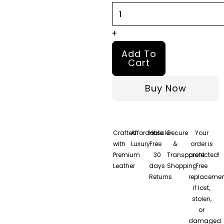
+
Add To
Cart
Buy Now
Crafted
Affordable
Hassle-
Secure
Your
with
Luxury
Free
&
order is
Premium
30
Transparent
protected!
Leather
days
Shopping
Free
Returns
replacemen
if lost,
stolen,
or
damaged.