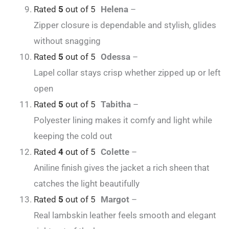
Rated
5
out of 5
Helena
–
Zipper closure is dependable and stylish, glides
without snagging
Rated
5
out of 5
Odessa
–
Lapel collar stays crisp whether zipped up or left
open
Rated
5
out of 5
Tabitha
–
Polyester lining makes it comfy and light while
keeping the cold out
Rated
4
out of 5
Colette
–
Aniline finish gives the jacket a rich sheen that
catches the light beautifully
Rated
5
out of 5
Margot
–
Real lambskin leather feels smooth and elegant