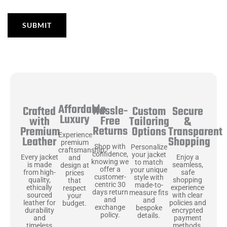
Affordable
Hassle-
Secure
Crafted
Custom
Luxury
Free
&
with
Tailoring
Returns
Transparent
Premium
Options
Experience
Shopping
Leather
premium
Shop with
Personalize
craftsmanship
confidence,
your jacket
Enjoy a
Every jacket
and
knowing we
to match
seamless,
is made
design at
offer a
your unique
safe
from high-
prices
customer-
style with
shopping
quality,
that
centric 30
made-to-
experience
ethically
respect
days return
measure fits
with clear
sourced
your
and
and
policies and
leather for
budget.
exchange
bespoke
encrypted
durability
policy.
details.
payment
and
methods.
timeless