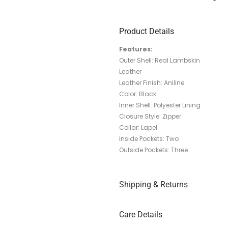
Product Details
Features:
Outer Shell: Real Lambskin
Leather
Leather Finish: Aniline
Color: Black
Inner Shell: Polyester Lining
Closure Style: Zipper
Collar: Lapel
Inside Pockets: Two
Outside Pockets: Three
Shipping & Returns
Care Details