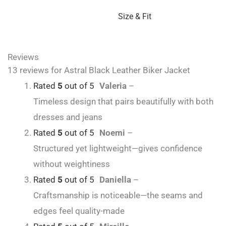
Size & Fit
Reviews
13 reviews for
Astral Black Leather Biker Jacket
Rated
5
out of 5
Valeria
–
Timeless design that pairs beautifully with both
dresses and jeans
Rated
5
out of 5
Noemi
–
Structured yet lightweight—gives confidence
without weightiness
Rated
5
out of 5
Daniella
–
Craftsmanship is noticeable—the seams and
edges feel quality-made