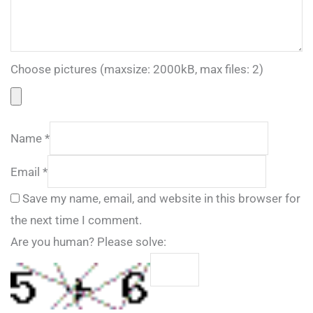
Choose pictures (maxsize: 2000kB, max files: 2)
Name
*
Email
*
Save my name, email, and website in this browser for
the next time I comment.
Are you human? Please solve: