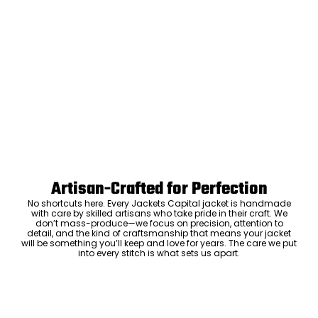
Artisan-Crafted for Perfection
No shortcuts here. Every Jackets Capital jacket is handmade
with care by skilled artisans who take pride in their craft. We
don’t mass-produce—we focus on precision, attention to
detail, and the kind of craftsmanship that means your jacket
will be something you’ll keep and love for years. The care we put
into every stitch is what sets us apart.
Luxury Within Reach
Luxury shouldn’t come with an outrageous price tag. By cutting