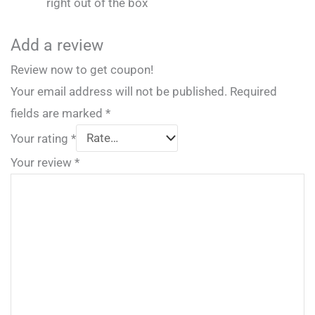
right out of the box
Add a review
Review now to get coupon!
Your email address will not be published.
Required
fields are marked
*
Your rating
*
Your review
*