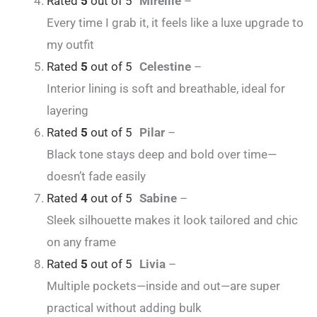
Rated
5
out of 5
Mireille
–
Every time I grab it, it feels like a luxe upgrade to
my outfit
Rated
5
out of 5
Celestine
–
Interior lining is soft and breathable, ideal for
layering
Rated
5
out of 5
Pilar
–
Black tone stays deep and bold over time—
doesn’t fade easily
Rated
4
out of 5
Sabine
–
Sleek silhouette makes it look tailored and chic
on any frame
Rated
5
out of 5
Livia
–
Multiple pockets—inside and out—are super
practical without adding bulk