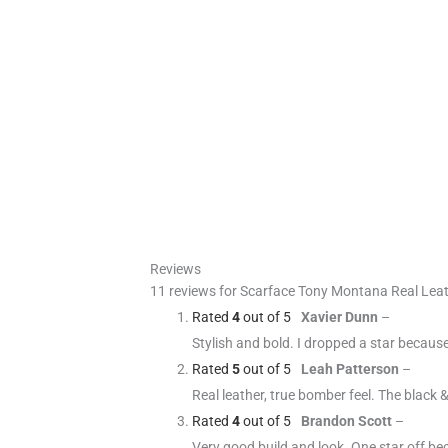
Reviews
11 reviews for
Scarface Tony Montana Real Leat
Rated
4
out of 5
Xavier Dunn
–
Stylish and bold. I dropped a star becaus
Rated
5
out of 5
Leah Patterson
–
Real leather, true bomber feel. The black
Rated
4
out of 5
Brandon Scott
–
Very good build and look. One star off be