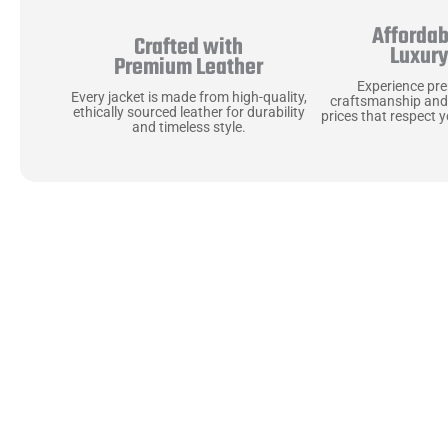
Affordab
Crafted with
Luxur
Premium Leather
Experience pr
Every jacket is made from high-quality,
craftsmanship and
ethically sourced leather for durability
prices that respect 
and timeless style.
Uncompromising Ma
Last
At Jackets Capital, we don’t just make jackets—w
best materials, like full-grain natural leather 
plush linings because every detail should feel jus
comfortable as they are stylish.