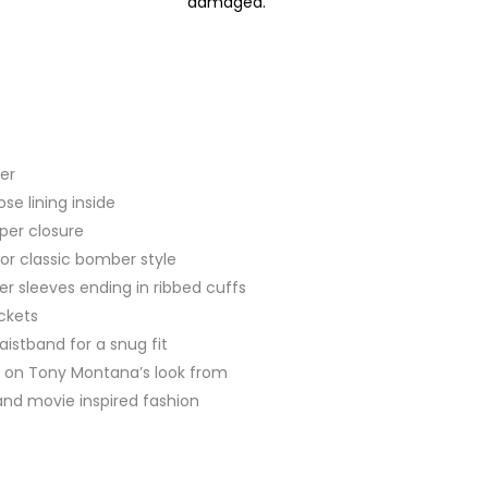
damaged.
her
se lining inside
pper closure
 for classic bomber style
her sleeves ending in ribbed cuffs
ckets
aistband for a snug fit
ed on Tony Montana’s look from
 and movie inspired fashion