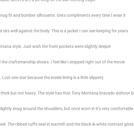
snug fit and bomber silhouette. Gets compliments every time I wear it
sits well against the body. This is a jacket I can see keeping for years
ntana style. Just wish the front pockets were slightly deeper
d the craftsmanship shows. I feel like I stepped right out of the movie
 Lost one star because the inside lining is a little slippery
ls thick but not heavy. The style has that Tony Montana bravado without b
ightly snug around the shoulders, but once worn in it’s very comfortable
ined. The ribbed cuffs seal in warmth and the black-&-white contrast gives