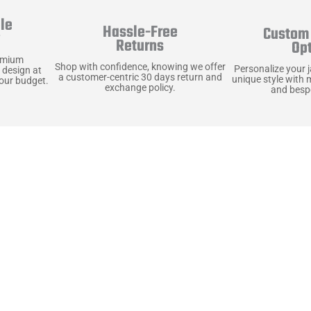
le
Hassle-Free
Custom 
y
Returns
Op
emium
Shop with confidence, knowing we offer
Personalize your 
 design at
a customer-centric 30 days return and
unique style with 
your budget.
exchange policy.
and bespo
terials, Built to
e craft pieces that stand the test of time. Each o
that gets better with age. We’ve chosen premium YKK
t as great as it looks. It’s all about creating jacke