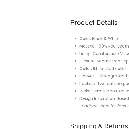
Product Details
Color: Black & White
Material: 100% Real Leat
Lining: Comfortable Visco
Closure: Secure front zi
Collar: Rib knitted collar
Sleeves: Full length leat
Pockets: Two outside po
Waist Hem: Rib knitted w
Design Inspiration: Bas
Scarface
, ideal for fans
Shipping & Returns