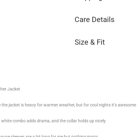
Care Details
Size & Fit
her Jacket
e the jacket is heavy for warmer weather, but for cool nights it’s awesome
 & white combo adds drama, and the collar holds up nicely
cause sleeves are a bit long for me but nothing major