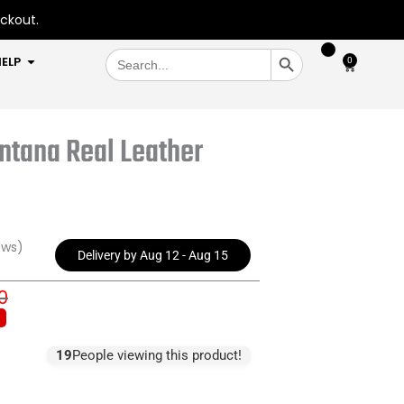
eckout.
SEARCH BUTTON
Search
OPEN HELP
ELP
0
Cart
for:
ntana Real Leather
ews)
Delivery by Aug 12 - Aug 15
0
inal
ent
e
e
:
19
People viewing this product!
.00.
.99.