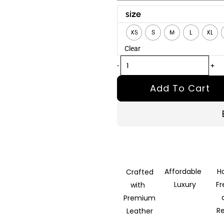
Scarface
size
Tony
XS
S
M
L
XL
Montana
Clear
Real
Leather
-
+
Jacket
Add To Cart
quantity
Affordable
H
Crafted
Luxury
F
with
Premium
R
Leather