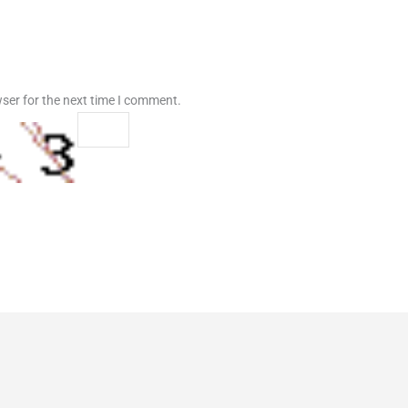
ser for the next time I comment.