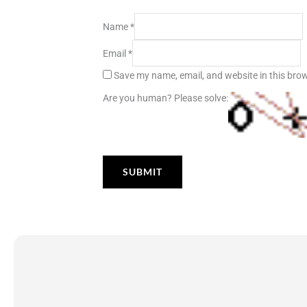
Name
*
Email
*
Save my name, email, and website in this brow
Are you human? Please solve: