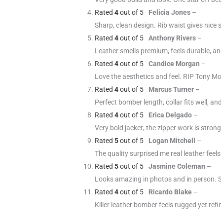
Rated
4
out of 5
Felicia Jones
–
Sharp, clean design. Rib waist gives nice 
Rated
4
out of 5
Anthony Rivers
–
Leather smells premium, feels durable, and 
Rated
4
out of 5
Candice Morgan
–
Love the aesthetics and feel. RIP Tony Mo
Rated
4
out of 5
Marcus Turner
–
Perfect bomber length, collar fits well, an
Rated
4
out of 5
Erica Delgado
–
Very bold jacket; the zipper work is strong.
Rated
5
out of 5
Logan Mitchell
–
The quality surprised me real leather fee
Rated
5
out of 5
Jasmine Coleman
–
Looks amazing in photos and in person. Sl
Rated
4
out of 5
Ricardo Blake
–
Killer leather bomber feels rugged yet ref