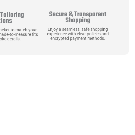
Secure & Transparent
Tailoring
Shopping
tions
Enjoy a seamless, safe shopping
jacket to match your
experience with clear policies and
made-to-measure fits
encrypted payment methods.
ke details.
ne starts with the
 zippers and soft,
ts that are as