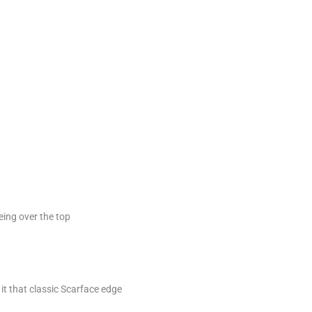
eing over the top
 it that classic Scarface edge