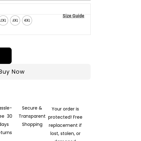
Size Guide
2XL
3XL
4XL
Buy Now
assle-
Secure &
Your order is
ree 30
Transparent
protected! Free
days
Shopping
replacement if
eturns
lost, stolen, or