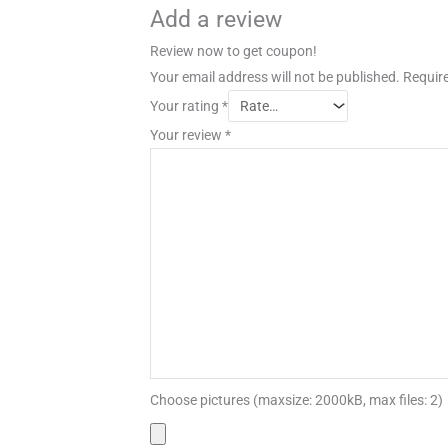
Add a review
Review now to get coupon!
Your email address will not be published.
Require
Your rating
*
Your review
*
Choose pictures (maxsize: 2000kB, max files: 2)