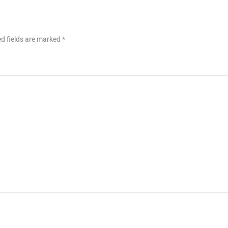
d fields are marked
*