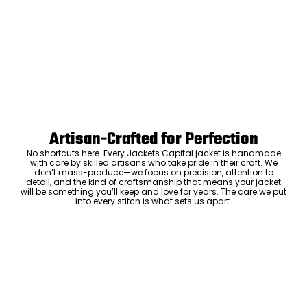
Artisan-Crafted for Perfection
No shortcuts here. Every Jackets Capital jacket is handmade
with care by skilled artisans who take pride in their craft. We
don’t mass-produce—we focus on precision, attention to
detail, and the kind of craftsmanship that means your jacket
will be something you’ll keep and love for years. The care we put
into every stitch is what sets us apart.
Luxury Within Reach
Luxury shouldn’t come with an outrageous price tag. By cutting
out the middlemen and selling directly to you, we offer high-
quality leather jackets at a price you can feel good about. No
markups, no hidden fees—just the same timeless style and
craftsmanship that the high-end brands offer, without the inflated