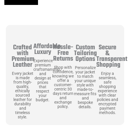
Affordable
Hassle-
Secure
Crafted
Custom
Luxury
Free
&
with
Tailoring
Returns
Transparent
Premium
Options
Experience
Shopping
Leather
premium
Shop with
Personalize
craftsmanship
confidence,
your jacket
Enjoy a
Every jacket
and
knowing we
to match
seamless,
is made
design at
offer a
your unique
safe
from high-
prices
customer-
style with
shopping
quality,
that
centric 30
made-to-
experience
ethically
respect
days return
measure fits
with clear
sourced
your
and
and
policies and
leather for
budget.
exchange
bespoke
encrypted
durability
policy.
details.
payment
and
methods.
timeless
style.