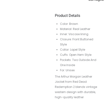
Product Details
Color: Brown
Material: Real Leather
Inner: Viscose lining
Closure: Front Buttoned
Style
Collar: Lapel Style
Cuffs: Open Hem Style
Pockets: Two Outside And
One Inside
For: Unisex
The Arthur Morgan Leather
Jacket from Red Dead
Redemption 2 blends vintage
western design with durable,
high-quality leather