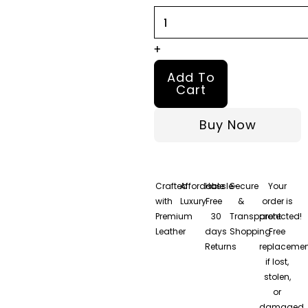
Morgan
Jacket
quantity
+
Add To
Cart
Buy Now
Crafted
Affordable
Hassle-
Secure
Your
with
Luxury
Free
&
order is
Premium
30
Transparent
protected!
Leather
days
Shopping
Free
Returns
replacemen
if lost,
stolen,
or
damaged.