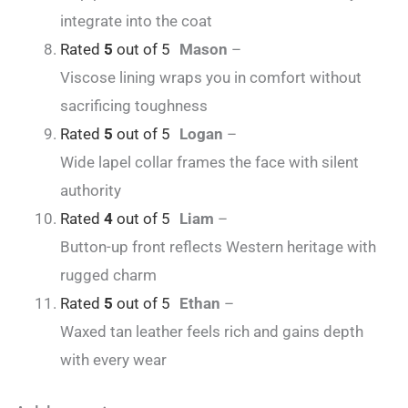
integrate into the coat
Rated
5
out of 5
Mason
–
Viscose lining wraps you in comfort without
sacrificing toughness
Rated
5
out of 5
Logan
–
Wide lapel collar frames the face with silent
authority
Rated
4
out of 5
Liam
–
Button-up front reflects Western heritage with
rugged charm
Rated
5
out of 5
Ethan
–
Waxed tan leather feels rich and gains depth
with every wear