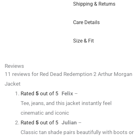
Shipping & Returns
Care Details
Size & Fit
Reviews
11 reviews for
Red Dead Redemption 2 Arthur Morgan
Jacket
Rated
5
out of 5
Felix
–
Tee, jeans, and this jacket instantly feel
cinematic and iconic
Rated
5
out of 5
Julian
–
Classic tan shade pairs beautifully with boots or