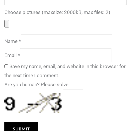
Choose pictures (maxsize: 2000kB, max files: 2)
Name
*
Email
*
Save my name, email, and website in this browser for
the next time I comment.
Are you human? Please solve: