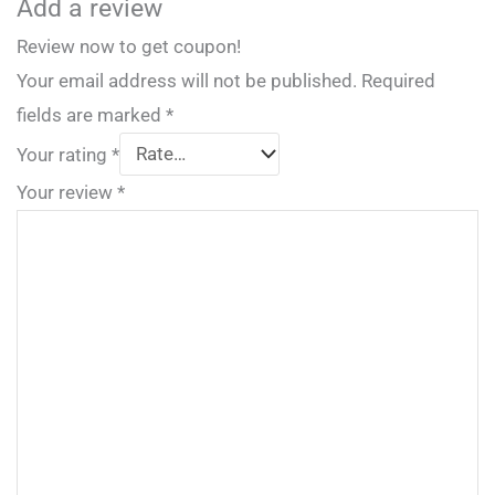
Add a review
Review now to get coupon!
Your email address will not be published.
Required
fields are marked
*
Your rating
*
Your review
*