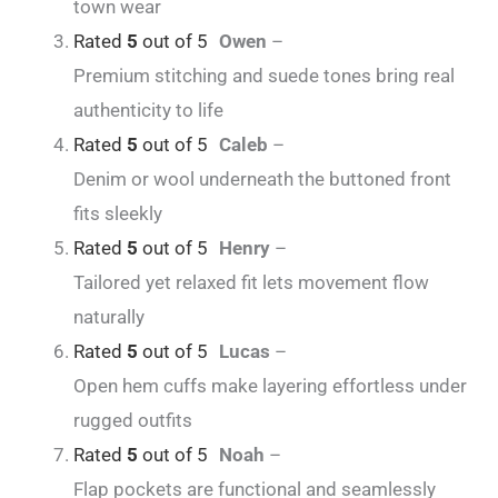
town wear
Rated
5
out of 5
Owen
–
Premium stitching and suede tones bring real
authenticity to life
Rated
5
out of 5
Caleb
–
Denim or wool underneath the buttoned front
fits sleekly
Rated
5
out of 5
Henry
–
Tailored yet relaxed fit lets movement flow
naturally
Rated
5
out of 5
Lucas
–
Open hem cuffs make layering effortless under
rugged outfits
Rated
5
out of 5
Noah
–
Flap pockets are functional and seamlessly