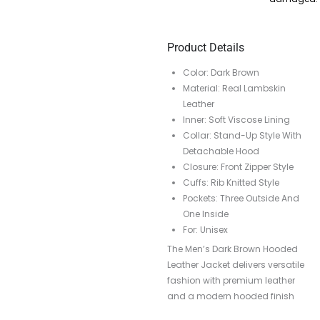
Product Details
Color: Dark Brown
Material: Real Lambskin
Leather
Inner: Soft Viscose Lining
Collar: Stand-Up Style With
Detachable Hood
Closure: Front Zipper Style
Cuffs: Rib Knitted Style
Pockets: Three Outside And
One Inside
For: Unisex
The Men’s Dark Brown Hooded
Leather Jacket delivers versatile
fashion with premium leather
and a modern hooded finish