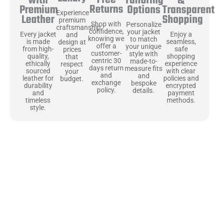
Free
&
with
Tailoring
Returns
Transparent
Premium
Options
Experience
Shopping
Leather
premium
Shop with
Personalize
craftsmanship
confidence,
your jacket
Enjoy a
Every jacket
and
knowing we
to match
seamless,
is made
design at
offer a
your unique
safe
from high-
prices
customer-
style with
shopping
quality,
that
centric 30
made-to-
experience
ethically
respect
days return
measure fits
with clear
sourced
your
and
and
policies and
leather for
budget.
exchange
bespoke
encrypted
durability
policy.
details.
payment
and
methods.
timeless
style.
Uncompromising Materials, Built to
Last
At Jackets Capital, we don’t just make jackets—we craft pieces
that stand the test of time. Each one starts with the best materials,
like full-grain natural leather that gets better with age. We’ve
chosen premium YKK zippers and soft, plush linings because every
detail should feel just as great as it looks. It’s all about creating
jackets that are as comfortable as they are stylish.