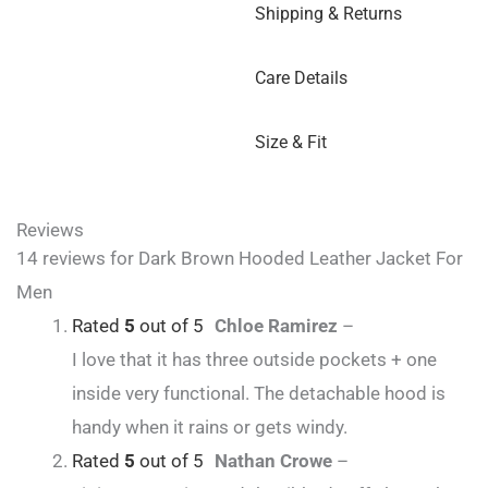
Shipping & Returns
Care Details
Size & Fit
Reviews
14 reviews for
Dark Brown Hooded Leather Jacket For
Men
Rated
5
out of 5
Chloe Ramirez
–
I love that it has three outside pockets + one
inside very functional. The detachable hood is
handy when it rains or gets windy.
Rated
5
out of 5
Nathan Crowe
–