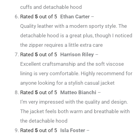
cuffs and detachable hood
Rated
5
out of 5
Ethan Carter
–
Quality leather with a modern sporty style. The
detachable hood is a great plus, though I noticed
the zipper requires a little extra care
Rated
5
out of 5
Harrison Riley
–
Excellent craftsmanship and the soft viscose
lining is very comfortable. Highly recommend for
anyone looking for a stylish casual jacket
Rated
5
out of 5
Matteo Bianchi
–
I’m very impressed with the quality and design.
The jacket feels both warm and breathable with
the detachable hood
Rated
5
out of 5
Isla Foster
–