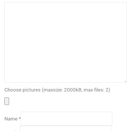
Choose pictures (maxsize: 2000kB, max files: 2)
Name
*