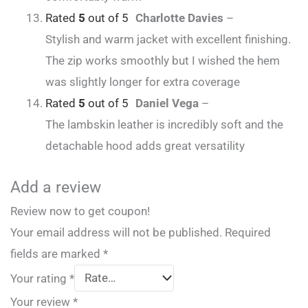
Rated
5
out of 5
Charlotte Davies
–
Stylish and warm jacket with excellent finishing.
The zip works smoothly but I wished the hem
was slightly longer for extra coverage
Rated
5
out of 5
Daniel Vega
–
The lambskin leather is incredibly soft and the
detachable hood adds great versatility
Add a review
Review now to get coupon!
Your email address will not be published.
Required
fields are marked
*
Your rating
*
Your review
*