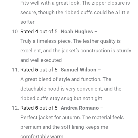
Fits well with a great look. The zipper closure is
secure, though the ribbed cuffs could be a little
softer
Rated
4
out of 5
Noah Hughes
–
Truly a timeless piece. The leather quality is
excellent, and the jacket’s construction is sturdy
and well executed
Rated
5
out of 5
Samuel Wilson
–
A great blend of style and function. The
detachable hood is very convenient, and the
ribbed cuffs stay snug but not tight
Rated
5
out of 5
Andrea Romano
–
Perfect jacket for autumn. The material feels
premium and the soft lining keeps me
comfortably warm