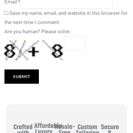
Email
*
Save my name, email, and website in this browser for
the next time I comment.
Are you human? Please solve:
Affordable
Hassle-
Secure
Crafted
Custom
Luxury