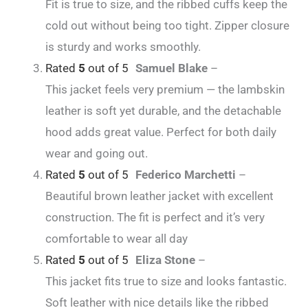
Fit is true to size, and the ribbed cuffs keep the
cold out without being too tight. Zipper closure
is sturdy and works smoothly.
Rated
5
out of 5
Samuel Blake
–
This jacket feels very premium — the lambskin
leather is soft yet durable, and the detachable
hood adds great value. Perfect for both daily
wear and going out.
Rated
5
out of 5
Federico Marchetti
–
Beautiful brown leather jacket with excellent
construction. The fit is perfect and it’s very
comfortable to wear all day
Rated
5
out of 5
Eliza Stone
–
This jacket fits true to size and looks fantastic.
Soft leather with nice details like the ribbed