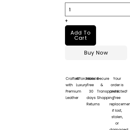
For
Men
quantity
+
Add To
Cart
Buy Now
Crafted
Affordable
Hassle-
Secure
Your
with
Luxury
Free
&
order is
Premium
30
Transparent
protected!
Leather
days
Shopping
Free
Returns
replacemen
if lost,
stolen,
or
damaged.