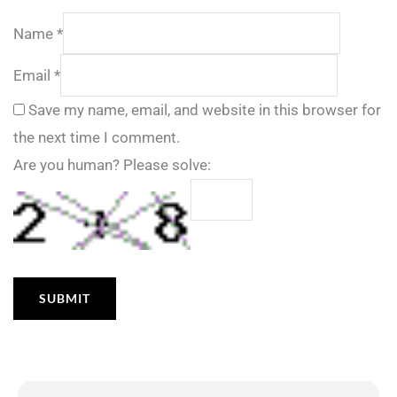
Name
*
Email
*
Save my name, email, and website in this browser for
the next time I comment.
Are you human? Please solve: