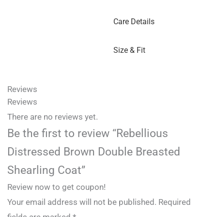
Care Details
Size & Fit
Reviews
Reviews
There are no reviews yet.
Be the first to review “Rebellious
Distressed Brown Double Breasted
Shearling Coat”
Review now to get coupon!
Your email address will not be published.
Required