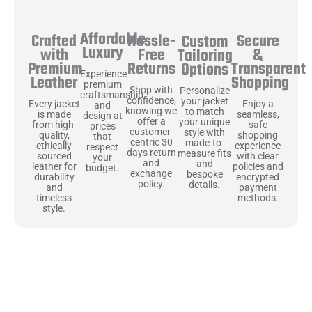
Affordable
Hassle-
Secure
Crafted
Custom
Luxury
Free
&
with
Tailoring
Returns
Transparent
Premium
Options
Experience
Shopping
Leather
premium
Shop with
Personalize
craftsmanship
confidence,
your jacket
Enjoy a
Every jacket
and
knowing we
to match
seamless,
is made
design at
offer a
your unique
safe
from high-
prices
customer-
style with
shopping
quality,
that
centric 30
made-to-
experience
ethically
respect
days return
measure fits
with clear
sourced
your
and
and
policies and
leather for
budget.
exchange
bespoke
encrypted
durability
policy.
details.
payment
and
methods.
timeless
style.
Uncompromising Materials, Built to
Last
At Jackets Capital, we don’t just make jackets—we craft pieces
that stand the test of time. Each one starts with the best materials,