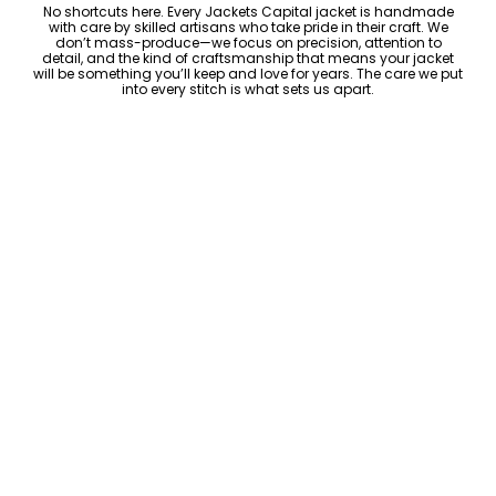
No shortcuts here. Every Jackets Capital jacket is handmade
with care by skilled artisans who take pride in their craft. We
don’t mass-produce—we focus on precision, attention to
detail, and the kind of craftsmanship that means your jacket
will be something you’ll keep and love for years. The care we put
into every stitch is what sets us apart.
Luxury Within Reach
Luxury shouldn’t come with an outrageous price tag. By cutting
out the middlemen and selling directly to you, we offer high-
quality leather jackets at a price you can feel good about. No
markups, no hidden fees—just the same timeless style and
craftsmanship that the high-end brands offer, without the inflated
cost.