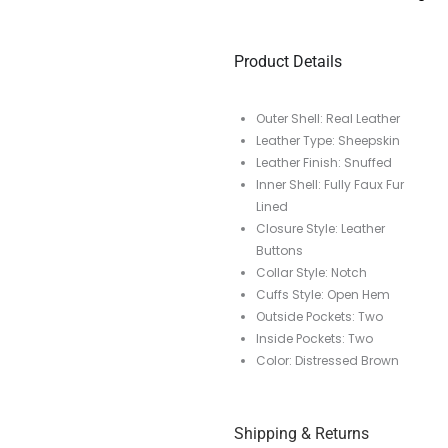
Product Details
Outer Shell: Real Leather
Leather Type: Sheepskin
Leather Finish: Snuffed
Inner Shell: Fully Faux Fur
Lined
Closure Style: Leather
Buttons
Collar Style: Notch
Cuffs Style: Open Hem
Outside Pockets: Two
Inside Pockets: Two
Color: Distressed Brown
Shipping & Returns