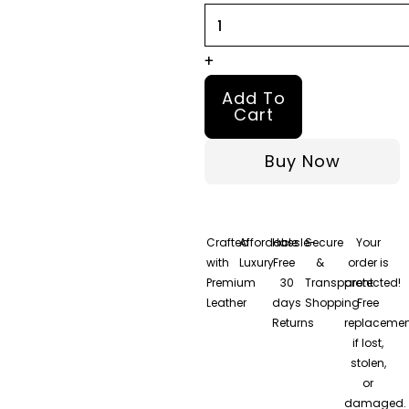
Coat
quantity
+
Add To
Cart
Buy Now
Crafted
Affordable
Hassle-
Secure
Your
with
Luxury
Free
&
order is
Premium
30
Transparent
protected!
Leather
days
Shopping
Free
Returns
replacemen
if lost,
stolen,
or
damaged.