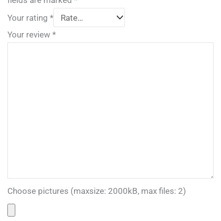
fields are marked
*
Your rating
*
Your review
*
Choose pictures (maxsize: 2000kB, max files: 2)