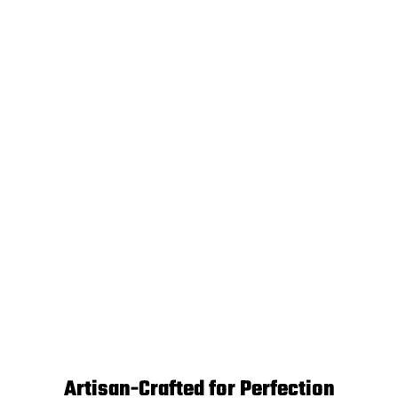
Artisan-Crafted for Perfection