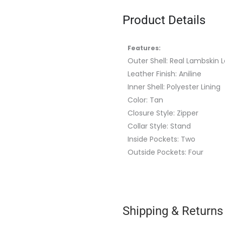
Product Details
Features:
Outer Shell: Real Lambskin 
Leather Finish: Aniline
Inner Shell: Polyester Lining
Color: Tan
Closure Style: Zipper
Collar Style: Stand
Inside Pockets: Two
Outside Pockets: Four
Shipping & Returns