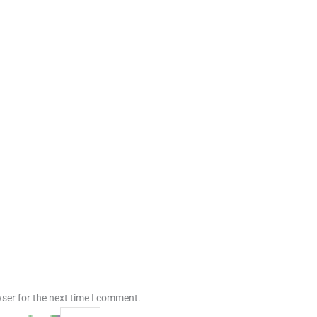
ser for the next time I comment.