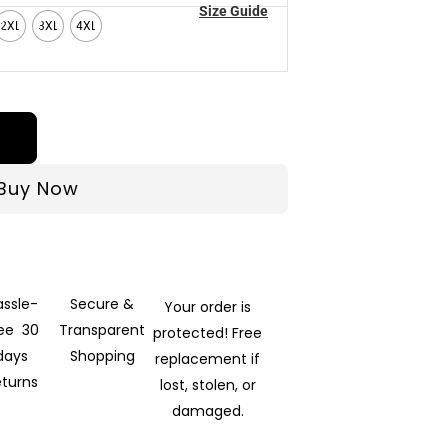
Size Guide
2XL
3XL
4XL
Buy Now
assle-
Secure &
Your order is
ree 30
Transparent
protected! Free
days
Shopping
replacement if
eturns
lost, stolen, or
damaged.