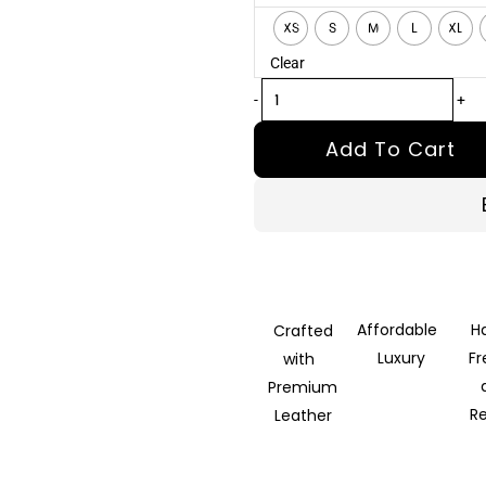
Tan
XS
S
M
L
XL
Leather
Clear
Biker
Jacket
-
+
quantity
Add To Cart
Affordable
H
Crafted
Luxury
F
with
Premium
R
Leather