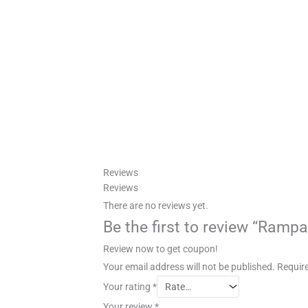
Reviews
Reviews
There are no reviews yet.
Be the first to review “Ramp
Review now to get coupon!
Your email address will not be published.
Require
Your rating
*
Your review
*