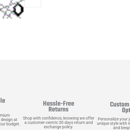
le
Hassle-Free
Custom 
y
Returns
Op
emium
Shop with confidence, knowing we offer
Personalize your 
 design at
a customer-centric 30 days return and
unique style with 
your budget.
exchange policy.
and bespo