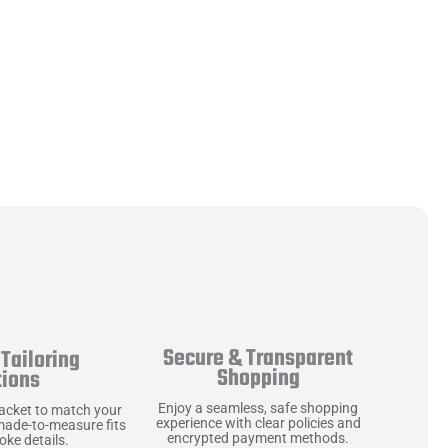
Secure & Transparent
Tailoring
Shopping
tions
Enjoy a seamless, safe shopping
jacket to match your
experience with clear policies and
made-to-measure fits
encrypted payment methods.
ke details.