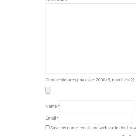
Choose pictures (maxsize: 2000kB, max files: 2)
Name
*
Email
*
Save my name, email, and website in this brow