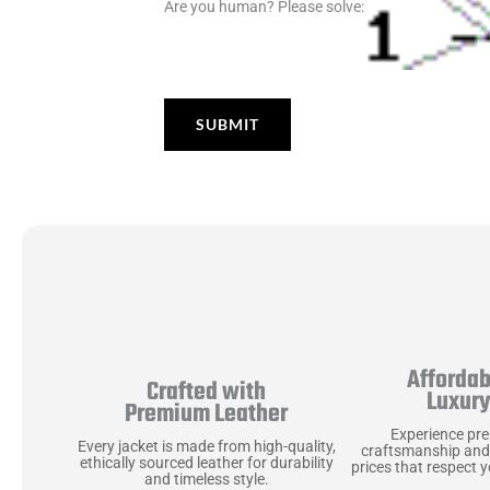
Are you human? Please solve:
Affordab
Crafted with
Luxur
Premium Leather
Experience pr
Every jacket is made from high-quality,
craftsmanship and
ethically sourced leather for durability
prices that respect 
and timeless style.