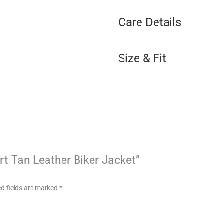
Care Details
Size & Fit
art Tan Leather Biker Jacket”
d fields are marked
*