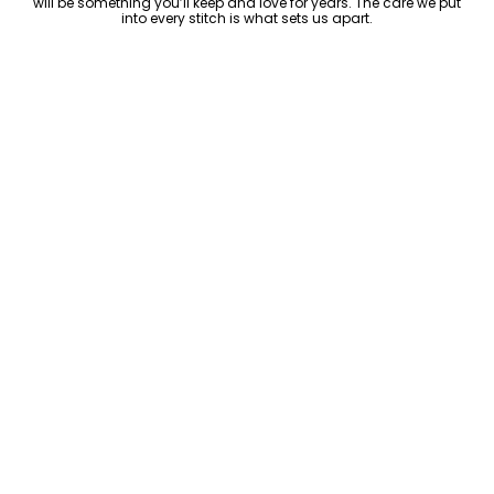
will be something you’ll keep and love for years. The care we put
into every stitch is what sets us apart.
Luxury Within Reach
Luxury shouldn’t come with an outrageous price tag. By cutting
out the middlemen and selling directly to you, we offer high-
quality leather jackets at a price you can feel good about. No
markups, no hidden fees—just the same timeless style and
craftsmanship that the high-end brands offer, without the inflated
cost.