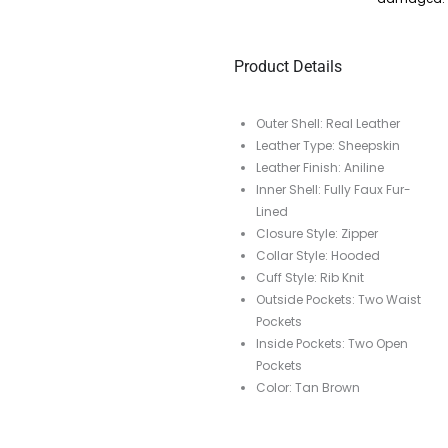
Product Details
Outer Shell: Real Leather
Leather Type: Sheepskin
Leather Finish: Aniline
Inner Shell: Fully Faux Fur-
Lined
Closure Style: Zipper
Collar Style: Hooded
Cuff Style: Rib Knit
Outside Pockets: Two Waist
Pockets
Inside Pockets: Two Open
Pockets
Color: Tan Brown