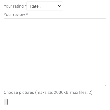
Your rating
*
Your review
*
Choose pictures (maxsize: 2000kB, max files: 2)