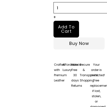
Puffer
Jacket
quantity
+
Add To
Cart
Buy Now
Crafted
Affordable
Hassle-
Secure
Your
with
Luxury
Free
&
order is
Premium
30
Transparent
protected!
Leather
days
Shopping
Free
Returns
replacemen
if lost,
stolen,
or
damaged.