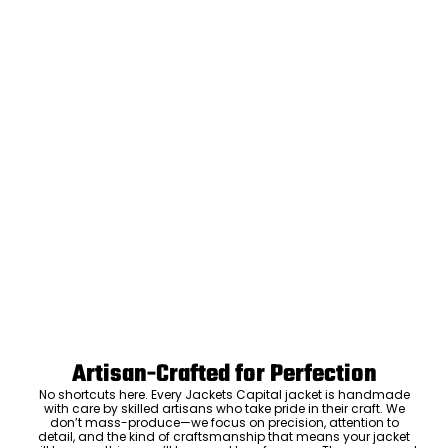
Artisan-Crafted for Perfection
No shortcuts here. Every Jackets Capital jacket is handmade
with care by skilled artisans who take pride in their craft. We
don’t mass-produce—we focus on precision, attention to
detail, and the kind of craftsmanship that means your jacket