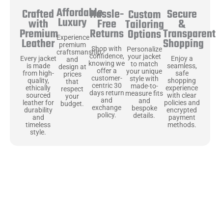
Affordable
Hassle-
Secure
Crafted
Custom
Luxury
Free
&
with
Tailoring
Returns
Transparent
Premium
Options
Experience
Shopping
Leather
premium
Shop with
Personalize
craftsmanship
confidence,
your jacket
Enjoy a
Every jacket
and
knowing we
to match
seamless,
is made
design at
offer a
your unique
safe
from high-
prices
customer-
style with
shopping
quality,
that
centric 30
made-to-
experience
ethically
respect
days return
measure fits
with clear
sourced
your
and
and
policies and
leather for
budget.
exchange
bespoke
encrypted
durability
policy.
details.
payment
and
methods.
timeless
style.
Uncompromising Materials, Built to
Last
At Jackets Capital, we don’t just make jackets—we craft pieces
that stand the test of time. Each one starts with the best materials,
like full-grain natural leather that gets better with age. We’ve
chosen premium YKK zippers and soft, plush linings because every