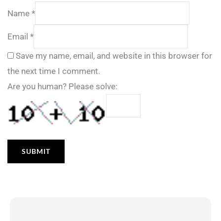
Name
*
Email
*
Save my name, email, and website in this browser for
the next time I comment.
Are you human? Please solve: