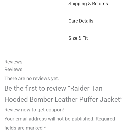
Shipping & Returns
Care Details
Size & Fit
Reviews
Reviews
There are no reviews yet.
Be the first to review “Raider Tan
Hooded Bomber Leather Puffer Jacket”
Review now to get coupon!
Your email address will not be published.
Required
fields are marked
*