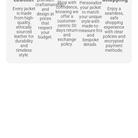
Shop with
Personalize
craftsmanship
confidence,
your jacket
Enjoy a
Every jacket
and
knowing we
to match
seamless,
is made
design at
offer a
your unique
safe
from high-
prices
customer-
style with
shopping
quality,
that
centric 30
made-to-
experience
ethically
respect
days return
measure fits
with clear
sourced
your
and
and
policies and
leather for
budget.
exchange
bespoke
encrypted
durability
policy.
details.
payment
and
methods.
timeless
style.
Uncompromising Materials, Built to
Last
At Jackets Capital, we don’t just make jackets—we craft pieces
that stand the test of time. Each one starts with the best materials,
like full-grain natural leather that gets better with age. We’ve
chosen premium YKK zippers and soft, plush linings because every
detail should feel just as great as it looks. It’s all about creating
jackets that are as comfortable as they are stylish.