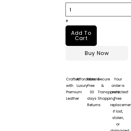
Coat
quantity
+
Add To
Cart
Buy Now
Crafted
Affordable
Hassle-
Secure
Your
with
Luxury
Free
&
order is
Premium
30
Transparent
protected!
Leather
days
Shopping
Free
Returns
replacemen
if lost,
stolen,
or
damaged.