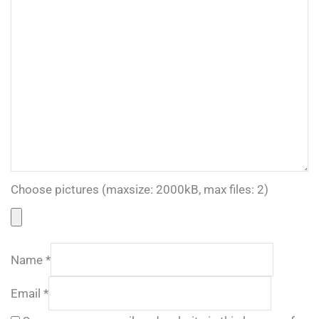
Choose pictures (maxsize: 2000kB, max files: 2)
Name
*
Email
*