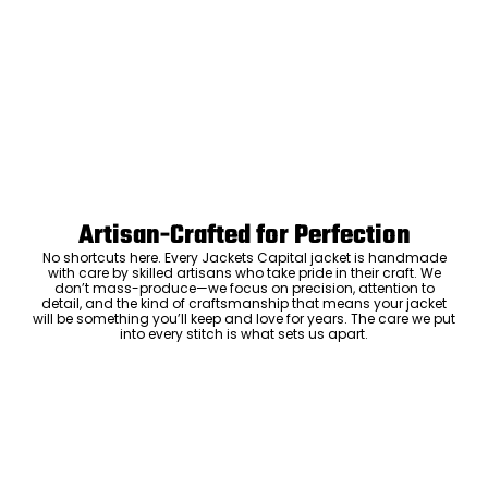
Artisan-Crafted for Perfection
No shortcuts here. Every Jackets Capital jacket is handmade
with care by skilled artisans who take pride in their craft. We
don’t mass-produce—we focus on precision, attention to
detail, and the kind of craftsmanship that means your jacket
will be something you’ll keep and love for years. The care we put
into every stitch is what sets us apart.
Luxury Within Reach
Luxury shouldn’t come with an outrageous price tag. By cutting
out the middlemen and selling directly to you, we offer high-
quality leather jackets at a price you can feel good about. No
markups, no hidden fees—just the same timeless style and