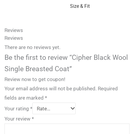
Size & Fit
Reviews
Reviews
There are no reviews yet.
Be the first to review “Cipher Black Wool
Single Breasted Coat”
Review now to get coupon!
Your email address will not be published.
Required
fields are marked
*
Your rating
*
Your review
*