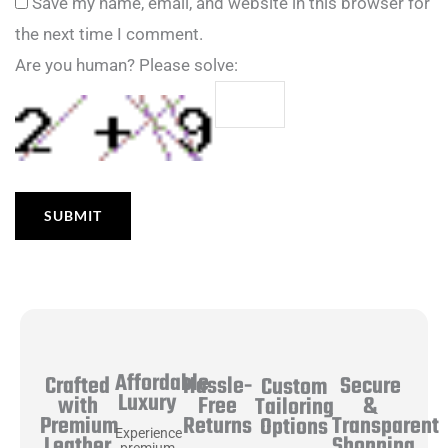
Save my name, email, and website in this browser for
the next time I comment.
Are you human? Please solve:
Affordable
Hassle-
Secure
Crafted
Custom
Luxury
Free
&
with
Tailoring
Returns
Transparent
Premium
Options
Experience
Shopping
Leather
premium