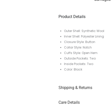
Product Details
Outer Shell: Synthetic Wool
Inner Shell: Polyester Lining
Closure Style: Button
Collar Style: Notch
Cuffs Style: Open Hem
Outside Pockets: Two
Inside Pockets: Two
Color: Black
Shipping & Returns
Care Details