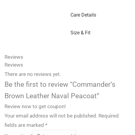
Care Details
Size & Fit
Reviews
Reviews
There are no reviews yet.
Be the first to review “Commander’s
Brown Leather Naval Peacoat”
Review now to get coupon!
Your email address will not be published.
Required
fields are marked
*