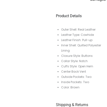
Product Details
Outer Shell: Real Leather
Leather Type: Cowhide
Leather Finish: Pull-up
Inner Shell: Quilted Polyester
Lining
Closure Style: Buttons
Collar Style: Notch
Cuffs Style: Open Hem
Center Back Vent
Outside Pockets: Two
Inside Pockets: Two
Color: Brown
Shipping & Returns