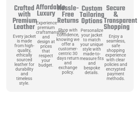
Affordable
Hassle-
Secure
Crafted
Custom
Luxury
Free
&
with
Tailoring
Returns
Transparent
Premium
Options
Experience
Shopping
Leather
premium
Shop with
Personalize
craftsmanship
confidence,
your jacket
Enjoy a
Every jacket
and
knowing we
to match
seamless,
is made
design at
offer a
your unique
safe
from high-
prices
customer-
style with
shopping
quality,
that
centric 30
made-to-
experience
ethically
respect
days return
measure fits
with clear
sourced
your
and
and
policies and
leather for
budget.
exchange
bespoke
encrypted
durability
policy.
details.
payment
and
methods.
timeless
style.
Uncompromising Materials, Built to
Last
At Jackets Capital, we don’t just make jackets—we craft pieces
that stand the test of time. Each one starts with the best materials,
like full-grain natural leather that gets better with age. We’ve
chosen premium YKK zippers and soft, plush linings because every