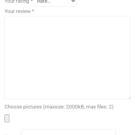
Your rating
*
Your review
*
Choose pictures (maxsize: 2000kB, max files: 2)