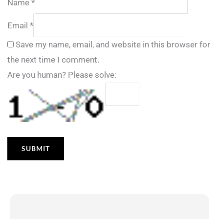
Name
*
Email
*
Save my name, email, and website in this browser for
the next time I comment.
Are you human? Please solve: