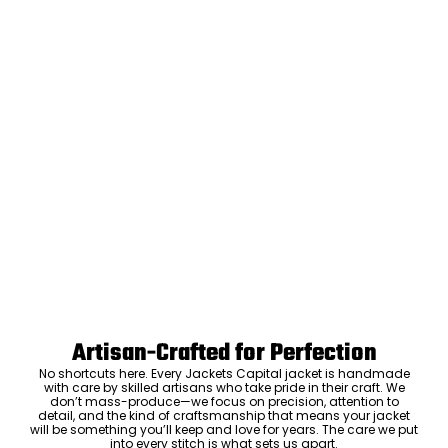
Artisan-Crafted for Perfection
No shortcuts here. Every Jackets Capital jacket is handmade
with care by skilled artisans who take pride in their craft. We
don’t mass-produce—we focus on precision, attention to
detail, and the kind of craftsmanship that means your jacket
will be something you’ll keep and love for years. The care we put
into every stitch is what sets us apart.