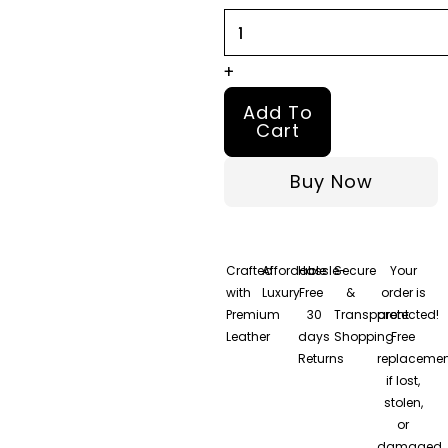
quantity
+
Add To
Cart
Buy Now
Crafted
Affordable
Hassle-
Secure
Your
with
Luxury
Free
&
order is
Premium
30
Transparent
protected!
Leather
days
Shopping
Free
Returns
replacemen
if lost,
stolen,
or
damaged.