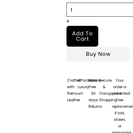
quantity
+
Add To
Cart
Buy Now
Crafted
Affordable
Hassle-
Secure
Your
with
Luxury
Free
&
order is
Premium
30
Transparent
protected!
Leather
days
Shopping
Free
Returns
replacemen
if lost,
stolen,
or
damaged.