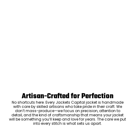
Artisan-Crafted for Perfection
No shortcuts here. Every Jackets Capital jacket is handmade
with care by skilled artisans who take pride in their craft. We
don’t mass-produce—we focus on precision, attention to
detail, and the kind of craftsmanship that means your jacket
will be something you’ll keep and love for years. The care we put
into every stitch is what sets us apart.