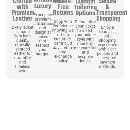
Affordable
Hassle-
Secure
Crafted
Custom
Luxury
Free
&
with
Tailoring
Returns
Transparent
Premium
Options
Experience
Shopping
Leather
premium
Shop with
Personalize
craftsmanship
confidence,
your jacket
Enjoy a
Every jacket
and
knowing we
to match
seamless,
is made
design at
offer a
your unique
safe
from high-
prices
customer-
style with
shopping
quality,
that
centric 30
made-to-
experience
ethically
respect
days return
measure fits
with clear
sourced
your
and
and
policies and
leather for
budget.
exchange
bespoke
encrypted
durability
policy.
details.
payment
and
methods.
timeless
style.
Uncompromising Materials, Built to
Last
At Jackets Capital, we don’t just make jackets—we craft pieces
that stand the test of time. Each one starts with the best materials,
like full-grain natural leather that gets better with age. We’ve
chosen premium YKK zippers and soft, plush linings because every
detail should feel just as great as it looks. It’s all about creating
jackets that are as comfortable as they are stylish.