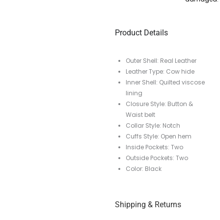
Product Details
Outer Shell: Real Leather
Leather Type: Cow hide
Inner Shell: Quilted viscose
lining
Closure Style: Button &
Waist belt
Collar Style: Notch
Cuffs Style: Open hem
Inside Pockets: Two
Outside Pockets: Two
Color: Black
Shipping & Returns