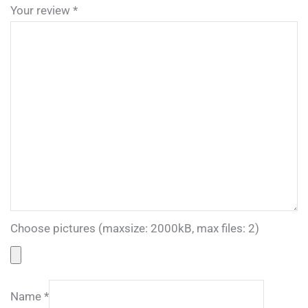
Your review
*
Choose pictures (maxsize: 2000kB, max files: 2)
Name
*