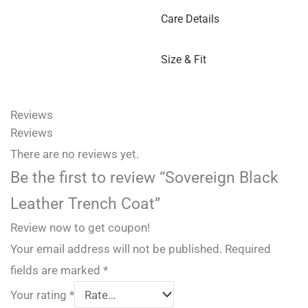
Care Details
Size & Fit
Reviews
Reviews
There are no reviews yet.
Be the first to review “Sovereign Black
Leather Trench Coat”
Review now to get coupon!
Your email address will not be published.
Required
fields are marked
*
Your rating
*