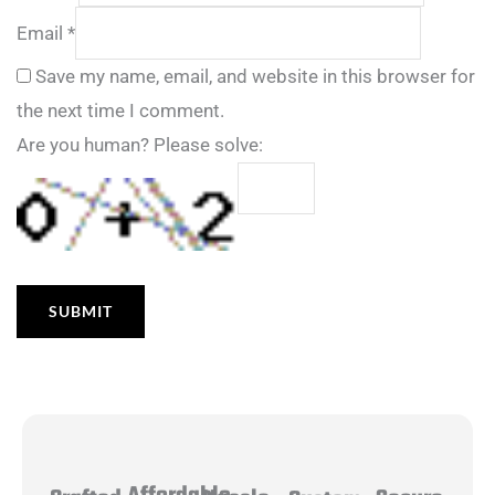
Email
*
Save my name, email, and website in this browser for
the next time I comment.
Are you human? Please solve: