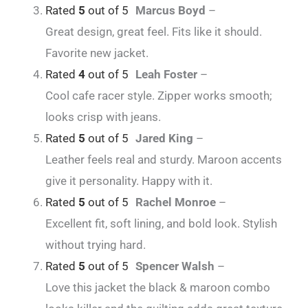
Rated
5
out of 5
Marcus Boyd
–
Great design, great feel. Fits like it should.
Favorite new jacket.
Rated
4
out of 5
Leah Foster
–
Cool cafe racer style. Zipper works smooth;
looks crisp with jeans.
Rated
5
out of 5
Jared King
–
Leather feels real and sturdy. Maroon accents
give it personality. Happy with it.
Rated
5
out of 5
Rachel Monroe
–
Excellent fit, soft lining, and bold look. Stylish
without trying hard.
Rated
5
out of 5
Spencer Walsh
–
Love this jacket the black & maroon combo