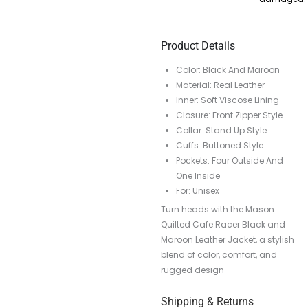
Product Details
Color: Black And Maroon
Material: Real Leather
Inner: Soft Viscose Lining
Closure: Front Zipper Style
Collar: Stand Up Style
Cuffs: Buttoned Style
Pockets: Four Outside And
One Inside
For: Unisex
Turn heads with the Mason
Quilted Cafe Racer Black and
Maroon Leather Jacket, a stylish
blend of color, comfort, and
rugged design
Shipping & Returns