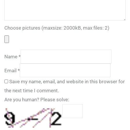
Choose pictures (maxsize: 2000kB, max files: 2)
Name
*
Email
*
Save my name, email, and website in this browser for
the next time I comment.
Are you human? Please solve: