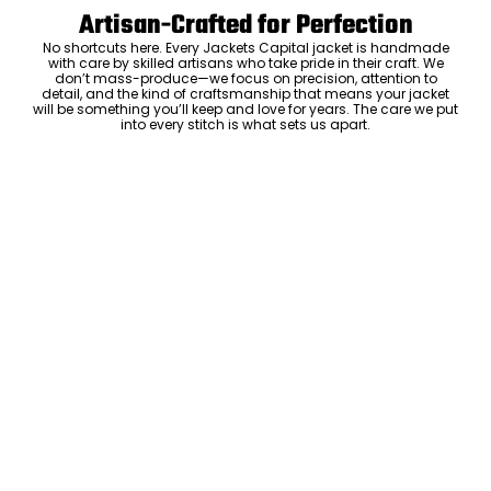
Artisan-Crafted for Perfection
No shortcuts here. Every Jackets Capital jacket is handmade
with care by skilled artisans who take pride in their craft. We
don’t mass-produce—we focus on precision, attention to
detail, and the kind of craftsmanship that means your jacket
will be something you’ll keep and love for years. The care we put
into every stitch is what sets us apart.
Luxury Within Reach
Luxury shouldn’t come with an outrageous price tag. By cutting
out the middlemen and selling directly to you, we offer high-
quality leather jackets at a price you can feel good about. No
markups, no hidden fees—just the same timeless style and
craftsmanship that the high-end brands offer, without the inflated
cost.