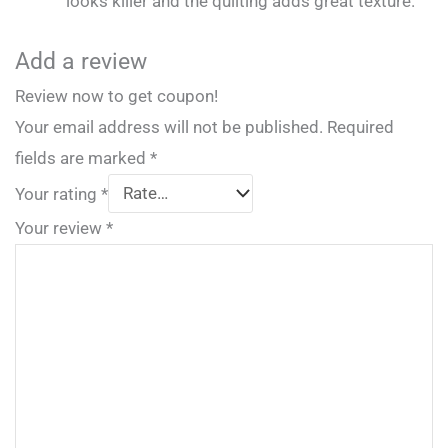
looks killer and the quilting adds great texture.
Add a review
Review now to get coupon!
Your email address will not be published.
Required
fields are marked
*
Your rating
*
Your review
*