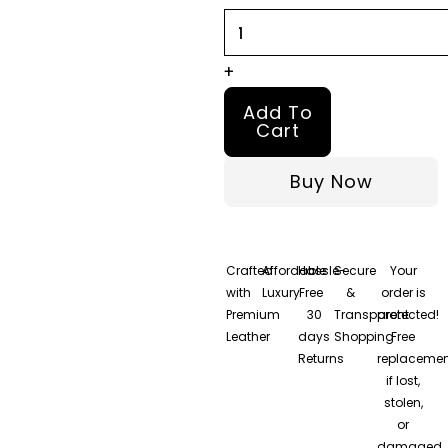
and
Maroon
Leather
+
Jacket
Add To
quantity
Cart
Buy Now
Crafted
Affordable
Hassle-
Secure
Your
with
Luxury
Free
&
order is
Premium
30
Transparent
protected!
Leather
days
Shopping
Free
Returns
replacemen
if lost,
stolen,
or
damaged.