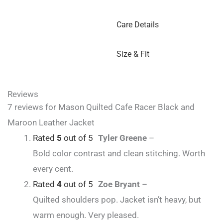
Care Details
Size & Fit
Reviews
7 reviews for
Mason Quilted Cafe Racer Black and
Maroon Leather Jacket
Rated
5
out of 5
Tyler Greene
–
Bold color contrast and clean stitching. Worth
every cent.
Rated
4
out of 5
Zoe Bryant
–
Quilted shoulders pop. Jacket isn’t heavy, but
warm enough. Very pleased.