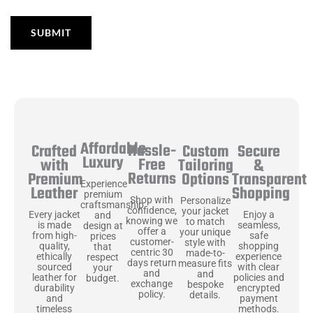
Affordable
Hassle-
Secure
Crafted
Custom
Luxury
Free
&
with
Tailoring
Returns
Transparent
Premium
Options
Experience
Shopping
Leather
premium
Shop with
Personalize
craftsmanship
confidence,
your jacket
Enjoy a
Every jacket
and
knowing we
to match
seamless,
is made
design at
offer a
your unique
safe
from high-
prices
customer-
style with
shopping
quality,
that
centric 30
made-to-
experience
ethically
respect
days return
measure fits
with clear
sourced
your
and
and
policies and
leather for
budget.
exchange
bespoke
encrypted
durability
policy.
details.
payment
and
methods.
timeless