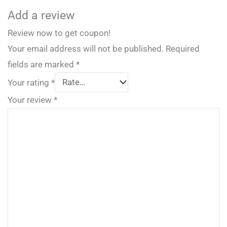
Add a review
Review now to get coupon!
Your email address will not be published.
Required
fields are marked
*
Your rating
*
Your review
*