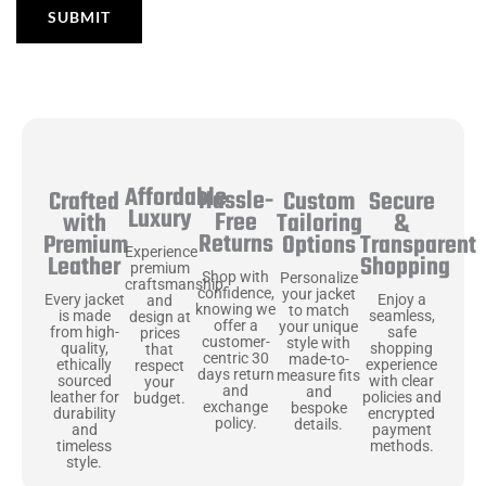
Affordable
Hassle-
Secure
Crafted
Custom
Luxury
Free
&
with
Tailoring
Returns
Transparent
Premium
Options
Experience
Shopping
Leather
premium
Shop with
Personalize
craftsmanship
confidence,
your jacket
Enjoy a
Every jacket
and
knowing we
to match
seamless,
is made
design at
offer a
your unique
safe
from high-
prices
customer-
style with
shopping
quality,
that
centric 30
made-to-
experience
ethically
respect
days return
measure fits
with clear
sourced
your
and
and
policies and
leather for
budget.
exchange
bespoke
encrypted
durability
policy.
details.
payment
and
methods.
timeless
style.