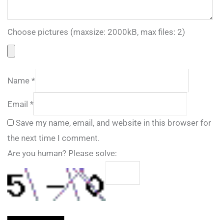
Choose pictures (maxsize: 2000kB, max files: 2)
Name
*
Email
*
Save my name, email, and website in this browser for
the next time I comment.
Are you human? Please solve: