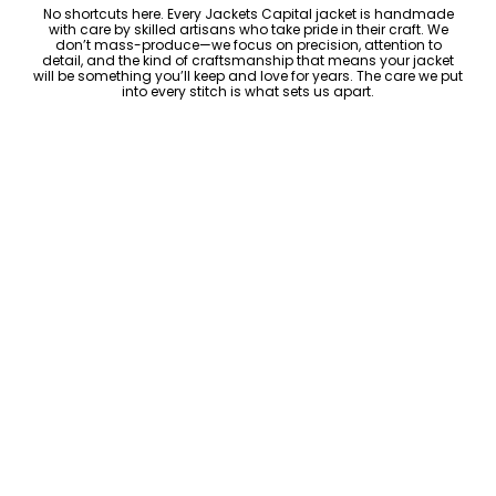
No shortcuts here. Every Jackets Capital jacket is handmade
with care by skilled artisans who take pride in their craft. We
don’t mass-produce—we focus on precision, attention to
detail, and the kind of craftsmanship that means your jacket
will be something you’ll keep and love for years. The care we put
into every stitch is what sets us apart.
Luxury Within Reach
Luxury shouldn’t come with an outrageous price tag. By cutting
out the middlemen and selling directly to you, we offer high-
quality leather jackets at a price you can feel good about. No
markups, no hidden fees—just the same timeless style and
craftsmanship that the high-end brands offer, without the inflated
cost.