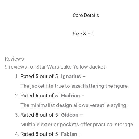
Care Details
Size & Fit
Reviews
9 reviews for
Star Wars Luke Yellow Jacket
Rated
5
out of 5
Ignatius
–
The jacket fits true to size, flattering the figure.
Rated
5
out of 5
Hadrian
–
The minimalist design allows versatile styling.
Rated
5
out of 5
Gideon
–
Multiple exterior pockets offer practical storage.
Rated
5
out of 5
Fabian
–