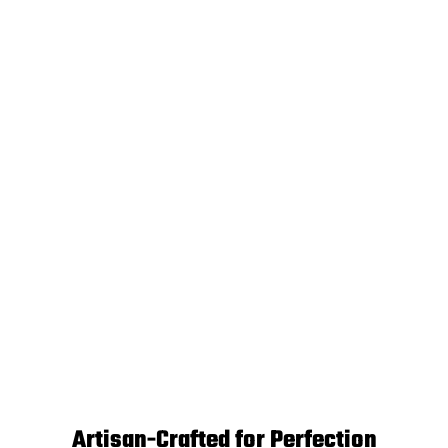
Artisan-Crafted for Perfection