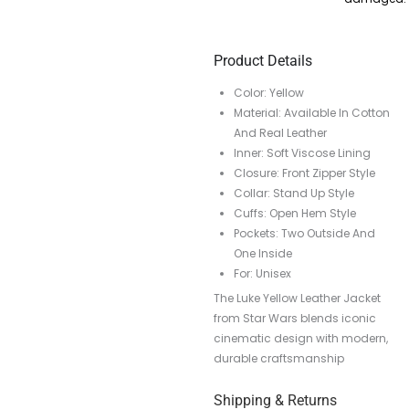
Product Details
Color: Yellow
Material: Available In Cotton
And Real Leather
Inner: Soft Viscose Lining
Closure: Front Zipper Style
Collar: Stand Up Style
Cuffs: Open Hem Style
Pockets: Two Outside And
One Inside
For: Unisex
The Luke Yellow Leather Jacket
from Star Wars blends iconic
cinematic design with modern,
durable craftsmanship
Shipping & Returns