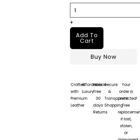
quantity
+
Add To
Cart
Buy Now
Crafted
Affordable
Hassle-
Secure
Your
with
Luxury
Free
&
order is
Premium
30
Transparent
protected!
Leather
days
Shopping
Free
Returns
replacemen
if lost,
stolen,
or
damaged.