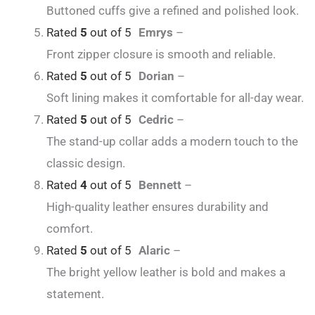
Buttoned cuffs give a refined and polished look.
Rated
5
out of 5
Emrys
–
Front zipper closure is smooth and reliable.
Rated
5
out of 5
Dorian
–
Soft lining makes it comfortable for all-day wear.
Rated
5
out of 5
Cedric
–
The stand-up collar adds a modern touch to the
classic design.
Rated
4
out of 5
Bennett
–
High-quality leather ensures durability and
comfort.
Rated
5
out of 5
Alaric
–
The bright yellow leather is bold and makes a
statement.