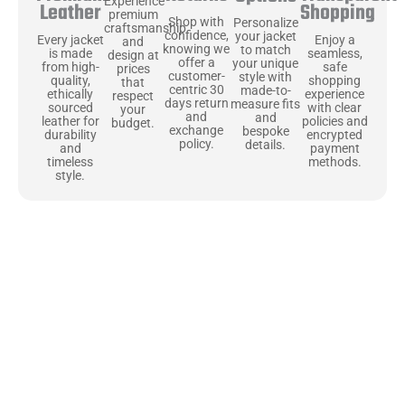
Experience
Shopping
Leather
premium
Shop with
Personalize
craftsmanship
confidence,
your jacket
Enjoy a
Every jacket
and
knowing we
to match
seamless,
is made
design at
offer a
your unique
safe
from high-
prices
customer-
style with
shopping
quality,
that
centric 30
made-to-
experience
ethically
respect
days return
measure fits
with clear
sourced
your
and
and
policies and
leather for
budget.
exchange
bespoke
encrypted
durability
policy.
details.
payment
and
methods.
timeless
style.
Uncompromising Materials, Built to
Last
At Jackets Capital, we don’t just make jackets—we craft pieces
that stand the test of time. Each one starts with the best materials,
like full-grain natural leather that gets better with age. We’ve
chosen premium YKK zippers and soft, plush linings because every
detail should feel just as great as it looks. It’s all about creating
jackets that are as comfortable as they are stylish.