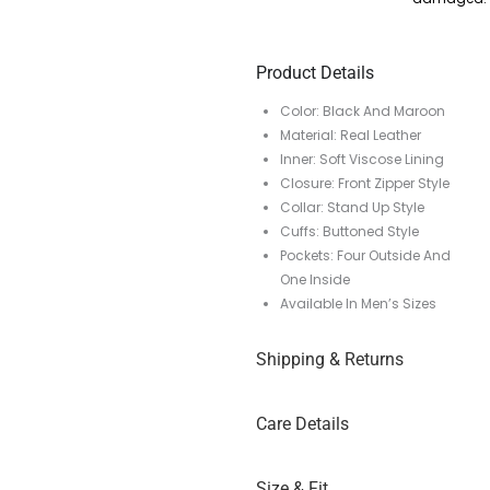
Product Details
Color: Black And Maroon
Material: Real Leather
Inner: Soft Viscose Lining
Closure: Front Zipper Style
Collar: Stand Up Style
Cuffs: Buttoned Style
Pockets: Four Outside And
One Inside
Available In Men’s Sizes
Shipping & Returns
Care Details
Size & Fit