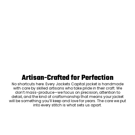
Artisan-Crafted for Perfection
No shortcuts here. Every Jackets Capital jacket is handmade
with care by skilled artisans who take pride in their craft. We
don’t mass-produce—we focus on precision, attention to
detail, and the kind of craftsmanship that means your jacket
will be something you’ll keep and love for years. The care we put
into every stitch is what sets us apart.
Luxury Within Reach
Luxury shouldn’t come with an outrageous price tag. By cutting