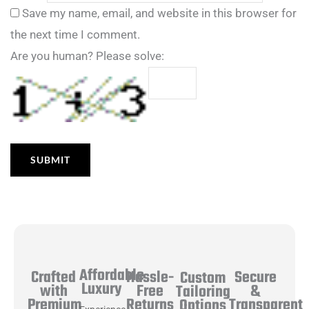
Save my name, email, and website in this browser for
the next time I comment.
Are you human? Please solve:
Affordable
Hassle-
Secure
Crafted
Custom
Luxury
Free
&
with
Tailoring
Returns
Transparent
Premium
Options