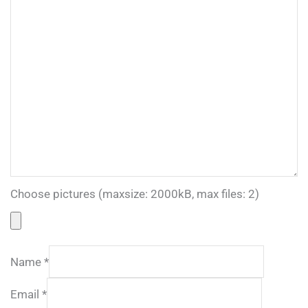
Choose pictures (maxsize: 2000kB, max files: 2)
Name
*
Email
*