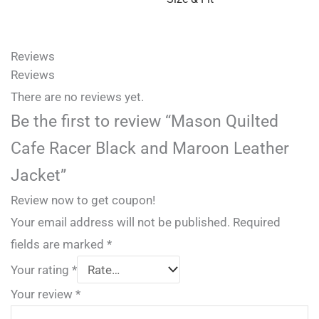
Reviews
Reviews
There are no reviews yet.
Be the first to review “Mason Quilted
Cafe Racer Black and Maroon Leather
Jacket”
Review now to get coupon!
Your email address will not be published.
Required
fields are marked
*
Your rating
*
Your review
*