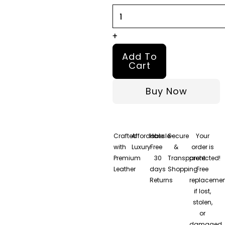
and
Maroon
Leather
+
Jacket
Add To
quantity
Cart
Buy Now
Crafted
Affordable
Hassle-
Secure
Your
with
Luxury
Free
&
order is
Premium
30
Transparent
protected!
Leather
days
Shopping
Free
Returns
replacemen
if lost,
stolen,
or
damaged.