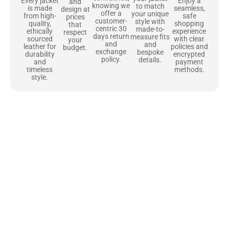
Enjoy a
Every jacket
and
knowing we
to match
seamless,
is made
design at
offer a
your unique
safe
from high-
prices
customer-
style with
shopping
quality,
that
centric 30
made-to-
experience
ethically
respect
days return
measure fits
with clear
sourced
your
and
and
policies and
leather for
budget.
exchange
bespoke
encrypted
durability
policy.
details.
payment
and
methods.
timeless
style.
Uncompromising Materials, Built to
Last
At Jackets Capital, we don’t just make jackets—we craft pieces
that stand the test of time. Each one starts with the best materials,
like full-grain natural leather that gets better with age. We’ve
chosen premium YKK zippers and soft, plush linings because every
detail should feel just as great as it looks. It’s all about creating
jackets that are as comfortable as they are stylish.