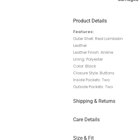
Product Details
Features:
Outer Shell: Real Lambskin
Leather
Leather Finish: Aniline
Lining: Polyester
Color: Black
Closure Style: Buttons
Inside Pockets: Two
Outside Pockets: Two
Shipping & Returns
Care Details
Size & Fit