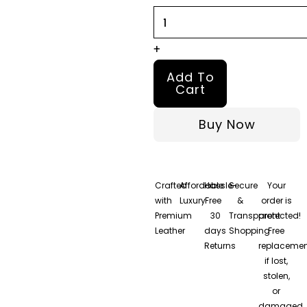
+
Add To
Cart
Buy Now
Crafted
Affordable
Hassle-
Secure
Your
with
Luxury
Free
&
order is
Premium
30
Transparent
protected!
Leather
days
Shopping
Free
Returns
replacemen
if lost,
stolen,
or
damaged.