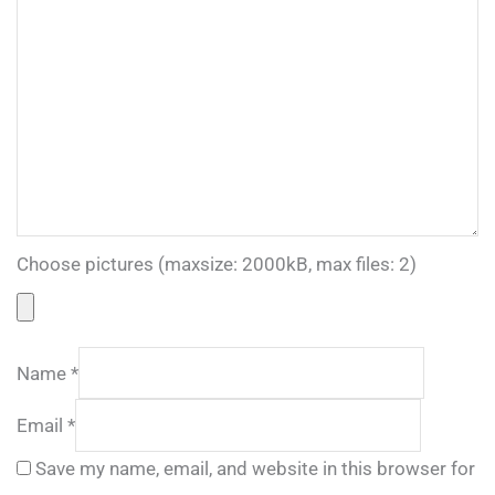
Choose pictures (maxsize: 2000kB, max files: 2)
Name
*
Email
*
Save my name, email, and website in this browser for