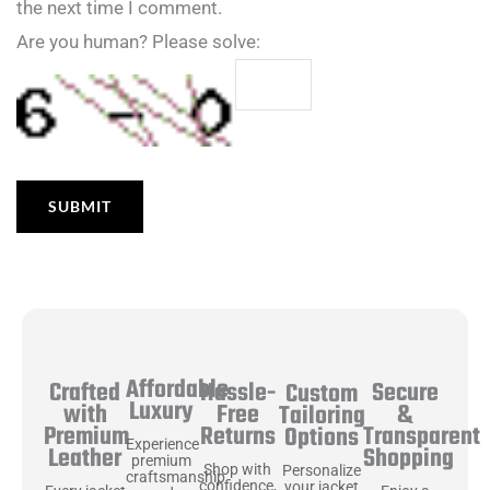
the next time I comment.
Are you human? Please solve:
Affordable
Hassle-
Secure
Crafted
Custom
Luxury
Free
&
with
Tailoring
Returns
Transparent
Premium
Options
Experience
Shopping
Leather
premium
Shop with
Personalize
craftsmanship
confidence,
your jacket