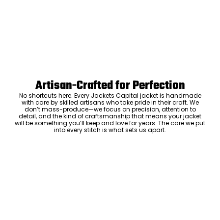
Artisan-Crafted for Perfection
No shortcuts here. Every Jackets Capital jacket is handmade
with care by skilled artisans who take pride in their craft. We
don’t mass-produce—we focus on precision, attention to
detail, and the kind of craftsmanship that means your jacket
will be something you’ll keep and love for years. The care we put
into every stitch is what sets us apart.
Luxury Within Reach
Luxury shouldn’t come with an outrageous price tag. By cutting
out the middlemen and selling directly to you, we offer high-
quality leather jackets at a price you can feel good about. No
markups, no hidden fees—just the same timeless style and
craftsmanship that the high-end brands offer, without the inflated
cost.