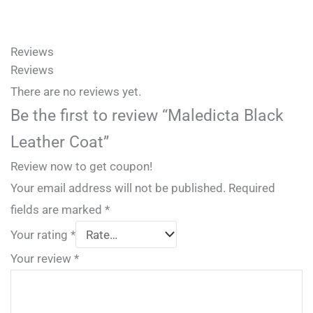
Reviews
Reviews
There are no reviews yet.
Be the first to review “Maledicta Black
Leather Coat”
Review now to get coupon!
Your email address will not be published.
Required
fields are marked
*
Your rating
*
Your review
*