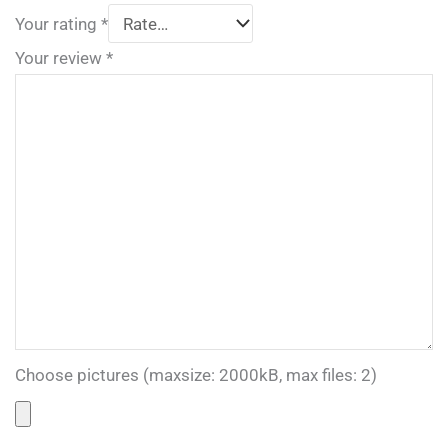
Your rating
*
Your review
*
Choose pictures (maxsize: 2000kB, max files: 2)