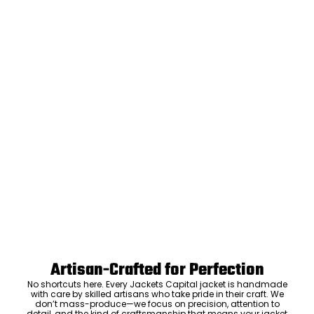
Artisan-Crafted for Perfection
No shortcuts here. Every Jackets Capital jacket is handmade
with care by skilled artisans who take pride in their craft. We
don’t mass-produce—we focus on precision, attention to
detail, and the kind of craftsmanship that means your jacket