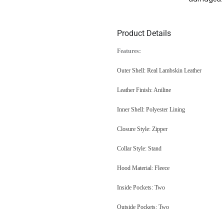
Product Details
Features:
Outer Shell: Real Lambskin Leather
Leather Finish: Aniline
Inner Shell: Polyester Lining
Closure Style: Zipper
Collar Style: Stand
Hood Material: Fleece
Inside Pockets: Two
Outside Pockets: Two