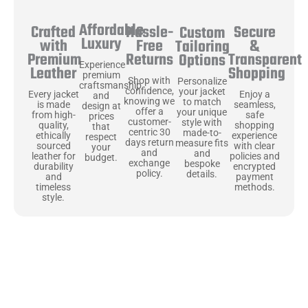
Affordable
Hassle-
Secure
Crafted
Custom
Luxury
Free
&
with
Tailoring
Returns
Transparent
Premium
Options
Experience
Shopping
Leather
premium
Shop with
Personalize
craftsmanship
confidence,
your jacket
Enjoy a
Every jacket
and
knowing we
to match
seamless,
is made
design at
offer a
your unique
safe
from high-
prices
customer-
style with
shopping
quality,
that
centric 30
made-to-
experience
ethically
respect
days return
measure fits
with clear
sourced
your
and
and
policies and
leather for
budget.
exchange
bespoke
encrypted
durability
policy.
details.
payment
and
methods.
timeless
style.
Uncompromising Materials, Built to
Last
At Jackets Capital, we don’t just make jackets—we craft pieces
that stand the test of time. Each one starts with the best materials,
like full-grain natural leather that gets better with age. We’ve