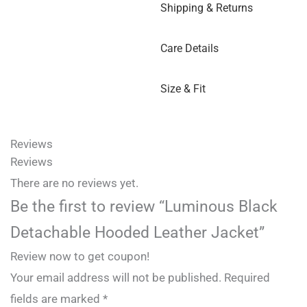
Shipping & Returns
Care Details
Size & Fit
Reviews
Reviews
There are no reviews yet.
Be the first to review “Luminous Black
Detachable Hooded Leather Jacket”
Review now to get coupon!
Your email address will not be published.
Required
fields are marked
*