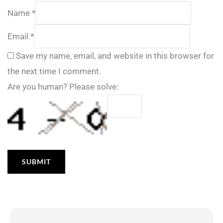
Name
*
Email
*
Save my name, email, and website in this browser for
the next time I comment.
Are you human? Please solve: