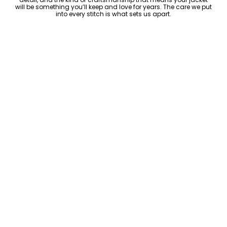
will be something you’ll keep and love for years. The care we put
into every stitch is what sets us apart.
Luxury Within Reach
Luxury shouldn’t come with an outrageous price tag. By cutting
out the middlemen and selling directly to you, we offer high-
quality leather jackets at a price you can feel good about. No
markups, no hidden fees—just the same timeless style and
craftsmanship that the high-end brands offer, without the inflated
cost.