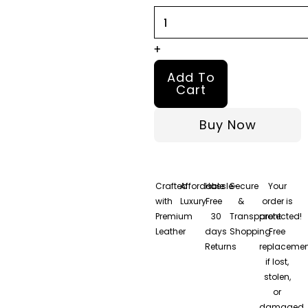
Jacket
quantity
+
Add To
Cart
Buy Now
Crafted
Affordable
Hassle-
Secure
Your
with
Luxury
Free
&
order is
Premium
30
Transparent
protected!
Leather
days
Shopping
Free
Returns
replacemen
if lost,
stolen,
or
damaged.