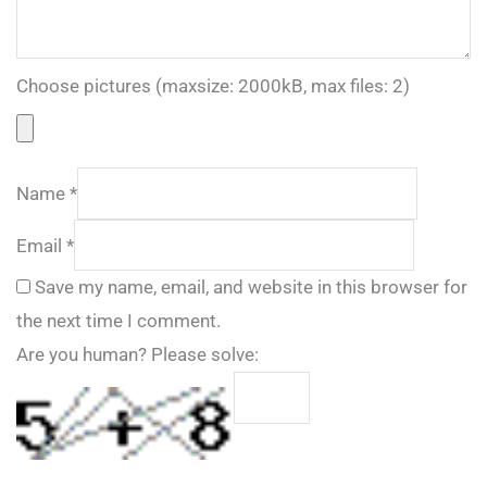
Choose pictures (maxsize: 2000kB, max files: 2)
Name
*
Email
*
Save my name, email, and website in this browser for
the next time I comment.
Are you human? Please solve: