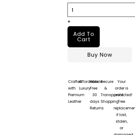
Bomber
Leather
Jacket
+
quantity
Add To
Cart
Buy Now
Crafted
Affordable
Hassle-
Secure
Your
with
Luxury
Free
&
order is
Premium
30
Transparent
protected!
Leather
days
Shopping
Free
Returns
replacemen
if lost,
stolen,
or
damaged.