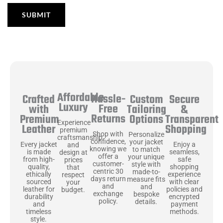
Affordable
Hassle-
Secure
Crafted
Custom
Luxury
Free
&
with
Tailoring
Returns
Transparent
Premium
Options
Experience
Shopping
Leather
premium
Shop with
Personalize
craftsmanship
confidence,
your jacket
Enjoy a
Every jacket
and
knowing we
to match
seamless,
is made
design at
offer a
your unique
safe
from high-
prices
customer-
style with
shopping
quality,
that
centric 30
made-to-
experience
ethically
respect
days return
measure fits
with clear
sourced
your
and
and
policies and
leather for
budget.
exchange
bespoke
encrypted
durability
policy.
details.
payment
and
methods.
timeless
style.