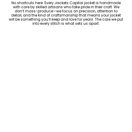
No shortcuts here. Every Jackets Capital jacket is handmade
with care by skilled artisans who take pride in their craft. We
don’t mass-produce—we focus on precision, attention to
detail, and the kind of craftsmanship that means your jacket
will be something you’ll keep and love for years. The care we put
into every stitch is what sets us apart.
Luxury Within Reach
Luxury shouldn’t come with an outrageous price tag. By cutting
out the middlemen and selling directly to you, we offer high-
quality leather jackets at a price you can feel good about. No
markups, no hidden fees—just the same timeless style and
craftsmanship that the high-end brands offer, without the inflated
cost.