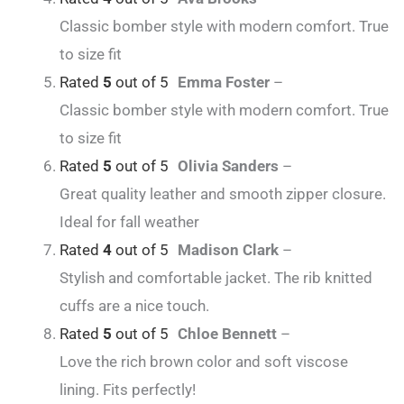
Classic bomber style with modern comfort. True
to size fit
Rated
5
out of 5
Emma Foster
–
Classic bomber style with modern comfort. True
to size fit
Rated
5
out of 5
Olivia Sanders
–
Great quality leather and smooth zipper closure.
Ideal for fall weather
Rated
4
out of 5
Madison Clark
–
Stylish and comfortable jacket. The rib knitted
cuffs are a nice touch.
Rated
5
out of 5
Chloe Bennett
–
Love the rich brown color and soft viscose
lining. Fits perfectly!