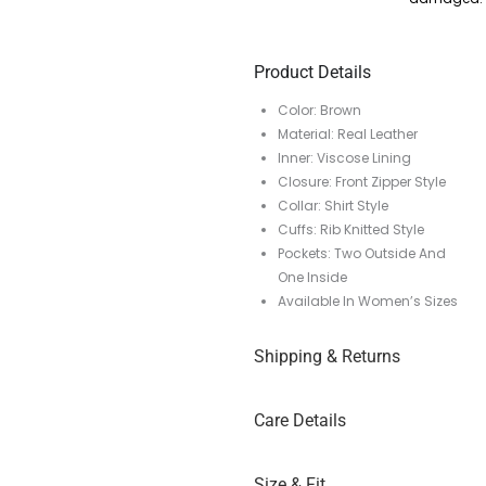
Product Details
Color: Brown
Material: Real Leather
Inner: Viscose Lining
Closure: Front Zipper Style
Collar: Shirt Style
Cuffs: Rib Knitted Style
Pockets: Two Outside And
One Inside
Available In Women’s Sizes
Shipping & Returns
Care Details
Size & Fit