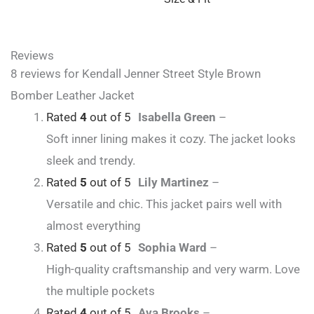
Reviews
8 reviews for
Kendall Jenner Street Style Brown
Bomber Leather Jacket
Rated
4
out of 5
Isabella Green
–
Soft inner lining makes it cozy. The jacket looks
sleek and trendy.
Rated
5
out of 5
Lily Martinez
–
Versatile and chic. This jacket pairs well with
almost everything
Rated
5
out of 5
Sophia Ward
–
High-quality craftsmanship and very warm. Love
the multiple pockets
Rated
4
out of 5
Ava Brooks
–