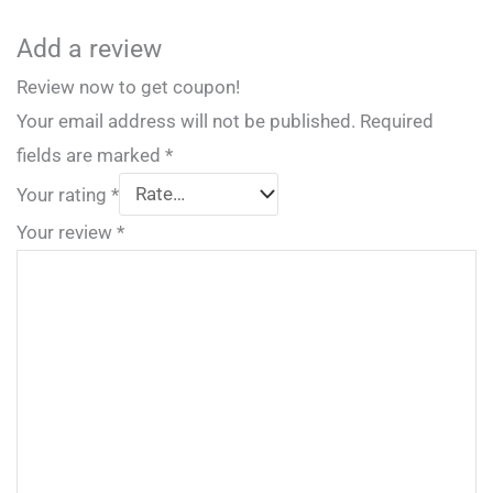
Add a review
Review now to get coupon!
Your email address will not be published.
Required
fields are marked
*
Your rating
*
Your review
*