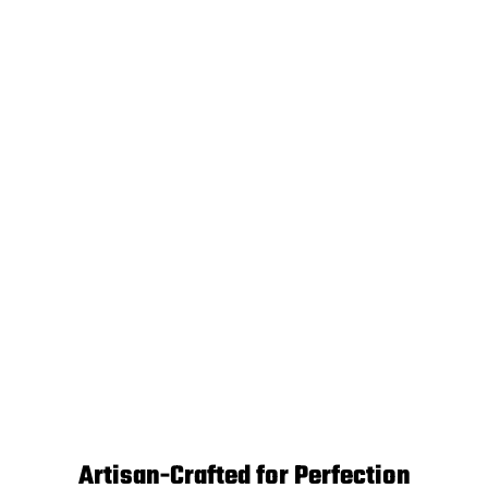
Artisan-Crafted for Perfection