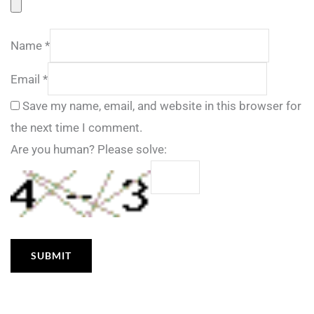
Name
*
Email
*
Save my name, email, and website in this browser for
the next time I comment.
Are you human? Please solve: