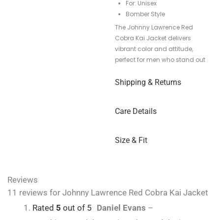
For: Unisex
Bomber Style
The Johnny Lawrence Red
Cobra Kai Jacket delivers
vibrant color and attitude,
perfect for men who stand out
Shipping & Returns
Care Details
Size & Fit
Reviews
11 reviews for
Johnny Lawrence Red Cobra Kai Jacket
Rated
5
out of 5
Daniel Evans
–