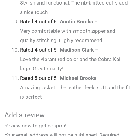
Stylish and functional. The rib-knitted cuffs add
a nice touch
Rated
4
out of 5
Austin Brooks
–
Very comfortable with smooth zipper and
quality stitching. Highly recommend
Rated
4
out of 5
Madison Clark
–
Love the vibrant red color and the Cobra Kai
logo. Great quality!
Rated
5
out of 5
Michael Brooks
–
Amazing jacket! The leather feels soft and the fit
is perfect
Add a review
Review now to get coupon!
Your email address will not be published.
Required