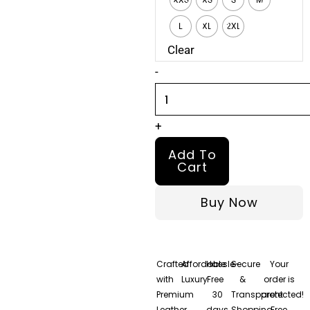
Jacket
quantity
L
XL
2XL
Clear
-
+
Add To
Cart
Buy Now
Crafted
Affordable
Hassle-
Secure
Your
with
Luxury
Free
&
order is
Premium
30
Transparent
protected!
Leather
days
Shopping
Free