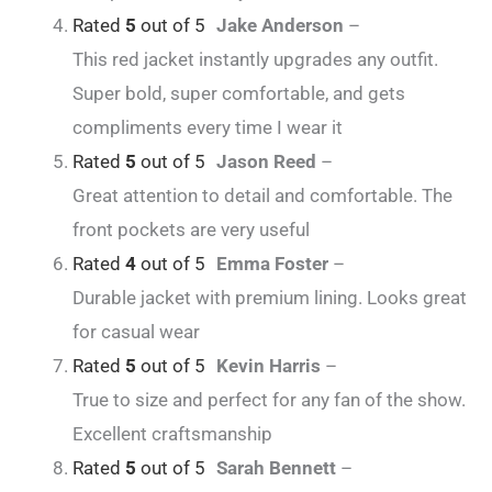
Rated
5
out of 5
Jake Anderson
–
This red jacket instantly upgrades any outfit.
Super bold, super comfortable, and gets
compliments every time I wear it
Rated
5
out of 5
Jason Reed
–
Great attention to detail and comfortable. The
front pockets are very useful
Rated
4
out of 5
Emma Foster
–
Durable jacket with premium lining. Looks great
for casual wear
Rated
5
out of 5
Kevin Harris
–
True to size and perfect for any fan of the show.
Excellent craftsmanship
Rated
5
out of 5
Sarah Bennett
–