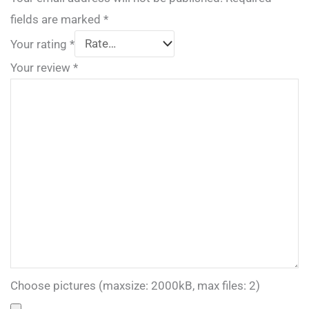
fields are marked
*
Your rating
*
Your review
*
Choose pictures (maxsize: 2000kB, max files: 2)