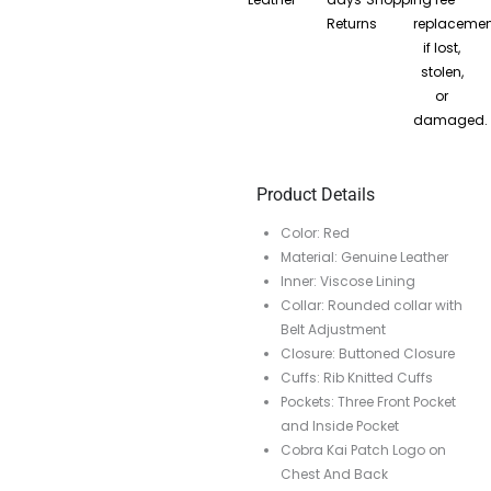
Returns
replacemen
if lost,
stolen,
or
damaged.
Product Details
Color: Red
Material: Genuine Leather
Inner: Viscose Lining
Collar: Rounded collar with
Belt Adjustment
Closure: Buttoned Closure
Cuffs: Rib Knitted Cuffs
Pockets: Three Front Pocket
and Inside Pocket
Cobra Kai Patch Logo on
Chest And Back