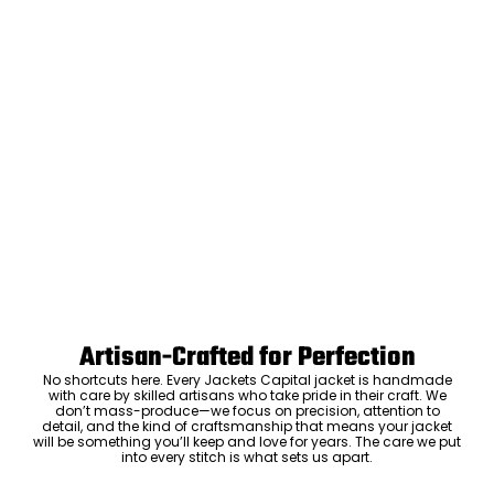
Artisan-Crafted for Perfection
No shortcuts here. Every Jackets Capital jacket is handmade
with care by skilled artisans who take pride in their craft. We
don’t mass-produce—we focus on precision, attention to
detail, and the kind of craftsmanship that means your jacket
will be something you’ll keep and love for years. The care we put
into every stitch is what sets us apart.