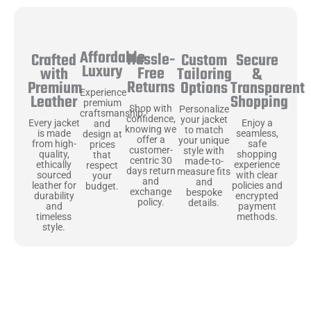
Affordable
Hassle-
Secure
Crafted
Custom
Luxury
Free
&
with
Tailoring
Returns
Transparent
Premium
Options
Experience
Shopping
Leather
premium
Shop with
Personalize
craftsmanship
confidence,
your jacket
Enjoy a
Every jacket
and
knowing we
to match
seamless,
is made
design at
offer a
your unique
safe
from high-
prices
customer-
style with
shopping
quality,
that
centric 30
made-to-
experience
ethically
respect
days return
measure fits
with clear
sourced
your
and
and
policies and
leather for
budget.
exchange
bespoke
encrypted
durability
policy.
details.
payment
and
methods.
timeless
style.
Uncompromising Materials, Built to
Last