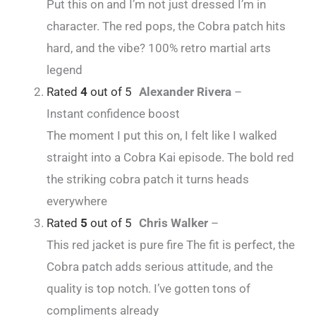
Put this on and I’m not just dressed I’m in
character. The red pops, the Cobra patch hits
hard, and the vibe? 100% retro martial arts
legend
Rated
4
out of 5
Alexander Rivera
–
Instant confidence boost
The moment I put this on, I felt like I walked
straight into a Cobra Kai episode. The bold red
the striking cobra patch it turns heads
everywhere
Rated
5
out of 5
Chris Walker
–
This red jacket is pure fire The fit is perfect, the
Cobra patch adds serious attitude, and the
quality is top notch. I’ve gotten tons of
compliments already