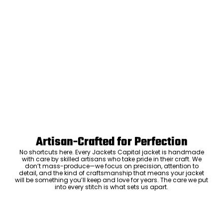
Artisan-Crafted for Perfection
No shortcuts here. Every Jackets Capital jacket is handmade
with care by skilled artisans who take pride in their craft. We
don’t mass-produce—we focus on precision, attention to
detail, and the kind of craftsmanship that means your jacket
will be something you’ll keep and love for years. The care we put
into every stitch is what sets us apart.
Luxury Within Reach