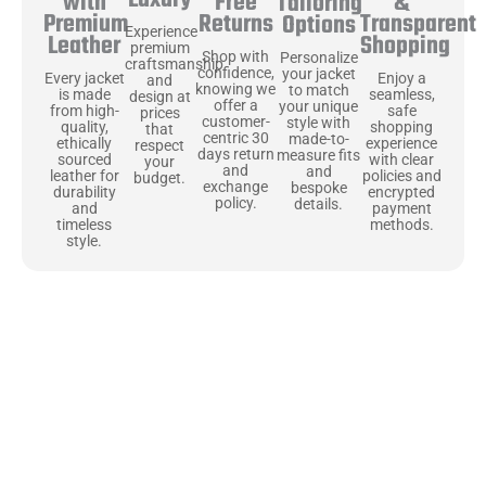
Free
&
with
Tailoring
Returns
Transparent
Premium
Options
Experience
Shopping
Leather
premium
Shop with
Personalize
craftsmanship
confidence,
your jacket
Enjoy a
Every jacket
and
knowing we
to match
seamless,
is made
design at
offer a
your unique
safe
from high-
prices
customer-
style with
shopping
quality,
that
centric 30
made-to-
experience
ethically
respect
days return
measure fits
with clear
sourced
your
and
and
policies and
leather for
budget.
exchange
bespoke
encrypted
durability
policy.
details.
payment
and
methods.
timeless
style.
Uncompromising Materials, Built to
Last
At Jackets Capital, we don’t just make jackets—we craft pieces
that stand the test of time. Each one starts with the best materials,
like full-grain natural leather that gets better with age. We’ve
chosen premium YKK zippers and soft, plush linings because every
detail should feel just as great as it looks. It’s all about creating
jackets that are as comfortable as they are stylish.