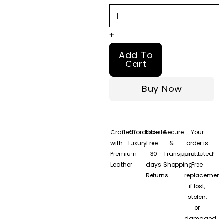
quantity
+
Add To
Cart
Buy Now
Crafted
Affordable
Hassle-
Secure
Your
with
Luxury
Free
&
order is
Premium
30
Transparent
protected!
Leather
days
Shopping
Free
Returns
replacemen
if lost,
stolen,
or
damaged.