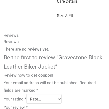
Care Details
Size & Fit
Reviews
Reviews
There are no reviews yet.
Be the first to review “Gravestone Black
Leather Biker Jacket”
Review now to get coupon!
Your email address will not be published.
Required
fields are marked
*
Your rating
*
Your review
*