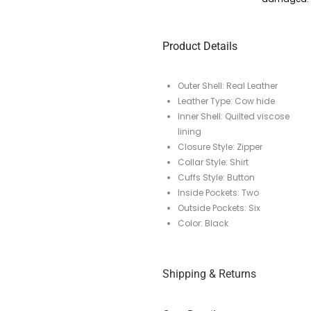
Product Details
Outer Shell: Real Leather
Leather Type: Cow hide
Inner Shell: Quilted viscose
lining
Closure Style: Zipper
Collar Style: Shirt
Cuffs Style: Button
Inside Pockets: Two
Outside Pockets: Six
Color: Black
Shipping & Returns