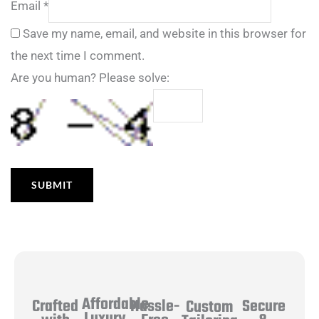
Email
*
Save my name, email, and website in this browser for
the next time I comment.
Are you human? Please solve:
Affordable
Hassle-
Secure
Crafted
Custom
Luxury