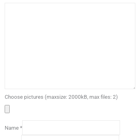
Choose pictures (maxsize: 2000kB, max files: 2)
Name
*