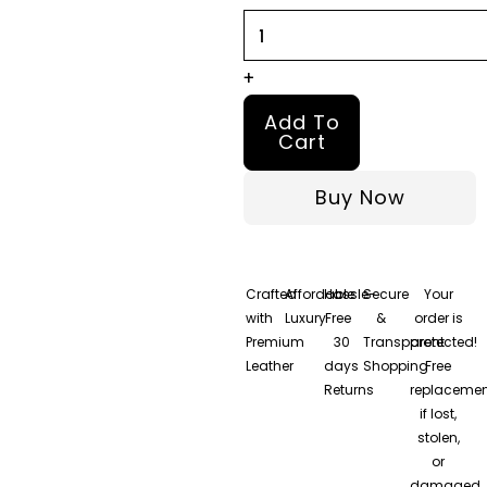
+
Add To
Cart
Buy Now
Crafted
Affordable
Hassle-
Secure
Your
with
Luxury
Free
&
order is
Premium
30
Transparent
protected!
Leather
days
Shopping
Free
Returns
replacemen
if lost,
stolen,
or
damaged.