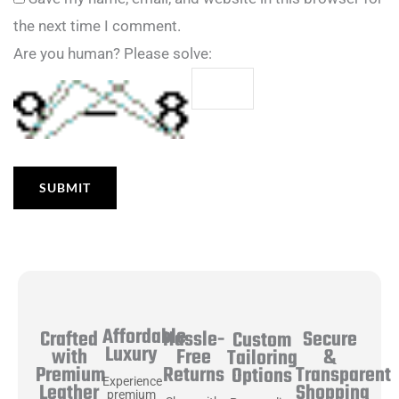
the next time I comment.
Are you human? Please solve:
Affordable
Hassle-
Secure
Crafted
Custom
Luxury
Free
&
with
Tailoring
Returns
Transparent
Premium
Options
Experience
Shopping
Leather
premium