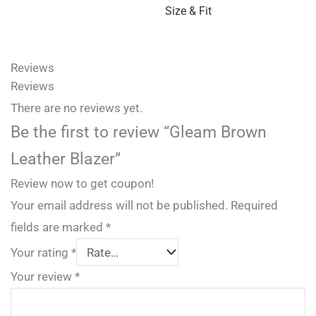
Size & Fit
Reviews
Reviews
There are no reviews yet.
Be the first to review “Gleam Brown
Leather Blazer”
Review now to get coupon!
Your email address will not be published.
Required
fields are marked
*
Your rating
*
Your review
*