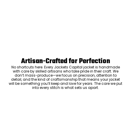
Artisan-Crafted for Perfection
No shortcuts here. Every Jackets Capital jacket is handmade
with care by skilled artisans who take pride in their craft. We
don’t mass-produce—we focus on precision, attention to
detail, and the kind of craftsmanship that means your jacket
will be something you’ll keep and love for years. The care we put
into every stitch is what sets us apart.
Luxury Within Reach
Luxury shouldn’t come with an outrageous price tag. By cutting
out the middlemen and selling directly to you, we offer high-
quality leather jackets at a price you can feel good about. No
markups, no hidden fees—just the same timeless style and
craftsmanship that the high-end brands offer, without the inflated