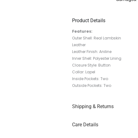
Product Details
Features:
Outer Shell: Real Lambskin
Leather
Leather Finish: Aniline
Inner Shell: Polyester Lining
Closure Style: Button
Collar: Lapel
Inside Pockets: Two
Outside Pockets: Two
Shipping & Returns
Care Details