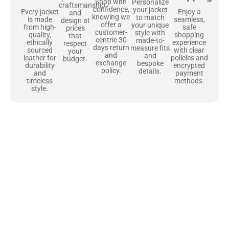
Shop with
Personalize
craftsmanship
confidence,
your jacket
Enjoy a
Every jacket
and
knowing we
to match
seamless,
is made
design at
offer a
your unique
safe
from high-
prices
customer-
style with
shopping
quality,
that
centric 30
made-to-
experience
ethically
respect
days return
measure fits
with clear
sourced
your
and
and
policies and
leather for
budget.
exchange
bespoke
encrypted
durability
policy.
details.
payment
and
methods.
timeless
style.
Uncompromising Materials, Built to
Last
At Jackets Capital, we don’t just make jackets—we craft pieces
that stand the test of time. Each one starts with the best materials,
like full-grain natural leather that gets better with age. We’ve
chosen premium YKK zippers and soft, plush linings because every
detail should feel just as great as it looks. It’s all about creating
jackets that are as comfortable as they are stylish.