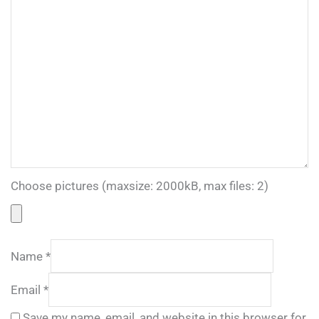
Choose pictures (maxsize: 2000kB, max files: 2)
Name
*
Email
*
Save my name, email, and website in this browser for