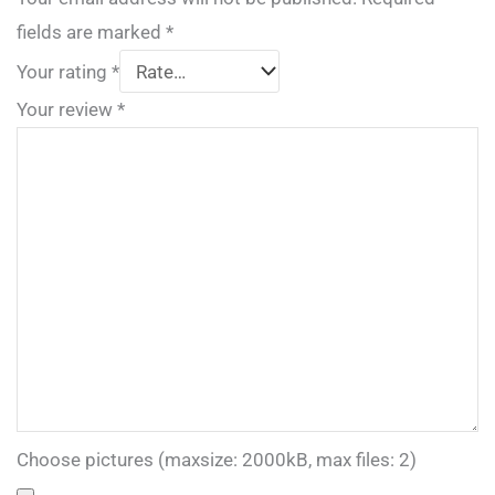
fields are marked
*
Your rating
*
Your review
*
Choose pictures (maxsize: 2000kB, max files: 2)