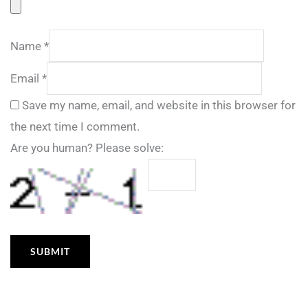
Name
*
Email
*
Save my name, email, and website in this browser for
the next time I comment.
Are you human? Please solve: