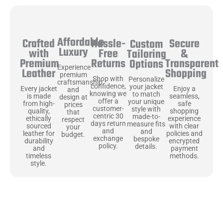
Affordable
Hassle-
Secure
Crafted
Custom
Luxury
Free
&
with
Tailoring
Returns
Transparent
Premium
Options
Experience
Shopping
Leather
premium
Shop with
Personalize
craftsmanship
confidence,
your jacket
Enjoy a
Every jacket
and
knowing we
to match
seamless,
is made
design at
offer a
your unique
safe
from high-
prices
customer-
style with
shopping
quality,
that
centric 30
made-to-
experience
ethically
respect
days return
measure fits
with clear
sourced
your
and
and
policies and
leather for
budget.
exchange
bespoke
encrypted
durability
policy.
details.
payment
and
methods.
timeless
style.
Uncompromising Materials, Built to
Last