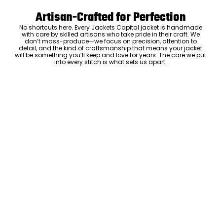
Artisan-Crafted for Perfection
No shortcuts here. Every Jackets Capital jacket is handmade
with care by skilled artisans who take pride in their craft. We
don’t mass-produce—we focus on precision, attention to
detail, and the kind of craftsmanship that means your jacket
will be something you’ll keep and love for years. The care we put
into every stitch is what sets us apart.
Luxury Within Reach
Luxury shouldn’t come with an outrageous price tag. By cutting
out the middlemen and selling directly to you, we offer high-
quality leather jackets at a price you can feel good about. No
markups, no hidden fees—just the same timeless style and
craftsmanship that the high-end brands offer, without the inflated
cost.