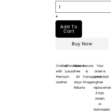
+
Add To
Cart
Buy Now
Crafted
Affordable
Hassle-
Secure
Your
with
Luxury
Free
&
order is
Premium
30
Transparent
protected!
Leather
days
Shopping
Free
Returns
replacemen
if lost,
stolen,
or
damaged.