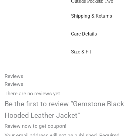
Outside Pockets: Two
Shipping & Returns
Care Details
Size & Fit
Reviews
Reviews
There are no reviews yet.
Be the first to review “Gemstone Black
Hooded Leather Jacket”
Review now to get coupon!
Your email address will not be published.
Required