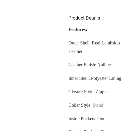
Product Details
Features:
Outer Shell: Real Lambskin
Leather
Leather Finish: Aniline
Inner Shell: Polyester Lining
Closure Style: Zipper
Collar Style:
Stand
Inside Pockets: One