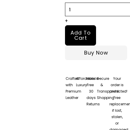
quantity
+
Add To
Cart
Buy Now
Crafted
Affordable
Hassle-
Secure
Your
with
Luxury
Free
&
order is
Premium
30
Transparent
protected!
Leather
days
Shopping
Free
Returns
replacemen
if lost,
stolen,
or
damaged.