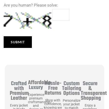
Are you human? Please solve:
Affordable
Hassle-
Secure
Crafted
Custom
Luxury
Free
&
with
Tailoring
Returns
Transparent
Premium
Options
Experience
Shopping
Leather
premium
Shop with
Personalize
craftsmanship
confidence,
your jacket
Enjoy a
Every jacket
and
knowing we
to match
seamless,
is made