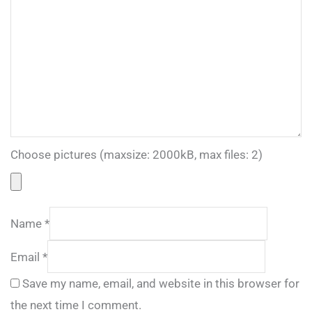
Choose pictures (maxsize: 2000kB, max files: 2)
Name
*
Email
*
Save my name, email, and website in this browser for
the next time I comment.