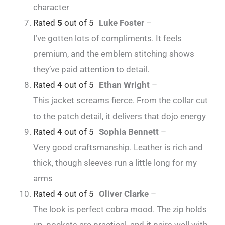
character
Rated
5
out of 5
Luke Foster
–
I’ve gotten lots of compliments. It feels
premium, and the emblem stitching shows
they’ve paid attention to detail.
Rated
4
out of 5
Ethan Wright
–
This jacket screams fierce. From the collar cut
to the patch detail, it delivers that dojo energy
Rated
4
out of 5
Sophia Bennett
–
Very good craftsmanship. Leather is rich and
thick, though sleeves run a little long for my
arms
Rated
4
out of 5
Oliver Clarke
–
The look is perfect cobra mood. The zip holds