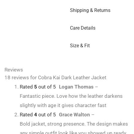
Shipping & Returns
Care Details
Size & Fit
Reviews
18 reviews for
Cobra Kai Dark Leather Jacket
Rated
5
out of 5
Logan Thomas
–
Fantastic piece. Love how the leather darkens
slightly with age it gives character fast
Rated
4
out of 5
Grace Walton
–
Bold jacket, strong presence. The design makes
any simple outfit look like you showed up ready