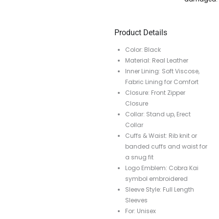
Product Details
Color: Black
Material: Real Leather
Inner Lining: Soft Viscose,
Fabric Lining for Comfort
Closure: Front Zipper
Closure
Collar: Stand up, Erect
Collar
Cuffs & Waist: Rib knit or
banded cuffs and waist for
a snug fit
Logo Emblem: Cobra Kai
symbol embroidered
Sleeve Style: Full Length
Sleeves
For: Unisex