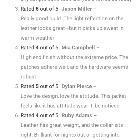
Rated
5
out of 5
Jason Miller
–
Really good build. The light reflection on the
leather looks great—but it picks up sweat in
warm weather
Rated
4
out of 5
Mia Campbell
–
High end finish without the extreme price. The
patches adhere well, and the hardware seems
robust
Rated
5
out of 5
Dylan Pierce
–
Love the design, love the attitude. This jacket
feels like it has attitude wear it, be noticed
Rated
4
out of 5
Ruby Adams
–
Leather has great weight, and the collar sits
right. Brilliant for nights out or getting into