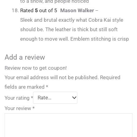
to a show, and people noticed
Rated
5
out of 5
Mason Walker
–
Sleek and brutal exactly what Cobra Kai style
should be. The leather is thick but still soft
enough to move well. Emblem stitching is crisp
Add a review
Review now to get coupon!
Your email address will not be published.
Required
fields are marked
*
Your rating
*
Your review
*