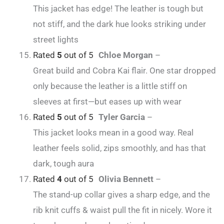
This jacket has edge! The leather is tough but
not stiff, and the dark hue looks striking under
street lights
Rated
5
out of 5
Chloe Morgan
–
Great build and Cobra Kai flair. One star dropped
only because the leather is a little stiff on
sleeves at first—but eases up with wear
Rated
5
out of 5
Tyler Garcia
–
This jacket looks mean in a good way. Real
leather feels solid, zips smoothly, and has that
dark, tough aura
Rated
4
out of 5
Olivia Bennett
–
The stand-up collar gives a sharp edge, and the
rib knit cuffs & waist pull the fit in nicely. Wore it