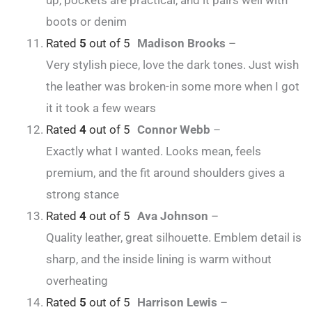
up, pockets are practical, and it pairs well with
boots or denim
Rated
5
out of 5
Madison Brooks
–
Very stylish piece, love the dark tones. Just wish
the leather was broken-in some more when I got
it it took a few wears
Rated
4
out of 5
Connor Webb
–
Exactly what I wanted. Looks mean, feels
premium, and the fit around shoulders gives a
strong stance
Rated
4
out of 5
Ava Johnson
–
Quality leather, great silhouette. Emblem detail is
sharp, and the inside lining is warm without
overheating
Rated
5
out of 5
Harrison Lewis
–