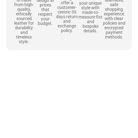
design at
offer a
your unique
safe
from high-
prices
customer-
style with
shopping
quality,
that
centric 30
made-to-
experience
ethically
respect
days return
measure fits
with clear
sourced
your
and
and
policies and
leather for
budget.
exchange
bespoke
encrypted
durability
policy.
details.
payment
and
methods.
timeless
style.
Uncompromising Materials, Built to
Last
At Jackets Capital, we don’t just make jackets—we craft pieces
that stand the test of time. Each one starts with the best materials,
like full-grain natural leather that gets better with age. We’ve
chosen premium YKK zippers and soft, plush linings because every
detail should feel just as great as it looks. It’s all about creating
jackets that are as comfortable as they are stylish.