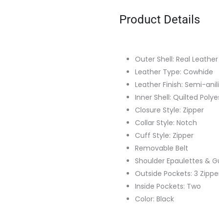
Product Details
Outer Shell: Real Leather
Leather Type: Cowhide
Leather Finish: Semi-anil
Inner Shell: Quilted Polye
Closure Style: Zipper
Collar Style: Notch
Cuff Style: Zipper
Removable Belt
Shoulder Epaulettes & G
Outside Pockets: 3 Zippe
Inside Pockets: Two
Color: Black