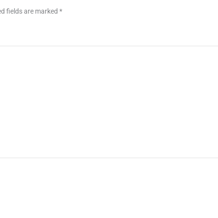
d fields are marked
*