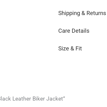
Shipping & Returns
Care Details
Size & Fit
 Black Leather Biker Jacket”