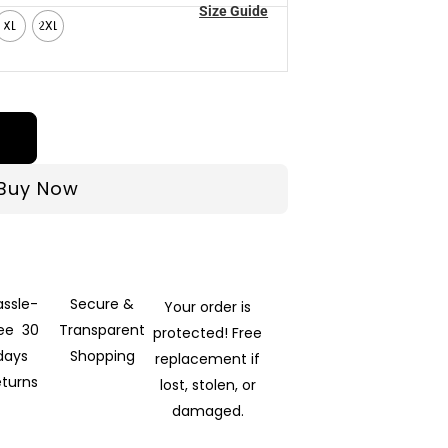
Size Guide
XL
2XL
Buy Now
assle-
Secure &
Your order is
ree 30
Transparent
protected! Free
days
Shopping
replacement if
eturns
lost, stolen, or
damaged.