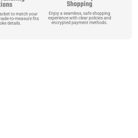
Shopping
tions
Enjoy a seamless, safe shopping
jacket to match your
experience with clear policies and
made-to-measure fits
encrypted payment methods.
ke details.
ne starts with the
 zippers and soft,
ts that are as