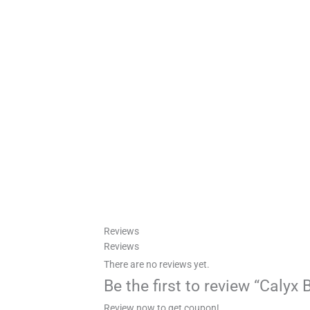
Reviews
Reviews
There are no reviews yet.
Be the first to review “Calyx
Review now to get coupon!