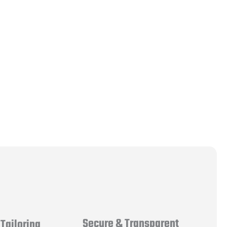
Secure & Transparent
Tailoring