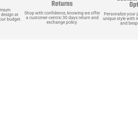
y
Returns
Op
emium
Shop with confidence, knowing we offer
Personalize your 
 design at
a customer-centric 30 days return and
unique style with 
your budget.
exchange policy.
and bespo
terials, Built to
e craft pieces that stand the test of time. Each o
that gets better with age. We’ve chosen premium YKK
t as great as it looks. It’s all about creating jacke