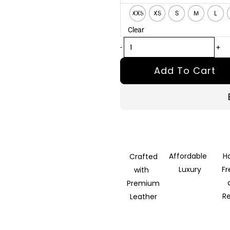
Black
XXS
XS
S
M
L
Leather
Clear
Biker
Jacket
-
+
quantity
Add To Cart
Affordable
H
Crafted
Luxury
F
with
Premium
R
Leather