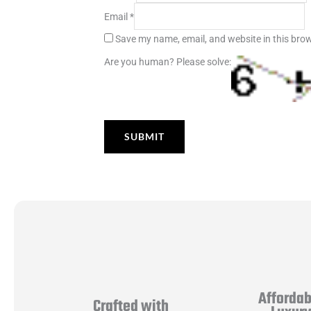
Email
*
Save my name, email, and website in this brow
Are you human? Please solve:
Affordab
Crafted with