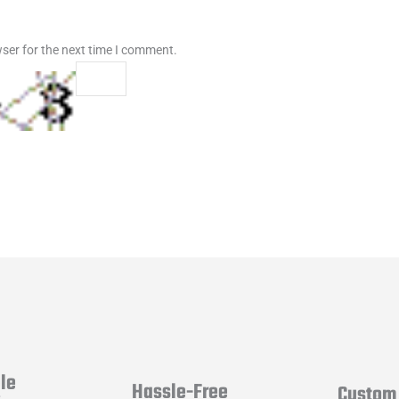
ser for the next time I comment.
le
Hassle-Free
Custom 