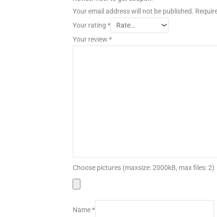
Your email address will not be published.
Require
Your rating
*
Your review
*
Choose pictures (maxsize: 2000kB, max files: 2)
Name
*