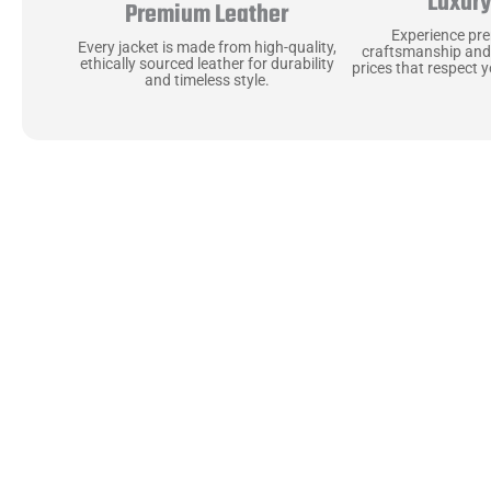
Luxur
Premium Leather
Experience pr
Every jacket is made from high-quality,
craftsmanship and
ethically sourced leather for durability
prices that respect 
and timeless style.
Uncompromising Ma
Last
At Jackets Capital, we don’t just make jackets—w
best materials, like full-grain natural leather 
plush linings because every detail should feel jus
comfortable as they are stylish.