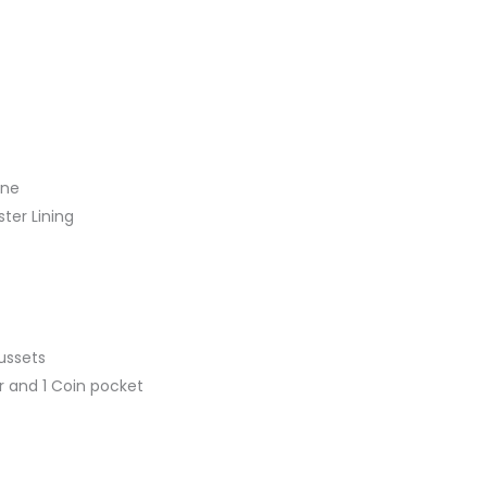
ine
ster Lining
ussets
r and 1 Coin pocket