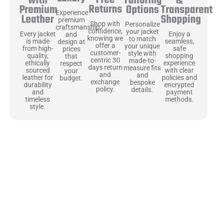
Free
&
with
Tailoring
Returns
Transparent
Premium
Options
Experience
Shopping
Leather
premium
Shop with
Personalize
craftsmanship
confidence,
your jacket
Enjoy a
Every jacket
and
knowing we
to match
seamless,
is made
design at
offer a
your unique
safe
from high-
prices
customer-
style with
shopping
quality,
that
centric 30
made-to-
experience
ethically
respect
days return
measure fits
with clear
sourced
your
and
and
policies and
leather for
budget.
exchange
bespoke
encrypted
durability
policy.
details.
payment
and
methods.
timeless
style.
Uncompromising Materials, Built to
Last
At Jackets Capital, we don’t just make jackets—we craft pieces
that stand the test of time. Each one starts with the best materials,
like full-grain natural leather that gets better with age. We’ve
chosen premium YKK zippers and soft, plush linings because every
detail should feel just as great as it looks. It’s all about creating
jackets that are as comfortable as they are stylish.