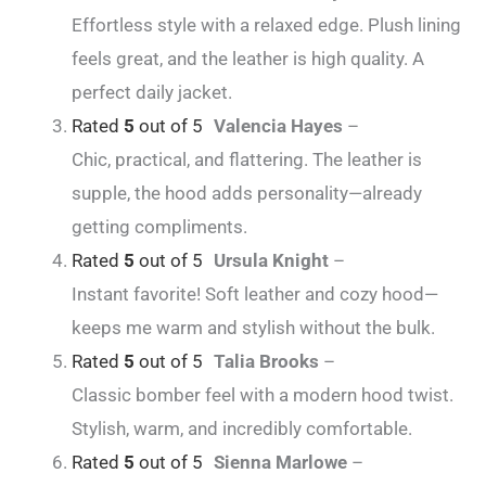
Effortless style with a relaxed edge. Plush lining
feels great, and the leather is high quality. A
perfect daily jacket.
Rated
5
out of 5
Valencia Hayes
–
Chic, practical, and flattering. The leather is
supple, the hood adds personality—already
getting compliments.
Rated
5
out of 5
Ursula Knight
–
Instant favorite! Soft leather and cozy hood—
keeps me warm and stylish without the bulk.
Rated
5
out of 5
Talia Brooks
–
Classic bomber feel with a modern hood twist.
Stylish, warm, and incredibly comfortable.
Rated
5
out of 5
Sienna Marlowe
–