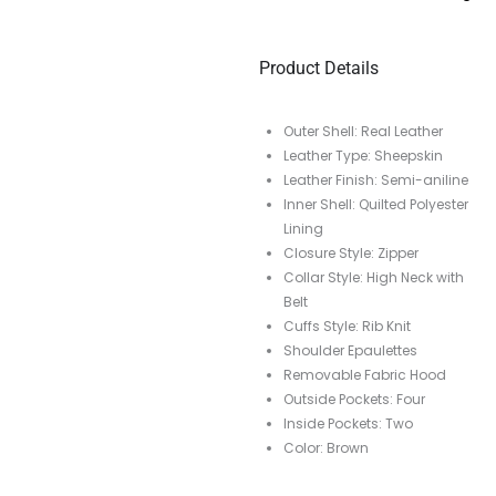
Product Details
Outer Shell: Real Leather
Leather Type: Sheepskin
Leather Finish: Semi-aniline
Inner Shell: Quilted Polyester
Lining
Closure Style: Zipper
Collar Style: High Neck with
Belt
Cuffs Style: Rib Knit
Shoulder Epaulettes
Removable Fabric Hood
Outside Pockets: Four
Inside Pockets: Two
Color: Brown