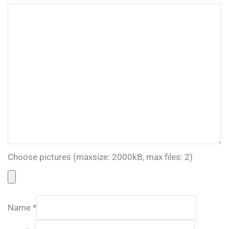
Choose pictures (maxsize: 2000kB, max files: 2)
Name
*