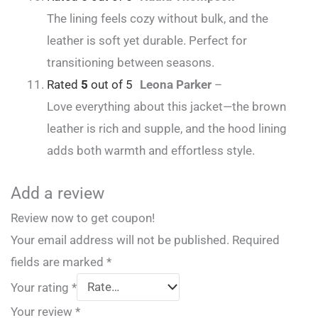
The lining feels cozy without bulk, and the
leather is soft yet durable. Perfect for
transitioning between seasons.
Rated
5
out of 5
Leona Parker
–
Love everything about this jacket—the brown
leather is rich and supple, and the hood lining
adds both warmth and effortless style.
Add a review
Review now to get coupon!
Your email address will not be published.
Required
fields are marked
*
Your rating
*
Your review
*