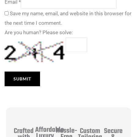
Email
*
Save my name, email, and website in this browser for
the next time I comment.
Are you human? Please solve:
Affordable
Hassle-
Secure
Crafted
Custom
Luxury