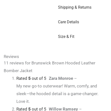
Shipping & Returns
Care Details
Size & Fit
Reviews
11 reviews for
Brunswick Brown Hooded Leather
Bomber Jacket
Rated
5
out of 5
Zara Monroe
–
My new go-to outerwear! Warm, comfy, and
sleek—the hooded detail is a game-changer.
Love it.
Rated
5
out of 5
Willow Ramsey
–