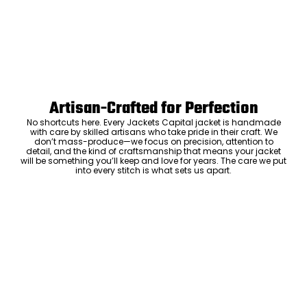
Artisan-Crafted for Perfection
No shortcuts here. Every Jackets Capital jacket is handmade
with care by skilled artisans who take pride in their craft. We
don’t mass-produce—we focus on precision, attention to
detail, and the kind of craftsmanship that means your jacket
will be something you’ll keep and love for years. The care we put
into every stitch is what sets us apart.
Luxury Within Reach
Luxury shouldn’t come with an outrageous price tag. By cutting
out the middlemen and selling directly to you, we offer high-
quality leather jackets at a price you can feel good about. No
markups, no hidden fees—just the same timeless style and
craftsmanship that the high-end brands offer, without the inflated
cost.
ADD TO CART