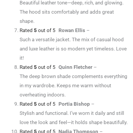
Beautiful leather tone—deep, rich, and glowing.
The hood sits comfortably and adds great
shape.
Rated
5
out of 5
Rowan Ellis
–
Such a versatile jacket. The mix of casual hood
and luxe leather is so modern yet timeless. Love
it!
Rated
5
out of 5
Quinn Fletcher
–
The deep brown shade complements everything
in my wardrobe. Keeps me warm without
overheating indoors.
Rated
5
out of 5
Portia Bishop
–
Stylish and functional. I’ve worn it daily and still
love the look and feel—it holds shape beautifully.
Rated
5
out of 5
Nadia Thompson
–