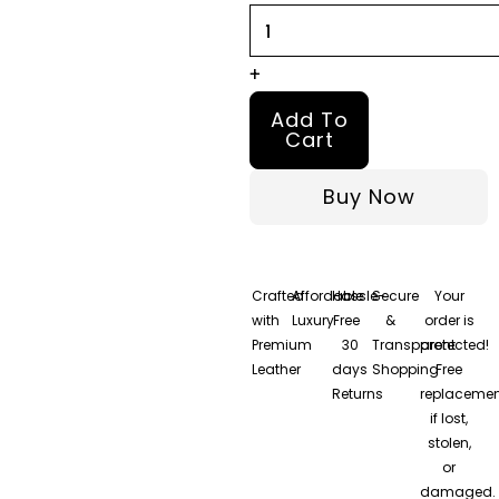
quantity
+
Add To
Cart
Buy Now
Crafted
Affordable
Hassle-
Secure
Your
with
Luxury
Free
&
order is
Premium
30
Transparent
protected!
Leather
days
Shopping
Free
Returns
replacemen
if lost,
stolen,
or
damaged.