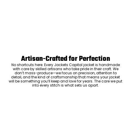
Artisan-Crafted for Perfection
No shortcuts here. Every Jackets Capital jacket is handmade
with care by skilled artisans who take pride in their craft. We
don’t mass-produce—we focus on precision, attention to
detail, and the kind of craftsmanship that means your jacket
will be something you’ll keep and love for years. The care we put
into every stitch is what sets us apart.
Luxury Within Reach
Luxury shouldn’t come with an outrageous price tag. By cutting
out the middlemen and selling directly to you, we offer high-
quality leather jackets at a price you can feel good about. No
markups, no hidden fees—just the same timeless style and
craftsmanship that the high-end brands offer, without the inflated