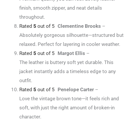
finish, smooth zipper, and neat details
throughout.
Rated
5
out of 5
Clementine Brooks
–
Absolutely gorgeous silhouette—structured but
relaxed. Perfect for layering in cooler weather.
Rated
5
out of 5
Margot Ellis
–
The leather is buttery soft yet durable. This
jacket instantly adds a timeless edge to any
outfit.
Rated
5
out of 5
Penelope Carter
–
Love the vintage brown tone—it feels rich and
soft, with just the right amount of broken-in
character.