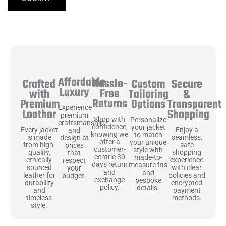
Affordable
Hassle-
Secure
Crafted
Custom
Luxury
Free
&
with
Tailoring
Returns
Transparent
Premium
Options
Experience
Shopping
Leather
premium
Shop with
Personalize
craftsmanship
confidence,
your jacket
Enjoy a
Every jacket
and
knowing we
to match
seamless,
is made
design at
offer a
your unique
safe
from high-
prices
customer-
style with
shopping
quality,
that
centric 30
made-to-
experience
ethically
respect
days return
measure fits
with clear
sourced
your
and
and
policies and
leather for
budget.
exchange
bespoke
encrypted
durability
policy.
details.
payment
and
methods.
timeless
style.