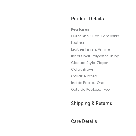
Product Details
Features:
Outer Shell: Real Lambskin
Leather
Leather Finish: Aniline
Inner Shell: Polyester Lining
Closure Style: Zipper
Color: Brown
Collar: Ribbed
Inside Pocket: One
Outside Pockets: Two
Shipping & Returns
Care Details