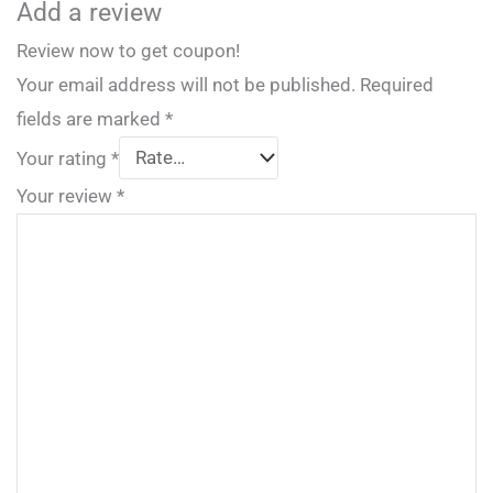
Add a review
Review now to get coupon!
Your email address will not be published.
Required
fields are marked
*
Your rating
*
Your review
*