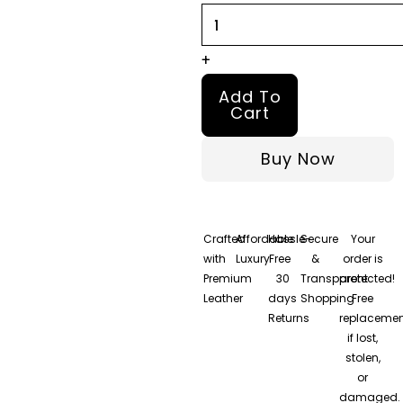
quantity
+
Add To
Cart
Buy Now
Crafted
Affordable
Hassle-
Secure
Your
with
Luxury
Free
&
order is
Premium
30
Transparent
protected!
Leather
days
Shopping
Free
Returns
replacemen
if lost,
stolen,
or
damaged.