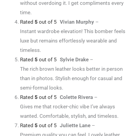
without overdoing it. I get compliments every
time.
Rated
5
out of 5
Vivian Murphy
–
Instant wardrobe elevation! This bomber feels
luxe but remains effortlessly wearable and
timeless.
Rated
5
out of 5
Sylvie Drake
–
The rich brown leather looks better in person
than in photos. Stylish enough for casual and
semi-formal looks.
Rated
5
out of 5
Colette Rivera
–
Gives me that rocker-chic vibe I’ve always
wanted. Comfortable, stylish, and timeless.
Rated
5
out of 5
Juliette Lane
–
Premium quality you can feel. Lovely leather