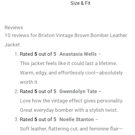
Size & Fit
Reviews
10 reviews for
Brixton Vintage Brown Bomber Leather
Jacket
Rated
5
out of 5
Anastasia Wells
–
This jacket feels like it could last a lifetime.
Warm, edgy, and effortlessly cool—absolutely
worth it.
Rated
5
out of 5
Gwendolyn Tate
–
Love how the vintage effect gives personality.
Great everyday bomber with a stylish twist.
Rated
5
out of 5
Noelle Stanton
–
Soft leather, flattering cut, and feminine flair—