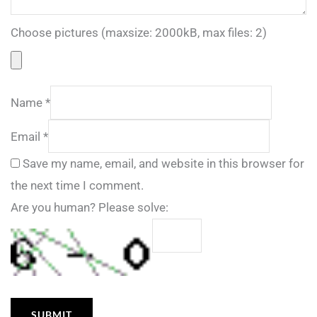
Choose pictures (maxsize: 2000kB, max files: 2)
Name
*
Email
*
Save my name, email, and website in this browser for
the next time I comment.
Are you human? Please solve: