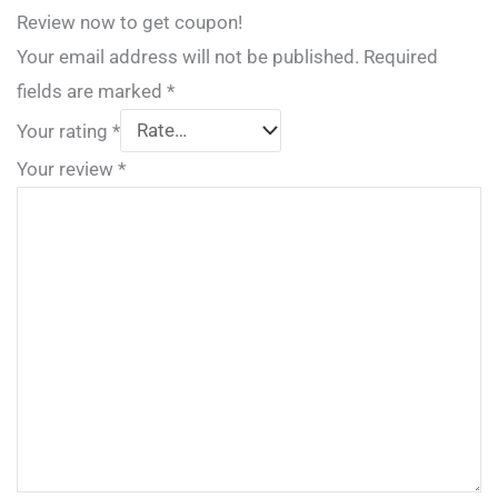
Review now to get coupon!
Your email address will not be published.
Required
fields are marked
*
Your rating
*
Your review
*