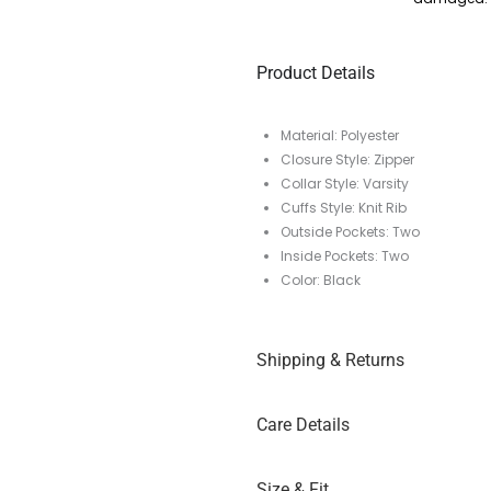
Product Details
Material: Polyester
Closure Style: Zipper
Collar Style: Varsity
Cuffs Style: Knit Rib
Outside Pockets: Two
Inside Pockets: Two
Color: Black
Shipping & Returns
Care Details
Size & Fit