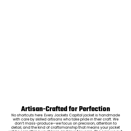
Artisan-Crafted for Perfection
No shortcuts here. Every Jackets Capital jacket is handmade
with care by skilled artisans who take pride in their craft. We
don’t mass-produce—we focus on precision, attention to
detail, and the kind of craftsmanship that means your jacket