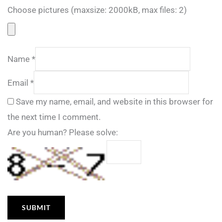
Choose pictures (maxsize: 2000kB, max files: 2)
Name
*
Email
*
Save my name, email, and website in this browser for
the next time I comment.
Are you human? Please solve: