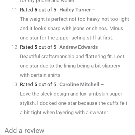
for my phone and wallet
Rated
5
out of 5
Hailey Turner
–
The weight is perfect not too heavy, not too light
and it looks sharp with jeans or chinos. Minus
one star for the zipper acting stiff at first.
Rated
5
out of 5
Andrew Edwards
–
Beautiful craftsmanship and flattering fit. Lost
one star due to the lining being a bit slippery
with certain shirts
Rated
5
out of 5
Caroline Mitchell
–
Love the sleek design and lux lambskin super
stylish. I docked one star because the cuffs felt
a bit tight when layering with a sweater.
Add a review