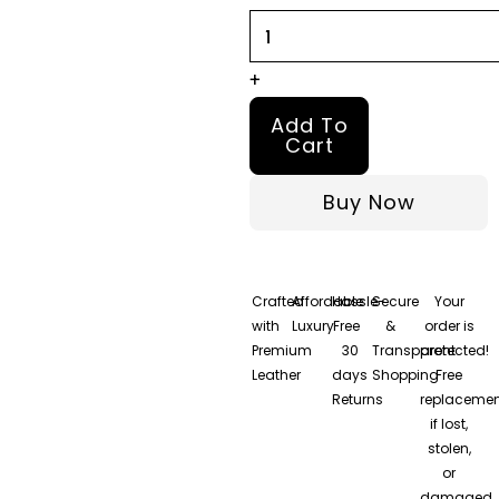
+
Add To
Cart
Buy Now
Crafted
Affordable
Hassle-
Secure
Your
with
Luxury
Free
&
order is
Premium
30
Transparent
protected!
Leather
days
Shopping
Free
Returns
replacemen
if lost,
stolen,
or
damaged.