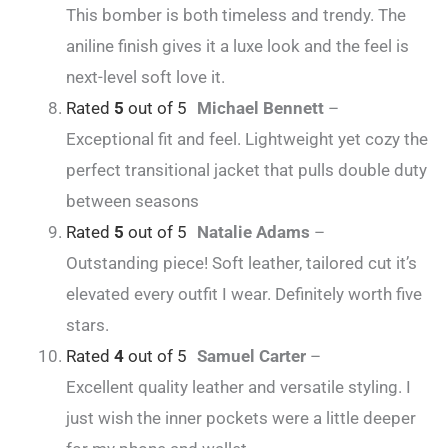
This bomber is both timeless and trendy. The
aniline finish gives it a luxe look and the feel is
next-level soft love it.
Rated
5
out of 5
Michael Bennett
–
Exceptional fit and feel. Lightweight yet cozy the
perfect transitional jacket that pulls double duty
between seasons
Rated
5
out of 5
Natalie Adams
–
Outstanding piece! Soft leather, tailored cut it’s
elevated every outfit I wear. Definitely worth five
stars.
Rated
4
out of 5
Samuel Carter
–
Excellent quality leather and versatile styling. I
just wish the inner pockets were a little deeper