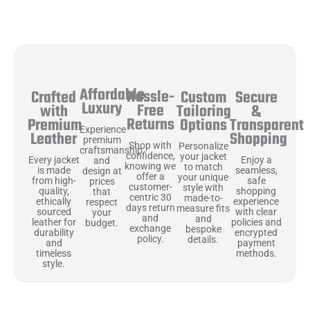
Affordable
Hassle-
Secure
Crafted
Custom
Luxury
Free
&
with
Tailoring
Returns
Transparent
Premium
Options
Experience
Shopping
Leather
premium
Shop with
Personalize
craftsmanship
confidence,
your jacket
Enjoy a
Every jacket
and
knowing we
to match
seamless,
is made
design at
offer a
your unique
safe
from high-
prices
customer-
style with
shopping
quality,
that
centric 30
made-to-
experience
ethically
respect
days return
measure fits
with clear
sourced
your
and
and
policies and
leather for
budget.
exchange
bespoke
encrypted
durability
policy.
details.
payment
and
methods.
timeless
style.