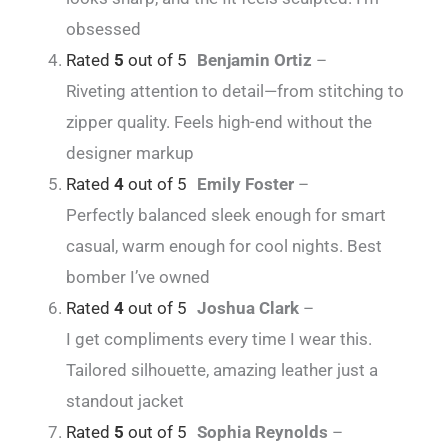
obsessed
Rated
5
out of 5
Benjamin Ortiz
–
Riveting attention to detail—from stitching to
zipper quality. Feels high-end without the
designer markup
Rated
4
out of 5
Emily Foster
–
Perfectly balanced sleek enough for smart
casual, warm enough for cool nights. Best
bomber I’ve owned
Rated
4
out of 5
Joshua Clark
–
I get compliments every time I wear this.
Tailored silhouette, amazing leather just a
standout jacket
Rated
5
out of 5
Sophia Reynolds
–