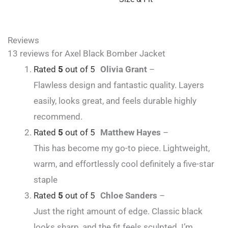
Reviews
13 reviews for
Axel Black Bomber Jacket
Rated
5
out of 5
Olivia Grant
–
Flawless design and fantastic quality. Layers
easily, looks great, and feels durable highly
recommend.
Rated
5
out of 5
Matthew Hayes
–
This has become my go-to piece. Lightweight,
warm, and effortlessly cool definitely a five-star
staple
Rated
5
out of 5
Chloe Sanders
–
Just the right amount of edge. Classic black
looks sharp, and the fit feels sculpted. I’m