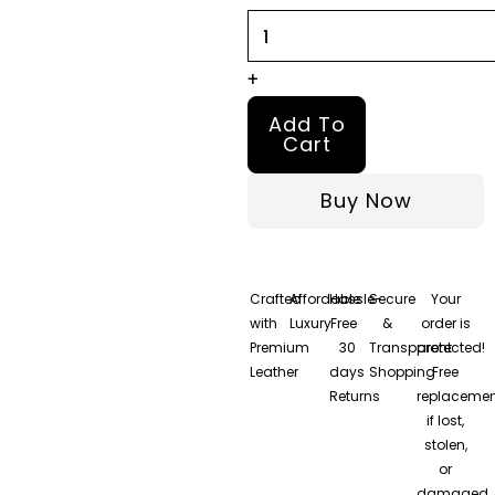
quantity
+
Add To
Cart
Buy Now
Crafted
Affordable
Hassle-
Secure
Your
with
Luxury
Free
&
order is
Premium
30
Transparent
protected!
Leather
days
Shopping
Free
Returns
replacemen
if lost,
stolen,
or
damaged.