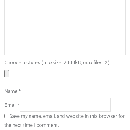
Choose pictures (maxsize: 2000kB, max files: 2)
Name
*
Email
*
Save my name, email, and website in this browser for
the next time I comment.