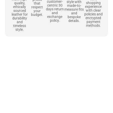
customer-
style with
shopping
quality,
that
centric 30
made-to-
experience
ethically
respect
days return
measure fits
with clear
sourced
your
and
and
policies and
leather for
budget.
exchange
bespoke
encrypted
durability
policy.
details.
payment
and
methods.
timeless
style.
Uncompromising Materials, Built to
Last
At Jackets Capital, we don’t just make jackets—we craft pieces
that stand the test of time. Each one starts with the best materials,
like full-grain natural leather that gets better with age. We’ve
chosen premium YKK zippers and soft, plush linings because every
detail should feel just as great as it looks. It’s all about creating
jackets that are as comfortable as they are stylish.