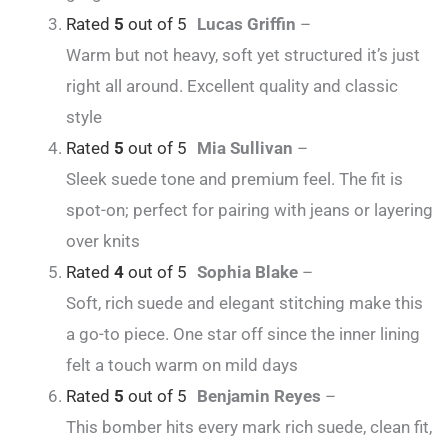
Rated
5
out of 5
Lucas Griffin
–
Warm but not heavy, soft yet structured it’s just
right all around. Excellent quality and classic
style
Rated
5
out of 5
Mia Sullivan
–
Sleek suede tone and premium feel. The fit is
spot-on; perfect for pairing with jeans or layering
over knits
Rated
4
out of 5
Sophia Blake
–
Soft, rich suede and elegant stitching make this
a go-to piece. One star off since the inner lining
felt a touch warm on mild days
Rated
5
out of 5
Benjamin Reyes
–
This bomber hits every mark rich suede, clean fit,