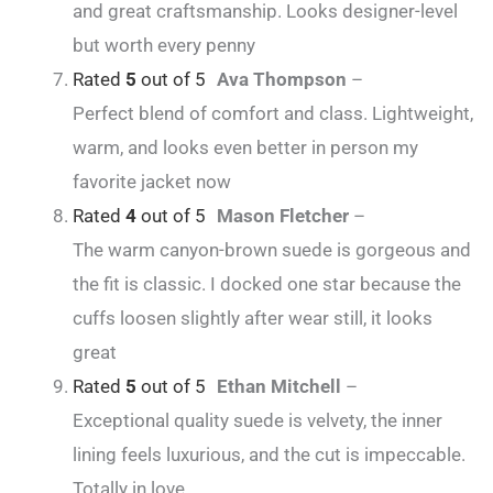
and great craftsmanship. Looks designer-level
but worth every penny
Rated
5
out of 5
Ava Thompson
–
Perfect blend of comfort and class. Lightweight,
warm, and looks even better in person my
favorite jacket now
Rated
4
out of 5
Mason Fletcher
–
The warm canyon-brown suede is gorgeous and
the fit is classic. I docked one star because the
cuffs loosen slightly after wear still, it looks
great
Rated
5
out of 5
Ethan Mitchell
–
Exceptional quality suede is velvety, the inner
lining feels luxurious, and the cut is impeccable.
Totally in love