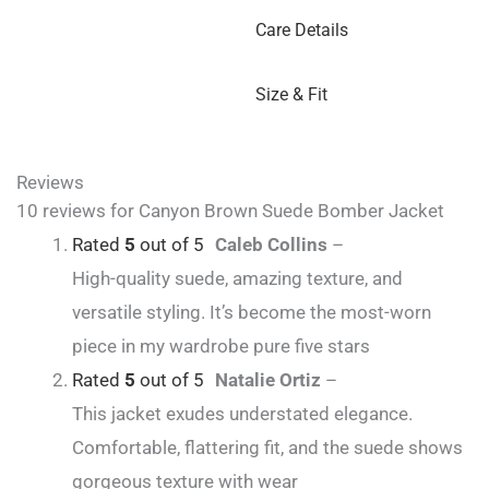
Care Details
Size & Fit
Reviews
10 reviews for
Canyon Brown Suede Bomber Jacket
Rated
5
out of 5
Caleb Collins
–
High-quality suede, amazing texture, and
versatile styling. It’s become the most-worn
piece in my wardrobe pure five stars
Rated
5
out of 5
Natalie Ortiz
–
This jacket exudes understated elegance.
Comfortable, flattering fit, and the suede shows
gorgeous texture with wear