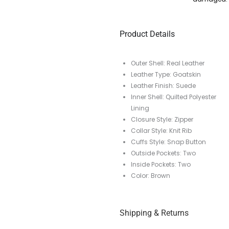
Product Details
Outer Shell: Real Leather
Leather Type: Goatskin
Leather Finish: Suede
Inner Shell: Quilted Polyester
Lining
Closure Style: Zipper
Collar Style: Knit Rib
Cuffs Style: Snap Button
Outside Pockets: Two
Inside Pockets: Two
Color: Brown
Shipping & Returns