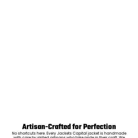
Artisan-Crafted for Perfection
No shortcuts here. Every Jackets Capital jacket is handmade
with care by skilled artisans who take pride in their craft. We