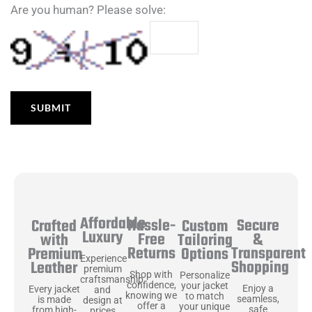
Are you human? Please solve:
Affordable
Hassle-
Secure
Crafted
Custom
Luxury
Free
&
with
Tailoring
Returns
Transparent
Premium
Options
Experience
Shopping
Leather
premium
Shop with
Personalize
craftsmanship
confidence,
your jacket
Enjoy a
Every jacket
and
knowing we
to match
seamless,
is made
design at
offer a
your unique
safe
from high-
prices