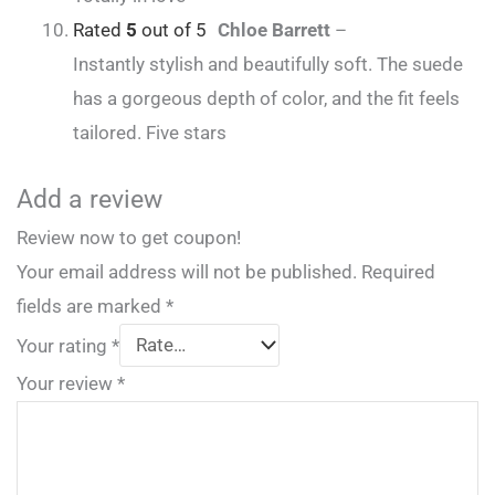
Rated
5
out of 5
Chloe Barrett
–
Instantly stylish and beautifully soft. The suede
has a gorgeous depth of color, and the fit feels
tailored. Five stars
Add a review
Review now to get coupon!
Your email address will not be published.
Required
fields are marked
*
Your rating
*
Your review
*