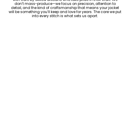
don’t mass-produce—we focus on precision, attention to
detail, and the kind of craftsmanship that means your jacket
will be something you’ll keep and love for years. The care we put
into every stitch is what sets us apart.
Luxury Within Reach
Luxury shouldn’t come with an outrageous price tag. By cutting
out the middlemen and selling directly to you, we offer high-
quality leather jackets at a price you can feel good about. No
markups, no hidden fees—just the same timeless style and
craftsmanship that the high-end brands offer, without the inflated
cost.
ADD TO CART